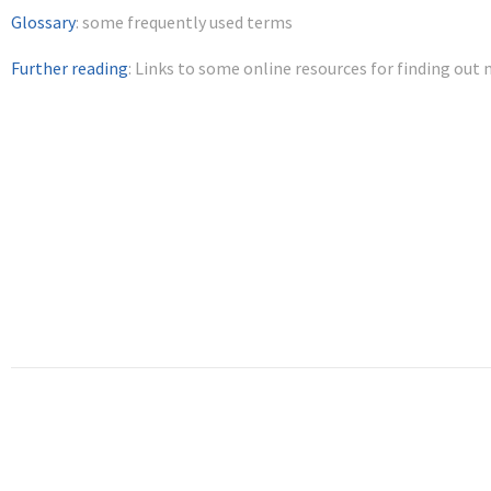
Glossary
: some frequently used terms
Further reading
: Links to some online resources for finding out