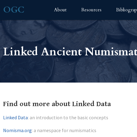
OGC
About
Resources
Bibliogra
Linked Ancient Numismat
Find out more about Linked Data
Linked Data
: an introduction to the basic concepts
Nomisma.org
: a namespace for numismatics