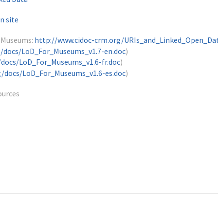
n site
r Museums:
http://www.cidoc-crm.org/URIs_and_Linked_Open_Da
g/docs/LoD_For_Museums_v1.7-en.doc
)
/docs/LoD_For_Museums_v1.6-fr.doc
)
g/docs/LoD_For_Museums_v1.6-es.doc
)
ources