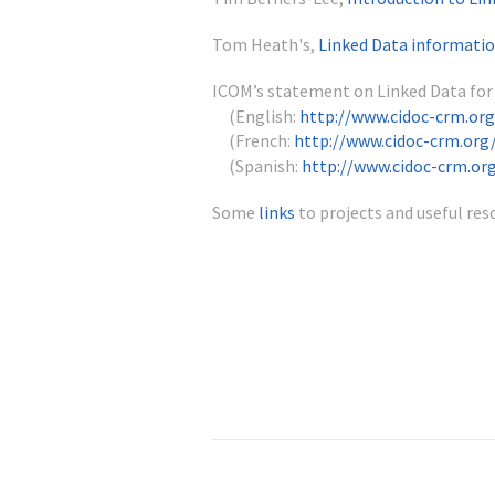
Tom Heath's,
Linked Data informatio
ICOM’s statement on Linked Data fo
(English:
http://www.cidoc-crm.or
(French:
http://www.cidoc-crm.org
(Spanish:
http://www.cidoc-crm.or
Some
links
to projects and useful res