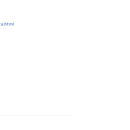
ta.html