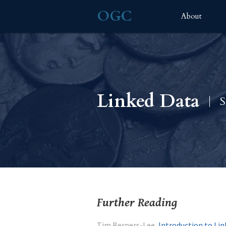
OGC
About
Linked Data
S
Further Reading
Tim Berners-Lee,
Introduction to Li