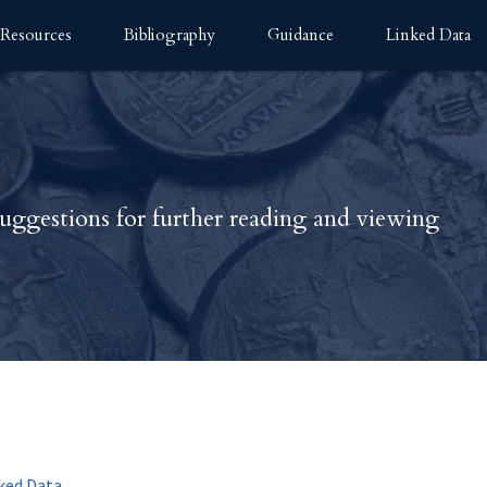
Resources
Bibliography
Guidance
Linked Data
uggestions for further reading and viewing
nked Data