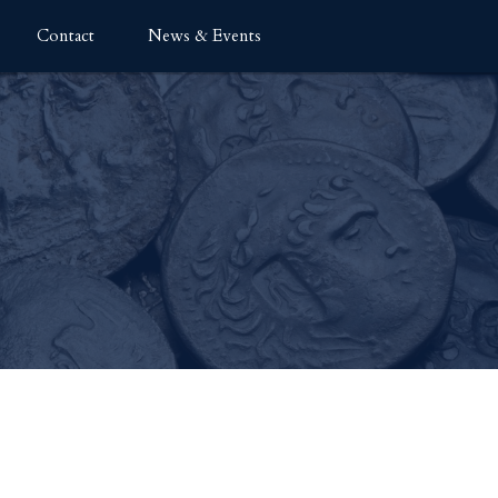
Contact
News & Events