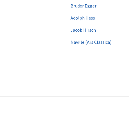
Bruder Egger
Adolph Hess
​ Jacob Hirsch
​
Naville (Ars Classica)