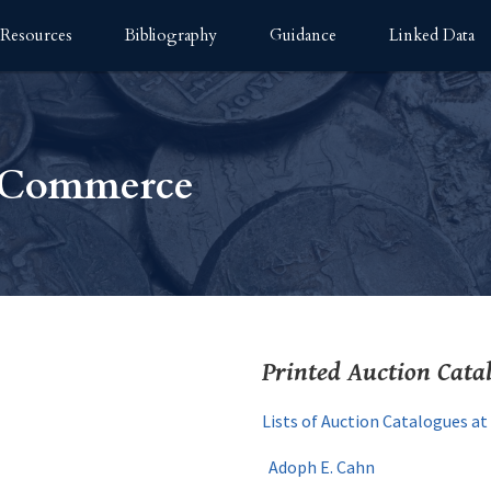
Resources
Bibliography
Guidance
Linked Data
n Commerce
Printed Auction Cata
Lists of Auction Catalogues a
Adoph E. Cahn