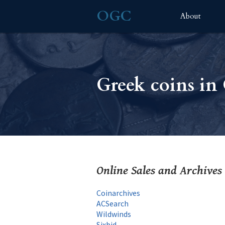
OGC
About
Greek coins i
Online Sales and Archives
Coinarchives
ACSearch
Wildwinds
Sixbid