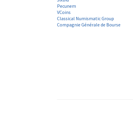
Pecunem
VCoins
Classical Numismatic Group
Compagnie Générale de Bourse