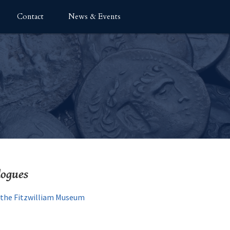
Contact
News & Events
logues
t the Fitzwilliam Museum