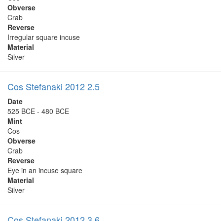
Obverse
Crab
Reverse
Irregular square incuse
Material
Silver
Cos Stefanaki 2012 2.5
Date
525 BCE - 480 BCE
Mint
Cos
Obverse
Crab
Reverse
Eye in an incuse square
Material
Silver
Cos Stefanaki 2012 3.6