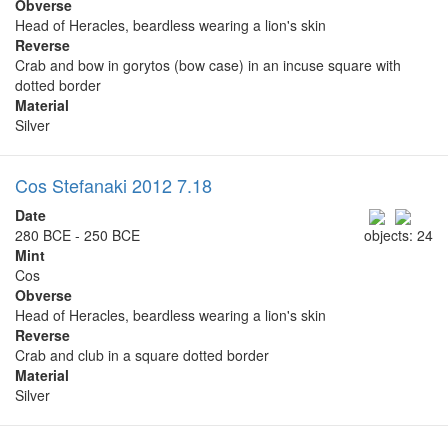
Obverse
Head of Heracles, beardless wearing a lion's skin
Reverse
Crab and bow in gorytos (bow case) in an incuse square with
dotted border
Material
Silver
Cos Stefanaki 2012 7.18
Date
280 BCE - 250 BCE
objects: 24
Mint
Cos
Obverse
Head of Heracles, beardless wearing a lion's skin
Reverse
Crab and club in a square dotted border
Material
Silver