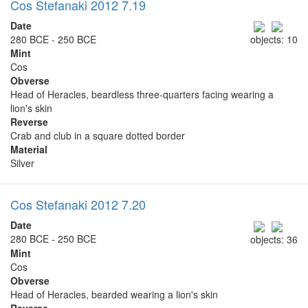
Cos Stefanaki 2012 7.19
Date
280 BCE - 250 BCE
objects: 10
Mint
Cos
Obverse
Head of Heracles, beardless three-quarters facing wearing a
lion's skin
Reverse
Crab and club in a square dotted border
Material
Silver
Cos Stefanaki 2012 7.20
Date
280 BCE - 250 BCE
objects: 36
Mint
Cos
Obverse
Head of Heracles, bearded wearing a lion's skin
Reverse