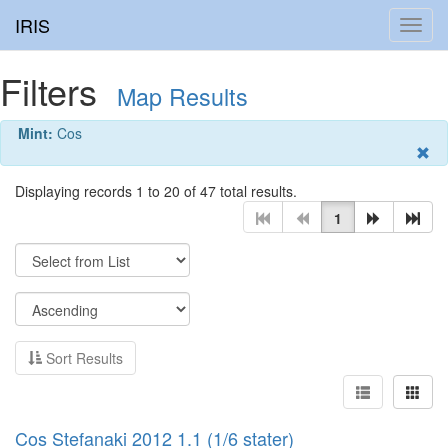
IRIS
Toggl
navig
Filters
Map Results
Mint:
Cos
Displaying records 1 to 20 of 47 total results.
1
Sort Results
Cos Stefanaki 2012 1.1 (1/6 stater)