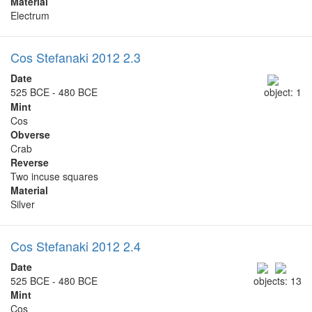
Material
Electrum
Cos Stefanaki 2012 2.3
Date
525 BCE - 480 BCE
object: 1
Mint
Cos
Obverse
Crab
Reverse
Two incuse squares
Material
Silver
Cos Stefanaki 2012 2.4
Date
525 BCE - 480 BCE
objects: 13
Mint
Cos