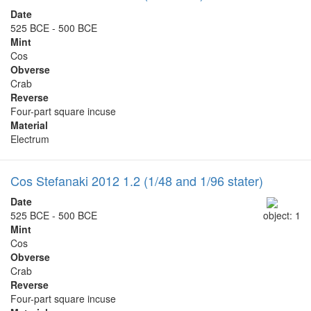
Date
525 BCE - 500 BCE
Mint
Cos
Obverse
Crab
Reverse
Four-part square incuse
Material
Electrum
Cos Stefanaki 2012 1.2 (1/48 and 1/96 stater)
Date
525 BCE - 500 BCE
object: 1
Mint
Cos
Obverse
Crab
Reverse
Four-part square incuse