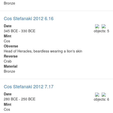
Bronze
Cos Stefanaki 2012 6.16
Date
345 BCE - 330 BCE
objects: 5
Mint
Cos
Obverse
Head of Heracles, beardless wearing a lion's skin
Reverse
Crab
Material
Bronze
Cos Stefanaki 2012 7.17
Date
280 BCE - 250 BCE
objects: 6
Mint
Cos