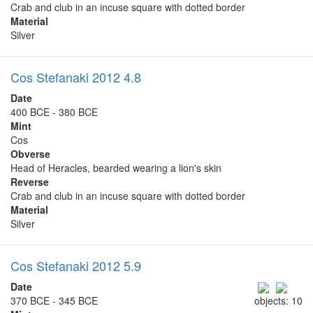
Crab and club in an incuse square with dotted border
Material
Silver
Cos Stefanaki 2012 4.8
Date
400 BCE - 380 BCE
Mint
Cos
Obverse
Head of Heracles, bearded wearing a lion's skin
Reverse
Crab and club in an incuse square with dotted border
Material
Silver
Cos Stefanaki 2012 5.9
Date
370 BCE - 345 BCE
objects: 10