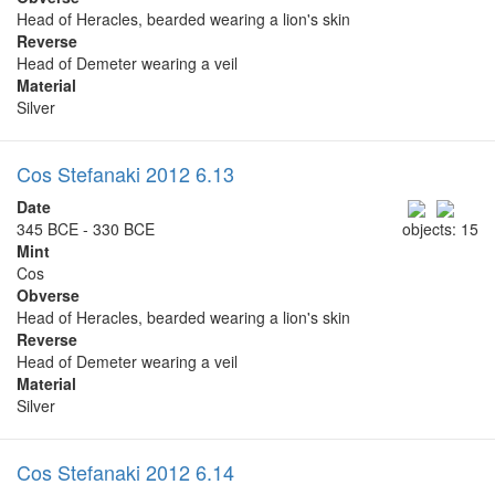
Head of Heracles, bearded wearing a lion's skin
Reverse
Head of Demeter wearing a veil
Material
Silver
Cos Stefanaki 2012 6.13
Date
345 BCE - 330 BCE
objects: 15
Mint
Cos
Obverse
Head of Heracles, bearded wearing a lion's skin
Reverse
Head of Demeter wearing a veil
Material
Silver
Cos Stefanaki 2012 6.14