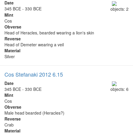
Date
345 BCE - 330 BCE
objects: 2
Mint
Cos
Obverse
Head of Heracles, bearded wearing a lion's skin
Reverse
Head of Demeter wearing a veil
Material
Silver
Cos Stefanaki 2012 6.15
Date
345 BCE - 330 BCE
objects: 6
Mint
Cos
Obverse
Male head bearded (Heracles?)
Reverse
Crab
Material