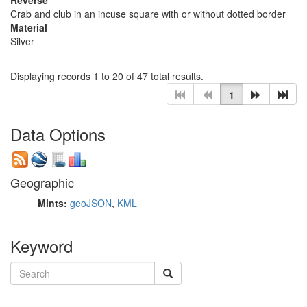
Crab and club in an incuse square with or without dotted border
Material
Silver
Displaying records 1 to 20 of 47 total results.
1
Data Options
Geographic
Mints:
geoJSON
,
KML
Keyword