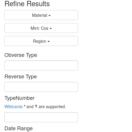
Refine Results
Material
Mint: Cos
Region
Obverse Type
Reverse Type
TypeNumber
Wildcards
*
and
?
are supported.
Date Range