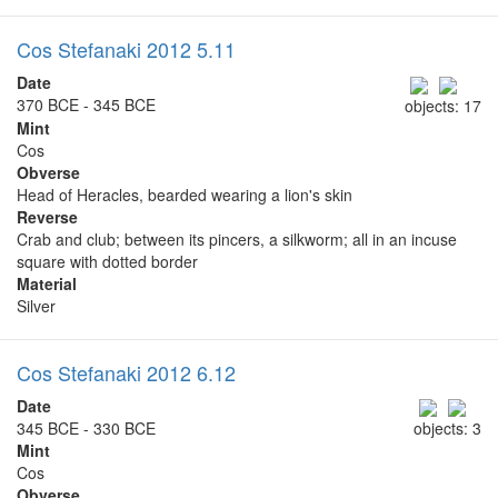
Cos Stefanaki 2012 5.11
Date
370 BCE - 345 BCE
objects: 17
Mint
Cos
Obverse
Head of Heracles, bearded wearing a lion's skin
Reverse
Crab and club; between its pincers, a silkworm; all in an incuse
square with dotted border
Material
Silver
Cos Stefanaki 2012 6.12
Date
345 BCE - 330 BCE
objects: 3
Mint
Cos
Obverse