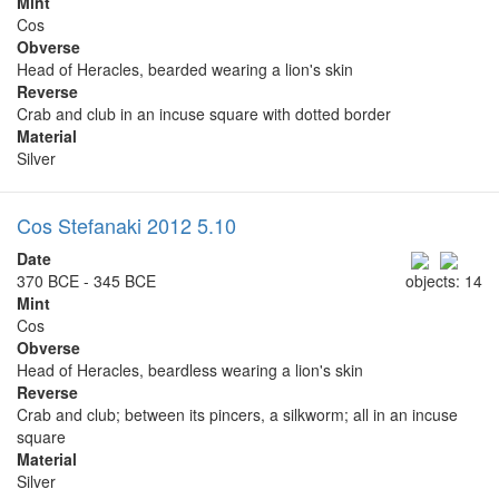
Mint
Cos
Obverse
Head of Heracles, bearded wearing a lion's skin
Reverse
Crab and club in an incuse square with dotted border
Material
Silver
Cos Stefanaki 2012 5.10
Date
370 BCE - 345 BCE
objects: 14
Mint
Cos
Obverse
Head of Heracles, beardless wearing a lion's skin
Reverse
Crab and club; between its pincers, a silkworm; all in an incuse
square
Material
Silver