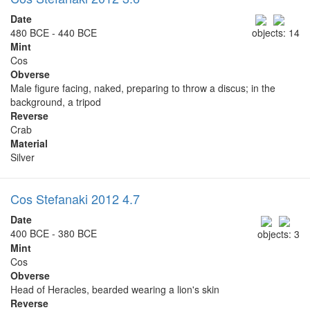
Date
480 BCE - 440 BCE
objects: 14
Mint
Cos
Obverse
Male figure facing, naked, preparing to throw a discus; in the
background, a tripod
Reverse
Crab
Material
Silver
Cos Stefanaki 2012 4.7
Date
400 BCE - 380 BCE
objects: 3
Mint
Cos
Obverse
Head of Heracles, bearded wearing a lion's skin
Reverse