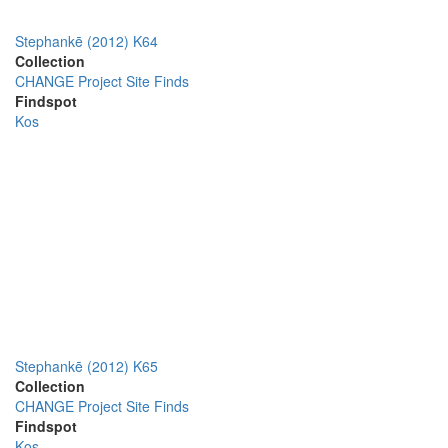
Stephankē (2012) K64
Collection
CHANGE Project Site Finds
Findspot
Kos
Stephankē (2012) K65
Collection
CHANGE Project Site Finds
Findspot
Kos