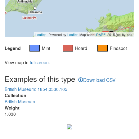
Leaflet
| Powered by
Leaflet
. Map base:
DARE
, 2015 (cc-by-sa).
Legend
Mint
Hoard
Findspot
View map in
fullscreen
.
Examples of this type
Download CSV
British Museum: 1854,0530.105
Collection
British Museum
Weight
1.030