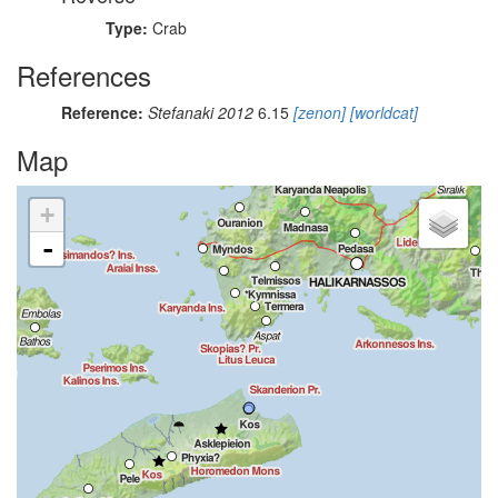
Type:
Crab
References
Reference:
Stefanaki 2012
6.15
[zenon]
[worldcat]
Map
+
-