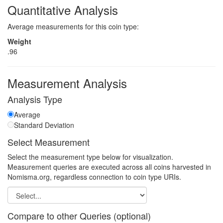
Quantitative Analysis
Average measurements for this coin type:
Weight
.96
Measurement Analysis
Analysis Type
Average
Standard Deviation
Select Measurement
Select the measurement type below for visualization.
Measurement queries are executed across all coins harvested in
Nomisma.org, regardless connection to coin type URIs.
Compare to other Queries (optional)