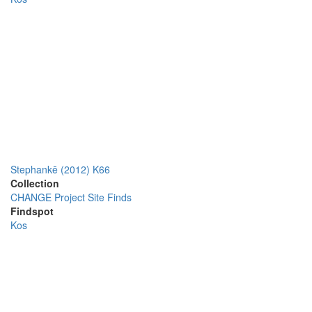
Stephankē (2012) K66
Collection
CHANGE Project Site Finds
Findspot
Kos