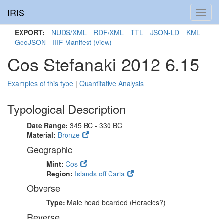
IRIS
Toggl
navig
EXPORT:
NUDS/XML
RDF/XML
TTL
JSON-LD
KML
GeoJSON
IIIF Manifest
(view)
Cos Stefanaki 2012 6.15
Examples of this type
|
Quantitative Analysis
Typological Description
Date Range:
345 BC - 330 BC
Material:
Bronze
Geographic
Mint:
Cos
Region:
Islands off Caria
Obverse
Type:
Male head bearded (Heracles?)
Reverse