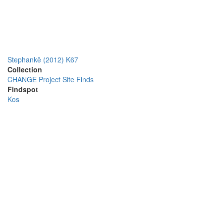
Stephankē (2012) K67
Collection
CHANGE Project Site Finds
Findspot
Kos