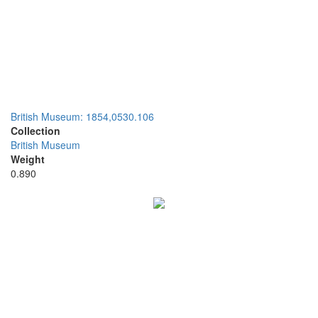
British Museum: 1854,0530.106
Collection
British Museum
Weight
0.890