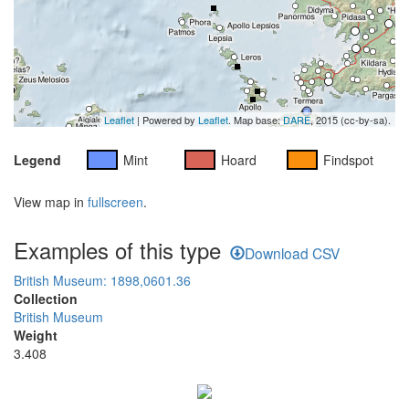
Leaflet
| Powered by
Leaflet
. Map base:
DARE
, 2015 (cc-by-sa).
Legend
Mint
Hoard
Findspot
View map in
fullscreen
.
Examples of this type
Download CSV
British Museum: 1898,0601.36
Collection
British Museum
Weight
3.408