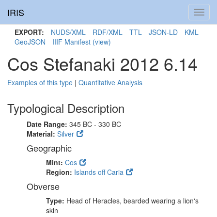
IRIS
Toggl
navig
EXPORT:
NUDS/XML
RDF/XML
TTL
JSON-LD
KML
GeoJSON
IIIF Manifest
(view)
Cos Stefanaki 2012 6.14
Examples of this type
|
Quantitative Analysis
Typological Description
Date Range:
345 BC - 330 BC
Material:
Silver
Geographic
Mint:
Cos
Region:
Islands off Caria
Obverse
Type:
Head of Heracles, bearded wearing a lion's
skin