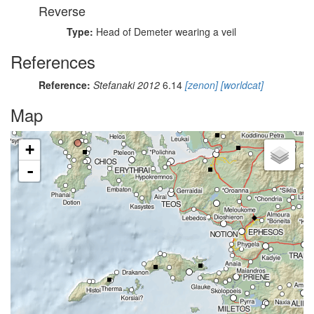
Reverse
Type:
Head of Demeter wearing a veil
References
Reference:
Stefanaki 2012
6.14
[zenon]
[worldcat]
Map
+
-