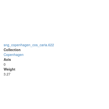
sng_copenhagen_cos_caria.622
Collection
Copenhagen
Axis
0
Weight
3.27