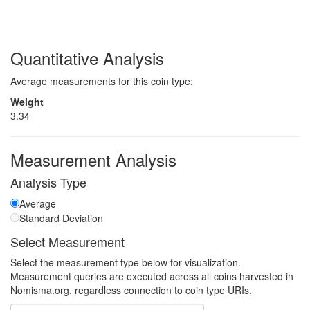
Quantitative Analysis
Average measurements for this coin type:
Weight
3.34
Measurement Analysis
Analysis Type
Average
Standard Deviation
Select Measurement
Select the measurement type below for visualization.
Measurement queries are executed across all coins harvested in
Nomisma.org, regardless connection to coin type URIs.