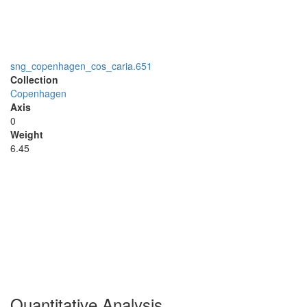
sng_copenhagen_cos_caria.651
Collection
Copenhagen
Axis
0
Weight
6.45
Quantitative Analysis