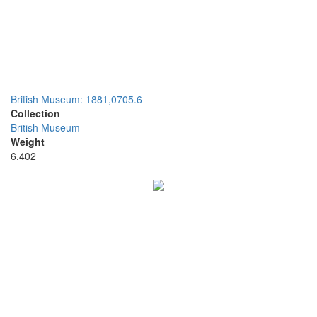
British Museum: 1881,0705.6
Collection
British Museum
Weight
6.402