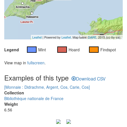
Leaflet
| Powered by
Leaflet
. Map base:
DARE
, 2015 (cc-by-sa).
Legend
Mint
Hoard
Findspot
View map in
fullscreen
.
Examples of this type
Download CSV
[Monnaie : Didrachme, Argent, Cos, Carie, Cos]
Collection
Bibliothèque nationale de France
Weight
6.56