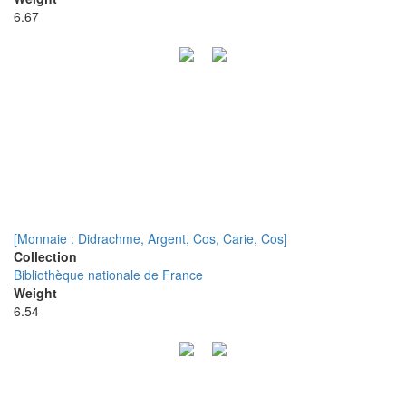
6.67
[Monnaie : Didrachme, Argent, Cos, Carie, Cos]
Collection
Bibliothèque nationale de France
Weight
6.54