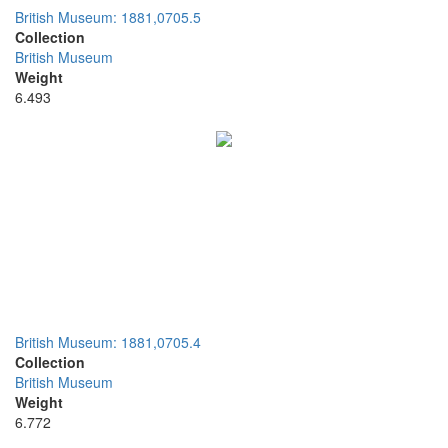
British Museum: 1881,0705.5
Collection
British Museum
Weight
6.493
British Museum: 1881,0705.4
Collection
British Museum
Weight
6.772