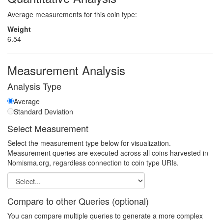
Average measurements for this coin type:
Weight
6.54
Measurement Analysis
Analysis Type
Average
Standard Deviation
Select Measurement
Select the measurement type below for visualization.
Measurement queries are executed across all coins harvested in
Nomisma.org, regardless connection to coin type URIs.
Compare to other Queries (optional)
You can compare multiple queries to generate a more complex