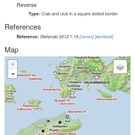
Reverse
Type:
Crab and club in a square dotted border
References
Reference:
Stefanaki 2012
7.19
[zenon]
[worldcat]
Map
+
-