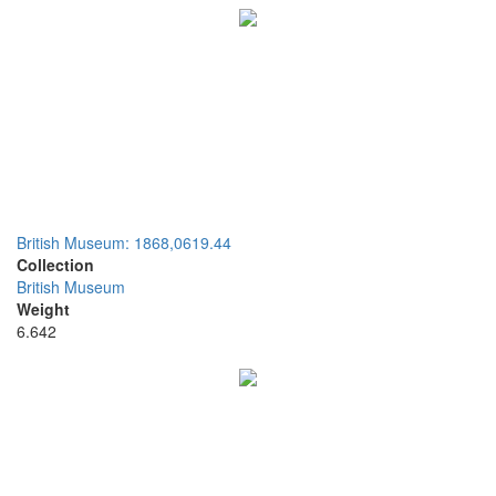
British Museum: 1868,0619.44
Collection
British Museum
Weight
6.642