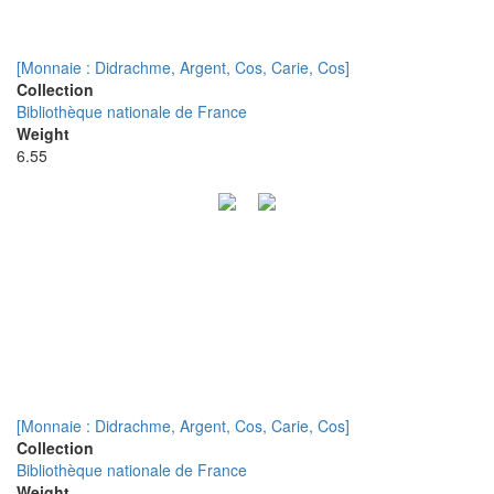
[Monnaie : Didrachme, Argent, Cos, Carie, Cos]
Collection
Bibliothèque nationale de France
Weight
6.55
[Monnaie : Didrachme, Argent, Cos, Carie, Cos]
Collection
Bibliothèque nationale de France
Weight