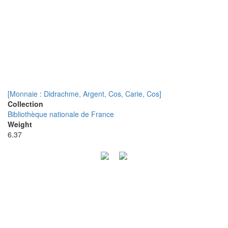
[Monnaie : Didrachme, Argent, Cos, Carie, Cos]
Collection
Bibliothèque nationale de France
Weight
6.37