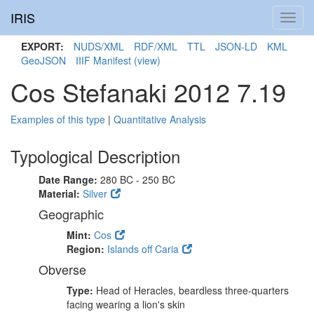
IRIS
Toggl
navig
EXPORT:
NUDS/XML
RDF/XML
TTL
JSON-LD
KML
GeoJSON
IIIF Manifest
(view)
Cos Stefanaki 2012 7.19
Examples of this type
|
Quantitative Analysis
Typological Description
Date Range:
280 BC - 250 BC
Material:
Silver
Geographic
Mint:
Cos
Region:
Islands off Caria
Obverse
Type:
Head of Heracles, beardless three-quarters
facing wearing a lion's skin