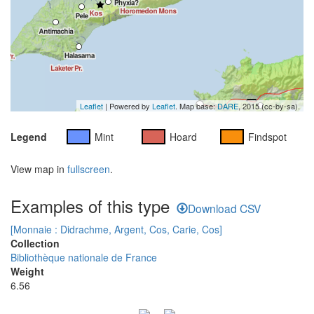
Leaflet
| Powered by
Leaflet
. Map base:
DARE
, 2015 (cc-by-sa).
Legend
Mint
Hoard
Findspot
View map in
fullscreen
.
Examples of this type
Download CSV
[Monnaie : Didrachme, Argent, Cos, Carie, Cos]
Collection
Bibliothèque nationale de France
Weight
6.56