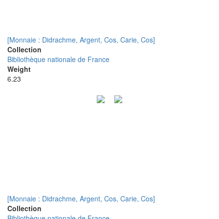
[Monnaie : Didrachme, Argent, Cos, Carie, Cos]
Collection
Bibliothèque nationale de France
Weight
6.23
[Monnaie : Didrachme, Argent, Cos, Carie, Cos]
Collection
Bibliothèque nationale de France