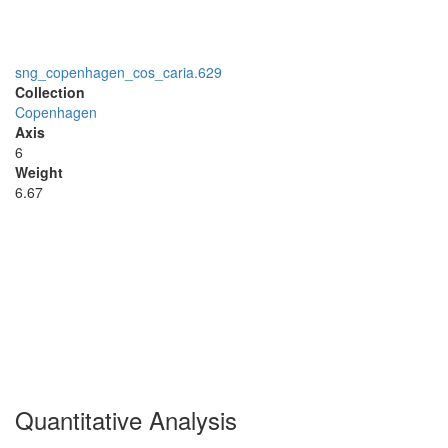
sng_copenhagen_cos_caria.629
Collection
Copenhagen
Axis
6
Weight
6.67
Quantitative Analysis