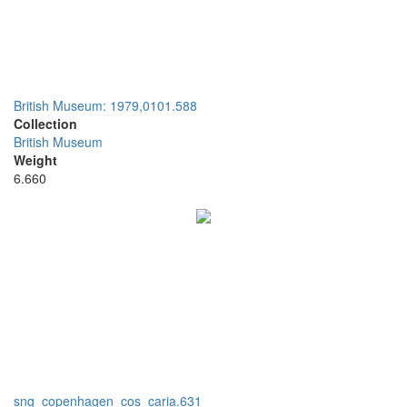
British Museum: 1979,0101.588
Collection
British Museum
Weight
6.660
sng_copenhagen_cos_caria.631