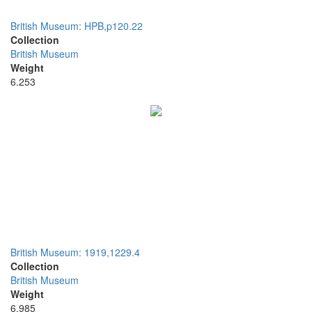
British Museum: HPB,p120.22
Collection
British Museum
Weight
6.253
British Museum: 1919,1229.4
Collection
British Museum
Weight
6.985