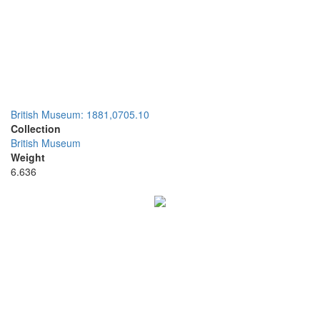
British Museum: 1881,0705.10
Collection
British Museum
Weight
6.636