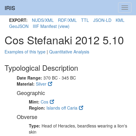
IRIS
Toggl
navig
EXPORT:
NUDS/XML
RDF/XML
TTL
JSON-LD
KML
GeoJSON
IIIF Manifest
(view)
Cos Stefanaki 2012 5.10
Examples of this type
|
Quantitative Analysis
Typological Description
Date Range:
370 BC - 345 BC
Material:
Silver
Geographic
Mint:
Cos
Region:
Islands off Caria
Obverse
Type:
Head of Heracles, beardless wearing a lion's
skin