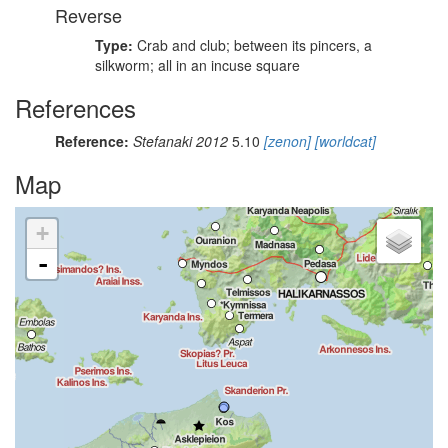
Reverse
Type:
Crab and club; between its pincers, a
silkworm; all in an incuse square
References
Reference:
Stefanaki 2012
5.10
[zenon]
[worldcat]
Map
+
-