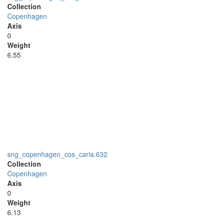
Collection
Copenhagen
Axis
0
Weight
6.55
sng_copenhagen_cos_caria.632
Collection
Copenhagen
Axis
0
Weight
6.13