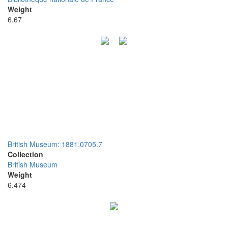
Weight
6.67
British Museum: 1881,0705.7
Collection
British Museum
Weight
6.474