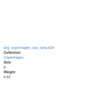
sng_copenhagen_cos_caria.628
Collection
Copenhagen
Axis
6
Weight
6.62