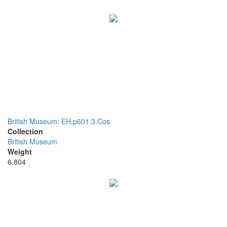
British Museum: EH,p601.3.Cos
Collection
British Museum
Weight
6.804