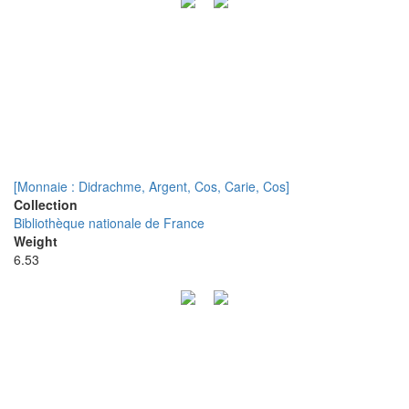
[Monnaie : Didrachme, Argent, Cos, Carie, Cos]
Collection
Bibliothèque nationale de France
Weight
6.53