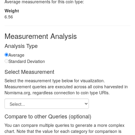
Average measurements for this coin type:
Weight
6.56
Measurement Analysis
Analysis Type
Average
Standard Deviation
Select Measurement
Select the measurement type below for visualization.
Measurement queries are executed across all coins harvested in
Nomisma.org, regardless connection to coin type URIs.
Compare to other Queries (optional)
You can compare multiple queries to generate a more complex
chart. Note that the value for each category for comparison is