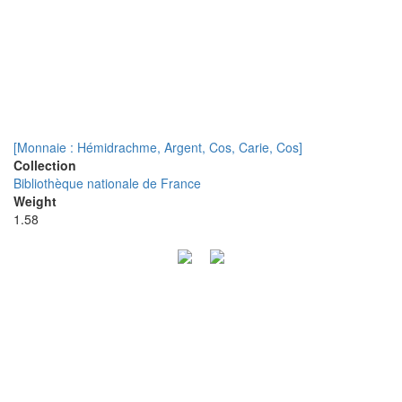
[Monnaie : Hémidrachme, Argent, Cos, Carie, Cos]
Collection
Bibliothèque nationale de France
Weight
1.58