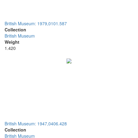
British Museum: 1979,0101.587
Collection
British Museum
Weight
1.420
British Museum: 1947,0406.428
Collection
British Museum