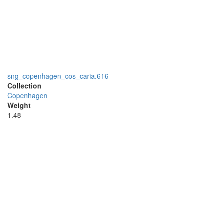
sng_copenhagen_cos_caria.616
Collection
Copenhagen
Weight
1.48