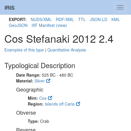
IRIS
Toggl
navig
EXPORT:
NUDS/XML
RDF/XML
TTL
JSON-LD
KML
GeoJSON
IIIF Manifest
(view)
Cos Stefanaki 2012 2.4
Examples of this type
|
Quantitative Analysis
Typological Description
Date Range:
525 BC - 480 BC
Material:
Silver
Geographic
Mint:
Cos
Region:
Islands off Caria
Obverse
Type:
Crab
Reverse