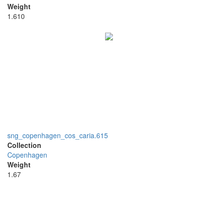
Weight
1.610
sng_copenhagen_cos_caria.615
Collection
Copenhagen
Weight
1.67