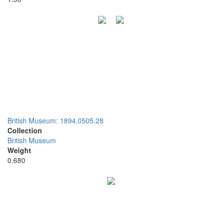
British Museum: 1894,0505.28
Collection
British Museum
Weight
0.680