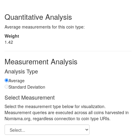
Quantitative Analysis
Average measurements for this coin type:
Weight
1.42
Measurement Analysis
Analysis Type
Average
Standard Deviation
Select Measurement
Select the measurement type below for visualization.
Measurement queries are executed across all coins harvested in
Nomisma.org, regardless connection to coin type URIs.