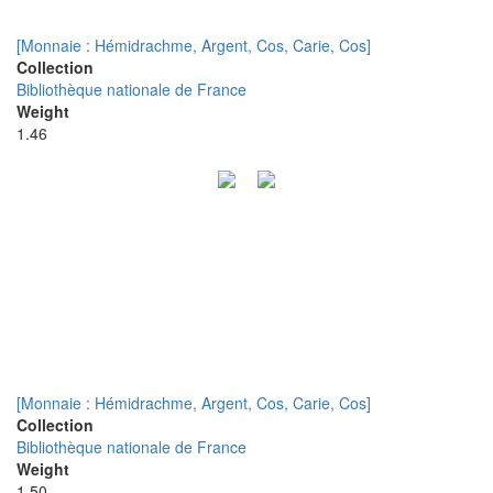
[Monnaie : Hémidrachme, Argent, Cos, Carie, Cos]
Collection
Bibliothèque nationale de France
Weight
1.46
[Monnaie : Hémidrachme, Argent, Cos, Carie, Cos]
Collection
Bibliothèque nationale de France
Weight
1.50