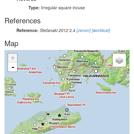
Type:
Irregular square incuse
References
Reference:
Stefanaki 2012
2.4
[zenon]
[worldcat]
Map
+
-