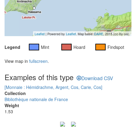
Leaflet
| Powered by
Leaflet
. Map base:
DARE
, 2015 (cc-by-sa).
Legend
Mint
Hoard
Findspot
View map in
fullscreen
.
Examples of this type
Download CSV
[Monnaie : Hémidrachme, Argent, Cos, Carie, Cos]
Collection
Bibliothèque nationale de France
Weight
1.53