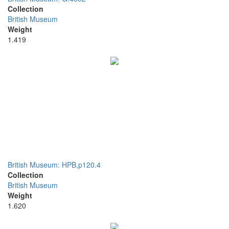
Collection
British Museum
Weight
1.419
British Museum: HPB,p120.4
Collection
British Museum
Weight
1.620