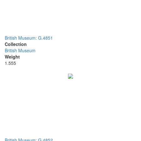
British Museum: G.4851
Collection
British Museum
Weight
1.555
British Museum: G.4852