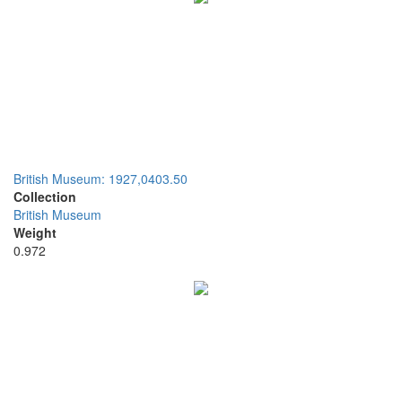
British Museum: 1927,0403.50
Collection
British Museum
Weight
0.972