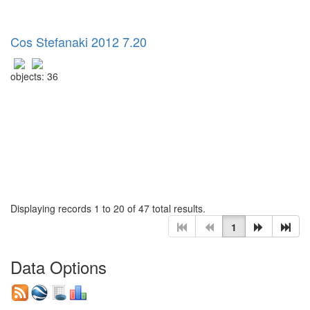
Cos Stefanaki 2012 7.20
objects: 36
Displaying records 1 to 20 of 47 total results.
1
Data Options