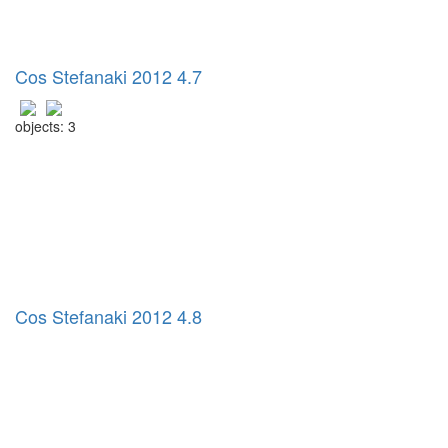
Cos Stefanaki 2012 4.7
objects: 3
Cos Stefanaki 2012 4.8