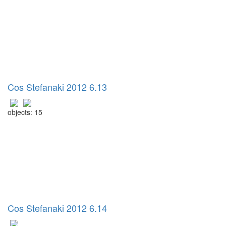
Cos Stefanaki 2012 6.13
objects: 15
Cos Stefanaki 2012 6.14