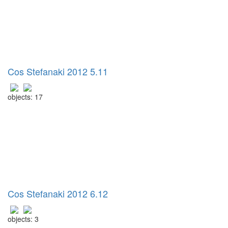
Cos Stefanaki 2012 5.11
objects: 17
Cos Stefanaki 2012 6.12
objects: 3