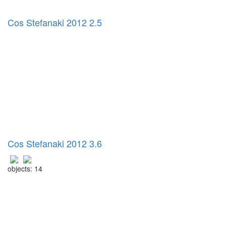
Cos Stefanaki 2012 2.5
Cos Stefanaki 2012 3.6
objects: 14