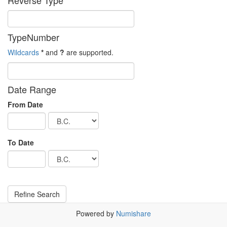
Reverse Type
TypeNumber
Wildcards
*
and
?
are supported.
Date Range
From Date
To Date
Powered by
Numishare