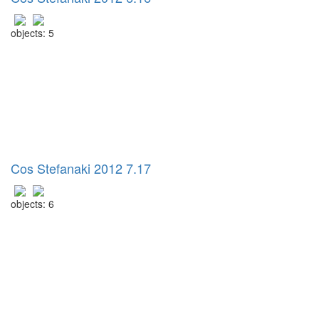
objects: 5
Cos Stefanaki 2012 7.17
objects: 6