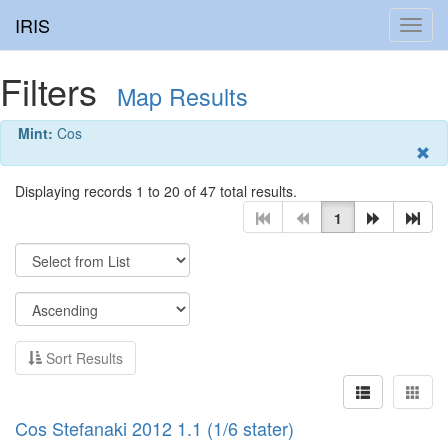
IRIS
Toggl
navig
Filters
Map Results
Mint:
Cos
Displaying records 1 to 20 of 47 total results.
1
Sort Results
Cos Stefanaki 2012 1.1 (1/6 stater)