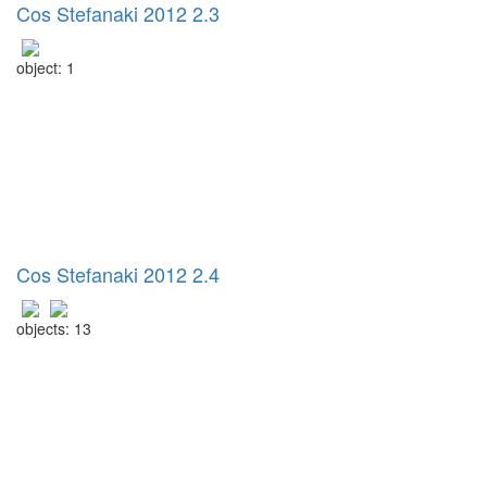
Cos Stefanaki 2012 2.3
object: 1
Cos Stefanaki 2012 2.4
objects: 13