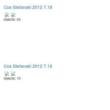
Cos Stefanaki 2012 7.18
objects: 24
Cos Stefanaki 2012 7.19
objects: 10