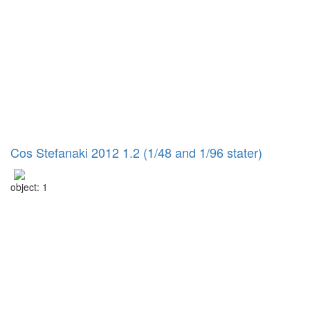
Cos Stefanaki 2012 1.2 (1/48 and 1/96 stater)
object: 1