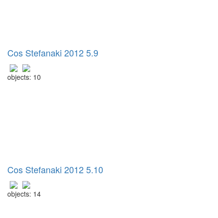
Cos Stefanaki 2012 5.9
objects: 10
Cos Stefanaki 2012 5.10
objects: 14