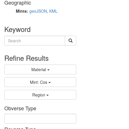
Geographic
Mints:
geoJSON
,
KML
Keyword
Refine Results
Material
Mint: Cos
Region
Obverse Type