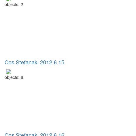
objects: 2
Cos Stefanaki 2012 6.15
objects: 6
Cos Stefanaki 2012 6.16