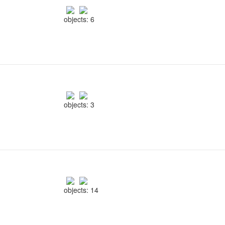
objects: 6
objects: 3
objects: 14