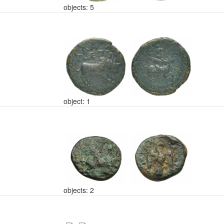
objects: 5
object: 1
objects: 2