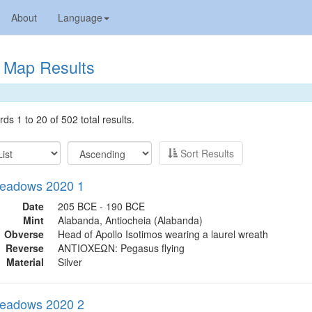
About
Language
Map Results
ds 1 to 20 of 502 total results.
Sort Results
eadows 2020 1
Date
205 BCE - 190 BCE
Mint
Alabanda, Antiocheia (Alabanda)
Obverse
Head of Apollo Isotimos wearing a laurel wreath
Reverse
ΑΝΤΙΟΧΕΩΝ: Pegasus flying
Material
Silver
eadows 2020 2