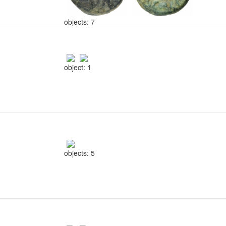
objects: 7
object: 1
objects: 5