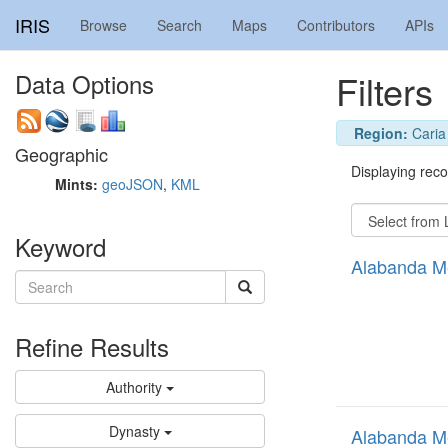
IRIS
Browse
Search
Maps
Contributors
APIs
Filters
Data Options
Region:
Caria
Geographic
Displaying recor
Mints:
geoJSON
,
KML
Keyword
Alabanda M
Refine Results
Authority
Dynasty
Alabanda M