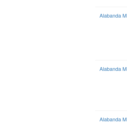
Alabanda M
Alabanda M
Alabanda M