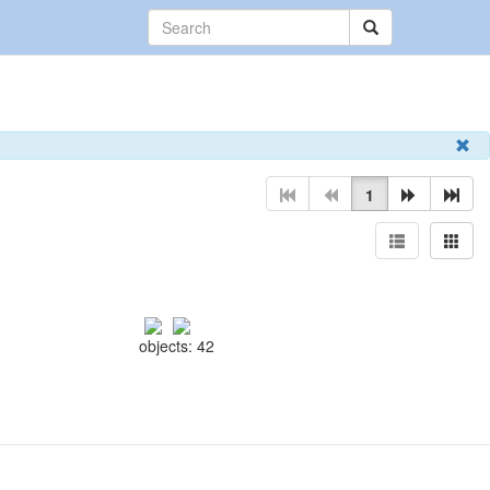
1
objects: 42