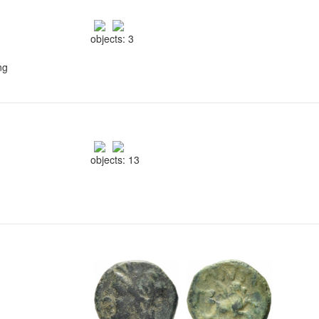
objects: 3
ng
objects: 13