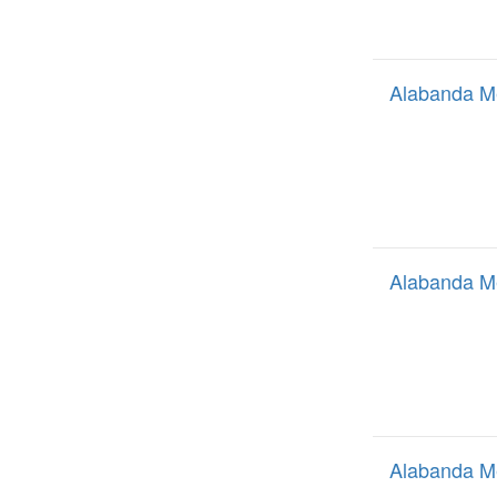
Alabanda M
Alabanda M
Alabanda M