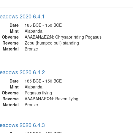
eadows 2020 6.4.1
Date
185 BCE - 150 BCE
Mint
Alabanda
Obverse
ΑΛΑΒΑΝΔΕΩΝ: Chrysaor riding Pegasus
Reverse
Zebu (humped bull) standing
Material
Bronze
eadows 2020 6.4.2
Date
185 BCE - 150 BCE
Mint
Alabanda
Obverse
Pegasus flying
Reverse
ΑΛΑΒΑΝΔΕΩΝ: Raven flying
Material
Bronze
eadows 2020 6.4.3