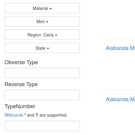
Material
Mint
Region: Caria
Alabanda M
State
Obverse Type
Reverse Type
Alabanda M
TypeNumber
Wildcards
*
and
?
are supported.