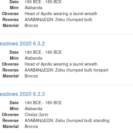
Date
190 BCE - 185 BCE
Mint
Alabanda
Obverse
Head of Apollo wearing a laurel wreath
Reverse
ΑΛΑΒΑΝΔΕΩΝ: Zebu (humped bull)
Material
Bronze
eadows 2020 6.3.2
Date
190 BCE - 185 BCE
Mint
Alabanda
Obverse
Head of Apollo wearing a laurel wreath
Reverse
ΑΛΑΒΑΝΔΕΩΝ: Zebu (humped bull) forepart
Material
Bronze
eadows 2020 6.3.3
Date
190 BCE - 185 BCE
Mint
Alabanda
Obverse
Chelys (lyre)
Reverse
ΑΛΑΒΑΝΔΕΩΝ: Zebu (humped bull) standing
Material
Bronze