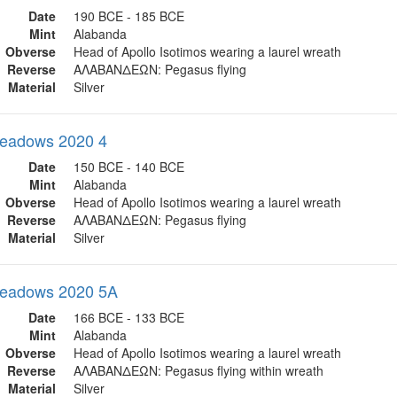
Date
190 BCE - 185 BCE
Mint
Alabanda
Obverse
Head of Apollo Isotimos wearing a laurel wreath
Reverse
ΑΛΑΒΑΝΔΕΩΝ: Pegasus flying
Material
Silver
eadows 2020 4
Date
150 BCE - 140 BCE
Mint
Alabanda
Obverse
Head of Apollo Isotimos wearing a laurel wreath
Reverse
ΑΛΑΒΑΝΔΕΩΝ: Pegasus flying
Material
Silver
eadows 2020 5A
Date
166 BCE - 133 BCE
Mint
Alabanda
Obverse
Head of Apollo Isotimos wearing a laurel wreath
Reverse
ΑΛΑΒΑΝΔΕΩΝ: Pegasus flying within wreath
Material
Silver