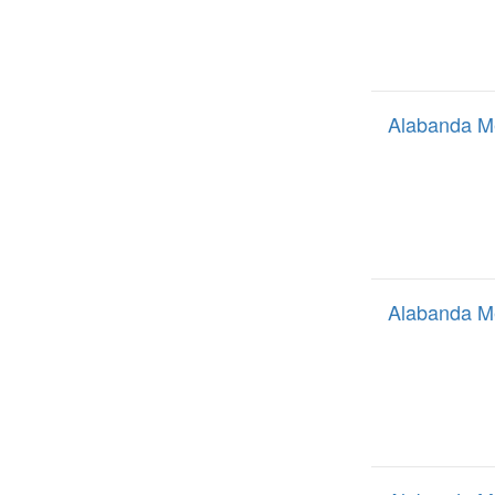
Alabanda M
Alabanda M