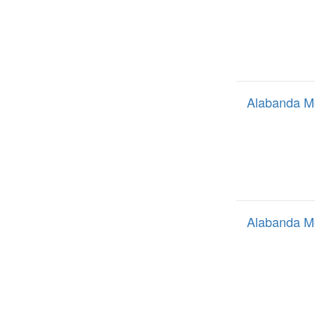
Alabanda M
Alabanda M