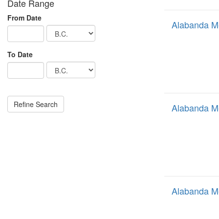
Date Range
From Date
Alabanda M
To Date
Alabanda M
Alabanda M