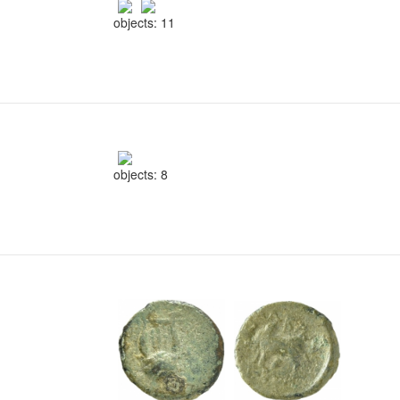
objects: 11
objects: 8