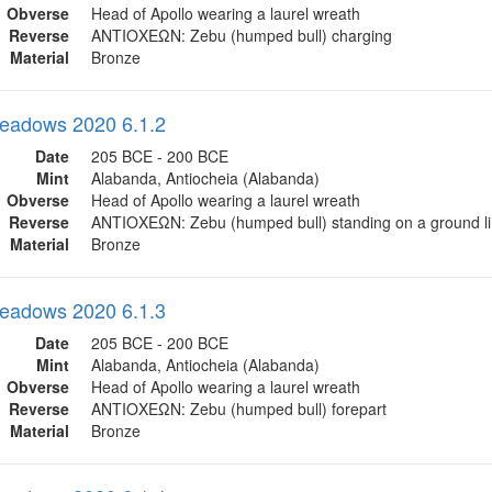
Obverse
Head of Apollo wearing a laurel wreath
Reverse
ΑΝΤΙΟΧΕΩΝ: Zebu (humped bull) charging
Material
Bronze
eadows 2020 6.1.2
Date
205 BCE - 200 BCE
Mint
Alabanda, Antiocheia (Alabanda)
Obverse
Head of Apollo wearing a laurel wreath
Reverse
ΑΝΤΙΟΧΕΩΝ: Zebu (humped bull) standing on a ground l
Material
Bronze
eadows 2020 6.1.3
Date
205 BCE - 200 BCE
Mint
Alabanda, Antiocheia (Alabanda)
Obverse
Head of Apollo wearing a laurel wreath
Reverse
ΑΝΤΙΟΧΕΩΝ: Zebu (humped bull) forepart
Material
Bronze