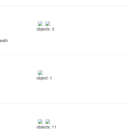
objects: 3
reath
object: 1
objects: 11