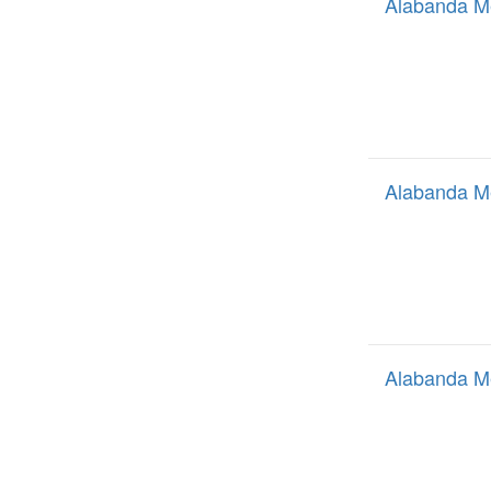
Alabanda M
Alabanda M
Alabanda M