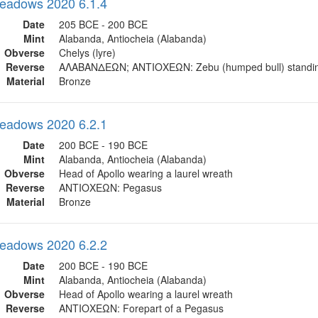
eadows 2020 6.1.4
Date
205 BCE - 200 BCE
Mint
Alabanda, Antiocheia (Alabanda)
Obverse
Chelys (lyre)
Reverse
ΑΛΑΒΑΝΔΕΩN; ΑΝΤΙΟΧΕΩΝ: Zebu (humped bull) standi
Material
Bronze
eadows 2020 6.2.1
Date
200 BCE - 190 BCE
Mint
Alabanda, Antiocheia (Alabanda)
Obverse
Head of Apollo wearing a laurel wreath
Reverse
ΑΝΤΙΟΧΕΩΝ: Pegasus
Material
Bronze
eadows 2020 6.2.2
Date
200 BCE - 190 BCE
Mint
Alabanda, Antiocheia (Alabanda)
Obverse
Head of Apollo wearing a laurel wreath
Reverse
ΑΝΤΙΟΧΕΩΝ: Forepart of a Pegasus