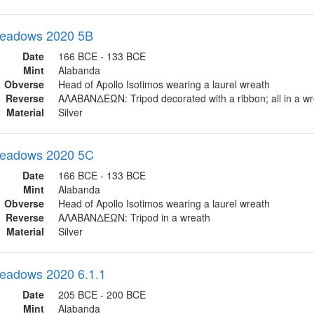
eadows 2020 5B
Date
166 BCE - 133 BCE
Mint
Alabanda
Obverse
Head of Apollo Isotimos wearing a laurel wreath
Reverse
ΑΛΑΒΑΝΔΕΩΝ: Tripod decorated with a ribbon; all in a w
Material
Silver
eadows 2020 5C
Date
166 BCE - 133 BCE
Mint
Alabanda
Obverse
Head of Apollo Isotimos wearing a laurel wreath
Reverse
ΑΛΑΒΑΝΔΕΩΝ: Tripod in a wreath
Material
Silver
eadows 2020 6.1.1
Date
205 BCE - 200 BCE
Mint
Alabanda