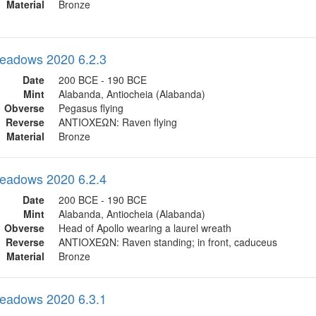
Material
Bronze
eadows 2020 6.2.3
Date
200 BCE - 190 BCE
Mint
Alabanda, Antiocheia (Alabanda)
Obverse
Pegasus flying
Reverse
ΑΝΤΙΟΧΕΩΝ: Raven flying
Material
Bronze
eadows 2020 6.2.4
Date
200 BCE - 190 BCE
Mint
Alabanda, Antiocheia (Alabanda)
Obverse
Head of Apollo wearing a laurel wreath
Reverse
ΑΝΤΙΟΧΕΩΝ: Raven standing; in front, caduceus
Material
Bronze
eadows 2020 6.3.1