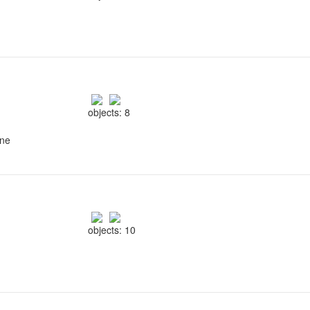
objects: 8
ine
objects: 10