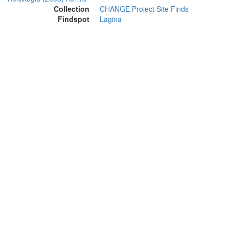
Collection
CHANGE Project Site Finds
Findspot
Lagina