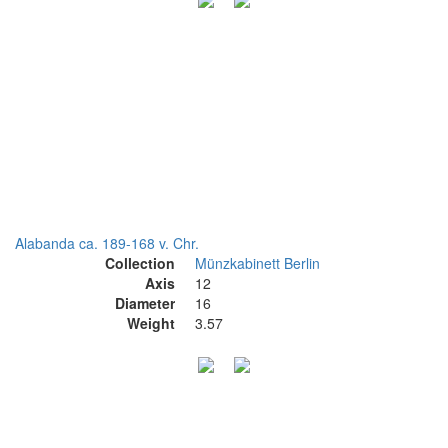
Alabanda ca. 189-168 v. Chr.
Collection
Münzkabinett Berlin
Axis
12
Diameter
16
Weight
3.57