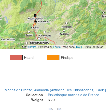
Leaflet
| Powered by
Leaflet
. Map base:
DARE
, 2015 (cc-by-sa).
Hoard
Findspot
[Monnaie : Bronze, Alabanda (Antioche Des Chrysaoriens), Carie]
Collection
Bibliothèque nationale de France
Weight
6.79