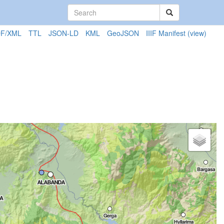
F/XML
TTL
JSON-LD
KML
GeoJSON
IIIF Manifest
(view)