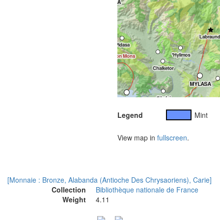
Legend
Mint
View map in
fullscreen
.
[Monnaie : Bronze, Alabanda (Antioche Des Chrysaoriens), Carie]
Collection
Bibliothèque nationale de France
Weight
4.11