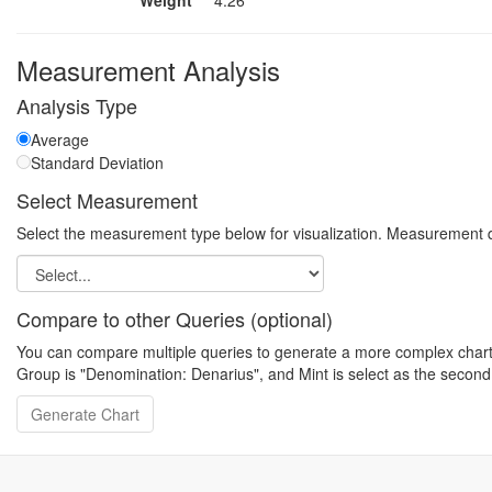
Weight
4.26
Measurement Analysis
Analysis Type
Average
Standard Deviation
Select Measurement
Select the measurement type below for visualization. Measurement q
Compare to other Queries (optional)
You can compare multiple queries to generate a more complex chart. N
Group is "Denomination: Denarius", and Mint is select as the second