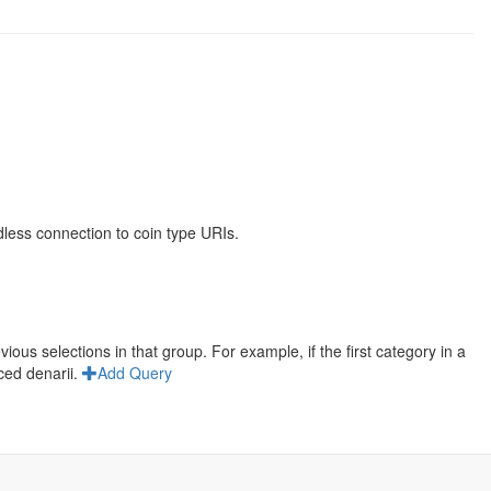
less connection to coin type URIs.
us selections in that group. For example, if the first category in a
ced denarii.
Add Query