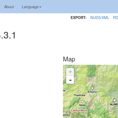
About
Language
EXPORT:
NUDS/XML
RD
.3.1
Map
+
-