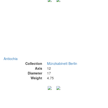
Antiochia
Collection
Münzkabinett Berlin
Axis
12
Diameter
17
Weight
4.75