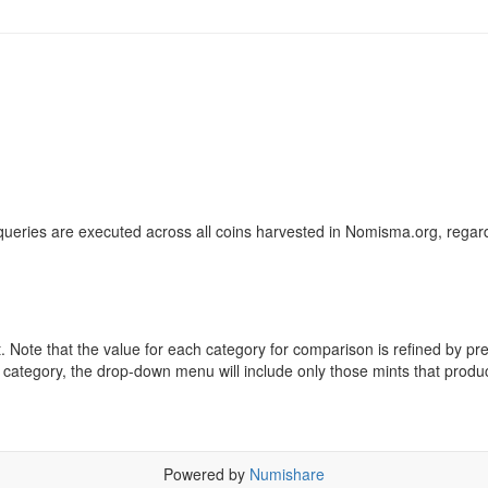
ueries are executed across all coins harvested in Nomisma.org, regard
ote that the value for each category for comparison is refined by previo
 category, the drop-down menu will include only those mints that produ
Powered by
Numishare