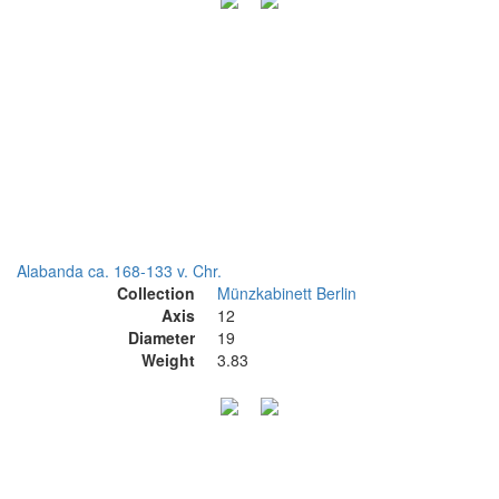
Alabanda ca. 168-133 v. Chr.
Collection
Münzkabinett Berlin
Axis
12
Diameter
19
Weight
3.83