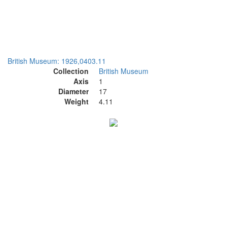
British Museum: 1926,0403.11
Collection
British Museum
Axis
1
Diameter
17
Weight
4.11