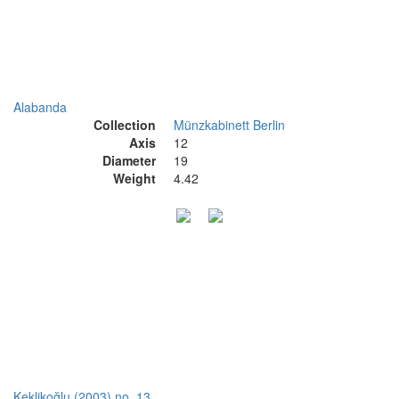
Alabanda
Collection
Münzkabinett Berlin
Axis
12
Diameter
19
Weight
4.42
Keklikoğlu (2003) no. 13