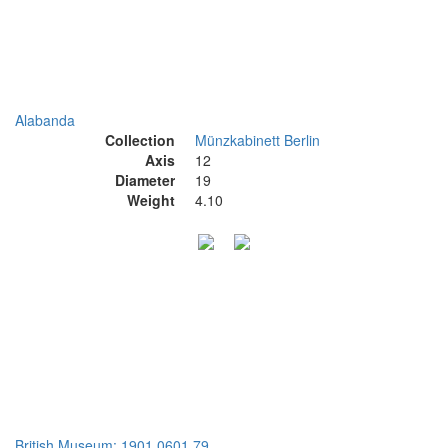
Alabanda
Collection
Münzkabinett Berlin
Axis
12
Diameter
19
Weight
4.10
British Museum: 1901,0601.79