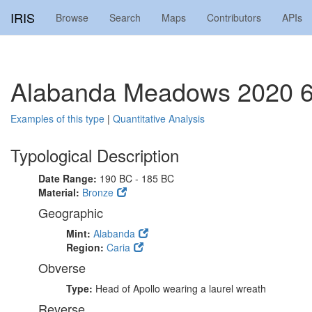
IRIS
Browse
Search
Maps
Contributors
APIs
Alabanda Meadows 2020 6
Examples of this type
|
Quantitative Analysis
Typological Description
Date Range:
190 BC - 185 BC
Material:
Bronze
Geographic
Mint:
Alabanda
Region:
Caria
Obverse
Type:
Head of Apollo wearing a laurel wreath
Reverse