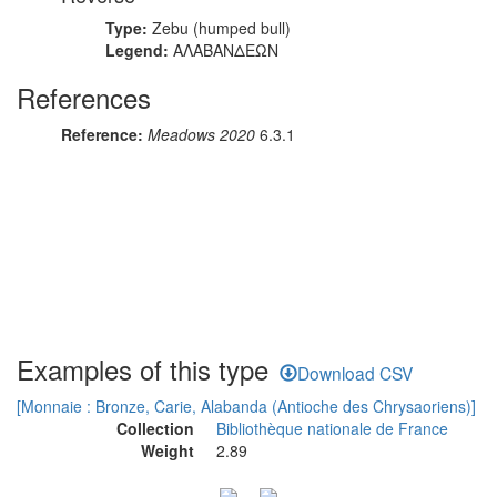
Type:
Zebu (humped bull)
Legend:
ΑΛΑΒΑΝΔΕΩΝ
References
Reference:
Meadows 2020
6.3.1
Examples of this type
Download CSV
[Monnaie : Bronze, Carie, Alabanda (Antioche des Chrysaoriens)]
Collection
Bibliothèque nationale de France
Weight
2.89