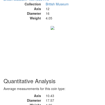
Collection
British Museum
Axis
12
Diameter
16
Weight
4.05
Quantitative Analysis
Average measurements for this coin type:
Axis
10.43
Diameter
17.57