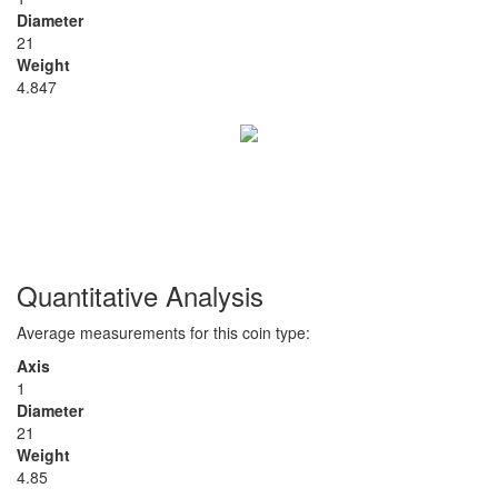
Diameter
21
Weight
4.847
Quantitative Analysis
Average measurements for this coin type:
Axis
1
Diameter
21
Weight
4.85