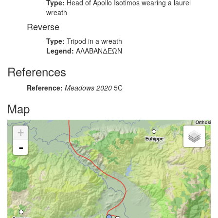
Type:
Head of Apollo Isotimos wearing a laurel
wreath
Reverse
Type:
Tripod in a wreath
Legend:
ΑΛΑΒΑΝΔΕΩΝ
References
Reference:
Meadows 2020
5C
Map
+
-