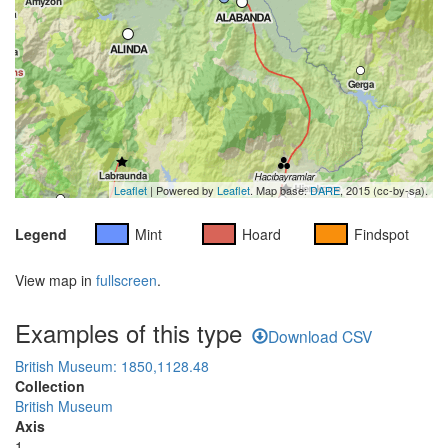
Leaflet
| Powered by
Leaflet
. Map base:
DARE
, 2015 (cc-by-sa).
Legend
Mint
Hoard
Findspot
View map in
fullscreen
.
Examples of this type
Download CSV
British Museum: 1850,1128.48
Collection
British Museum
Axis
1