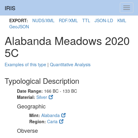
IRIS
Toggl
navig
EXPORT:
NUDS/XML
RDF/XML
TTL
JSON-LD
KML
GeoJSON
Alabanda Meadows 2020
5C
Examples of this type
|
Quantitative Analysis
Typological Description
Date Range:
166 BC - 133 BC
Material:
Silver
Geographic
Mint:
Alabanda
Region:
Caria
Obverse