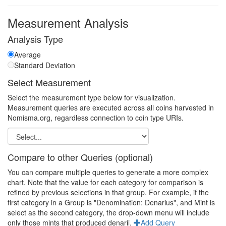
Measurement Analysis
Analysis Type
Average
Standard Deviation
Select Measurement
Select the measurement type below for visualization.
Measurement queries are executed across all coins harvested in
Nomisma.org, regardless connection to coin type URIs.
Compare to other Queries (optional)
You can compare multiple queries to generate a more complex
chart. Note that the value for each category for comparison is
refined by previous selections in that group. For example, if the
first category in a Group is "Denomination: Denarius", and Mint is
select as the second category, the drop-down menu will include
only those mints that produced denarii.
Add Query