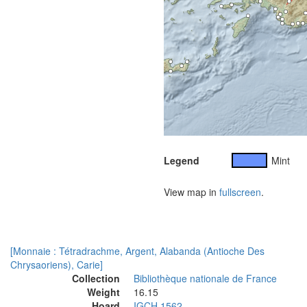
Legend
Mint
View map in
fullscreen
.
[Monnaie : Tétradrachme, Argent, Alabanda (Antioche Des
Chrysaoriens), Carie]
Collection
Bibliothèque nationale de France
Weight
16.15
Hoard
IGCH 1562