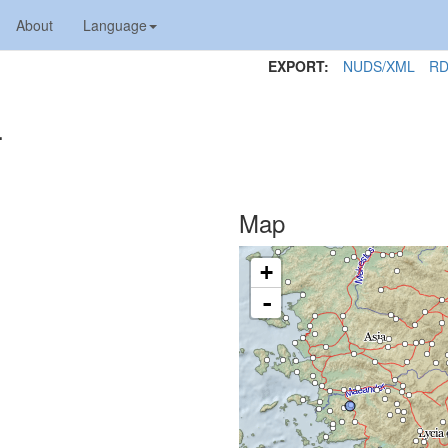
About
Language
EXPORT:
NUDS/XML
RD
4
Map
+
-