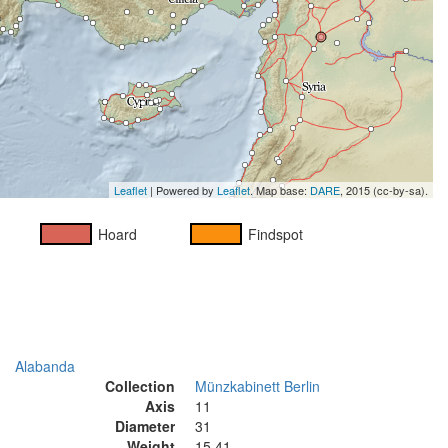
Leaflet
| Powered by
Leaflet
. Map base:
DARE
, 2015 (cc-by-sa).
Hoard
Findspot
Alabanda
Collection
Münzkabinett Berlin
Axis
11
Diameter
31
Weight
15.41