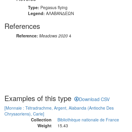
Type:
Pegasus flying
Legend:
ΑΛΑΒΑΝΔΕΩΝ
References
Reference:
Meadows 2020
4
Examples of this type
Download CSV
[Monnaie : Tétradrachme, Argent, Alabanda (Antioche Des
Chrysaoriens), Carie]
Collection
Bibliothèque nationale de France
Weight
15.43