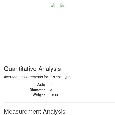
Quantitative Analysis
Average measurements for this coin type:
Axis
11
Diameter
31
Weight
15.66
Measurement Analysis