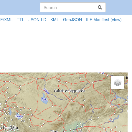
F/XML
TTL
JSON-LD
KML
GeoJSON
IIIF Manifest
(view)