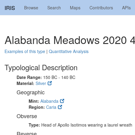
IRIS
Browse
Search
Maps
Contributors
APIs
Alabanda Meadows 2020 
Examples of this type
|
Quantitative Analysis
Typological Description
Date Range:
150 BC - 140 BC
Material:
Silver
Geographic
Mint:
Alabanda
Region:
Caria
Obverse
Type:
Head of Apollo Isotimos wearing a laurel wreath
Reverse