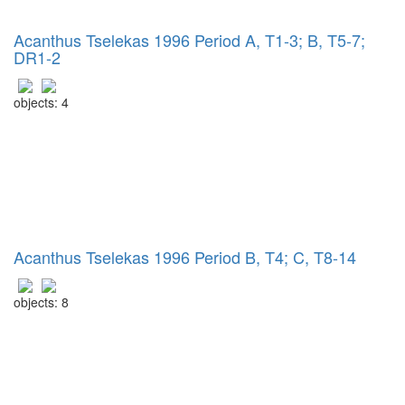
Acanthus Tselekas 1996 Period A, T1-3; B, T5-7;
DR1-2
objects: 4
Acanthus Tselekas 1996 Period B, T4; C, T8-14
objects: 8