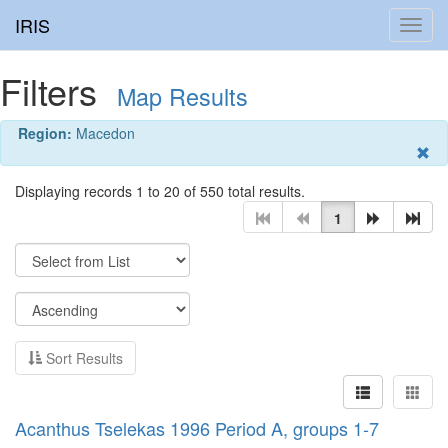
IRIS
Toggl
navig
Filters
Map Results
Region:
Macedon
Displaying records 1 to 20 of 550 total results.
1
Sort Results
Acanthus Tselekas 1996 Period A, groups 1-7