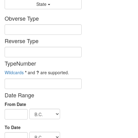
State
Obverse Type
Reverse Type
TypeNumber
Wildcards
*
and
?
are supported.
Date Range
From Date
To Date