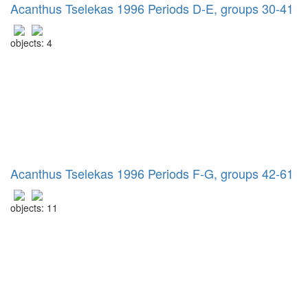
Acanthus Tselekas 1996 Periods D-E, groups 30-41
objects: 4
Acanthus Tselekas 1996 Periods F-G, groups 42-61
objects: 11