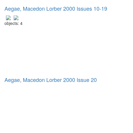
Aegae, Macedon Lorber 2000 Issues 10-19
objects: 4
Aegae, Macedon Lorber 2000 Issue 20