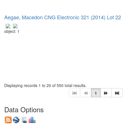
Aegae, Macedon CNG Electronic 321 (2014) Lot 22
object: 1
Displaying records 1 to 20 of 550 total results.
1
Data Options