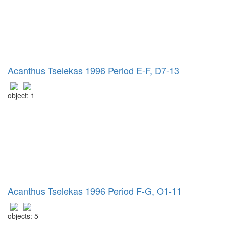
Acanthus Tselekas 1996 Period E-F, D7-13
object: 1
Acanthus Tselekas 1996 Period F-G, O1-11
objects: 5