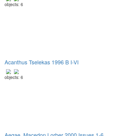
objects: 6
Acanthus Tselekas 1996 B I-VI
objects: 6
Aegae, Macedon Lorber 2000 Issues 1-6