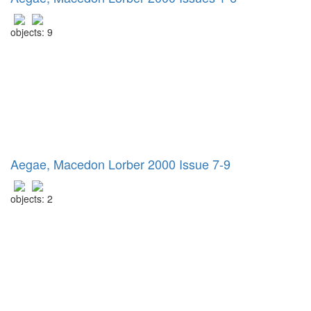
objects: 9
Aegae, Macedon Lorber 2000 Issue 7-9
objects: 2