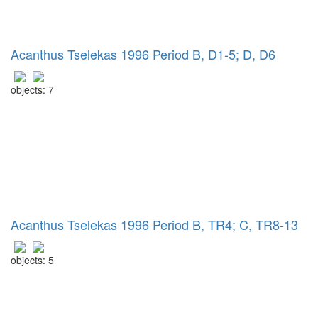
Acanthus Tselekas 1996 Period B, D1-5; D, D6
objects: 7
Acanthus Tselekas 1996 Period B, TR4; C, TR8-13
objects: 5