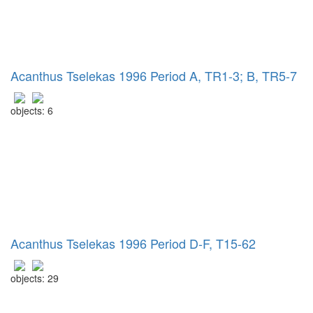
Acanthus Tselekas 1996 Period A, TR1-3; B, TR5-7
objects: 6
Acanthus Tselekas 1996 Period D-F, T15-62
objects: 29