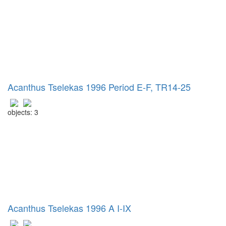
Acanthus Tselekas 1996 Period E-F, TR14-25
objects: 3
Acanthus Tselekas 1996 A I-IX