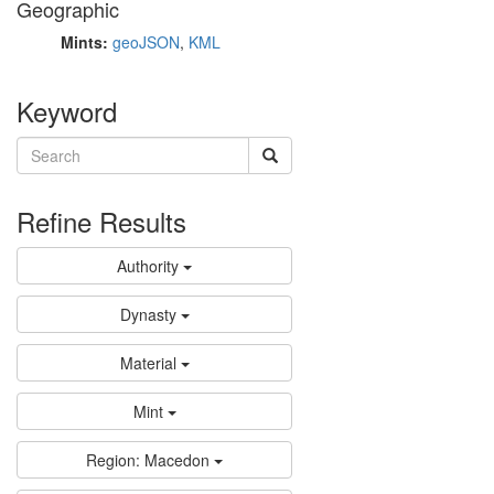
Geographic
Mints:
geoJSON
,
KML
Keyword
Refine Results
Authority
Dynasty
Material
Mint
Region: Macedon