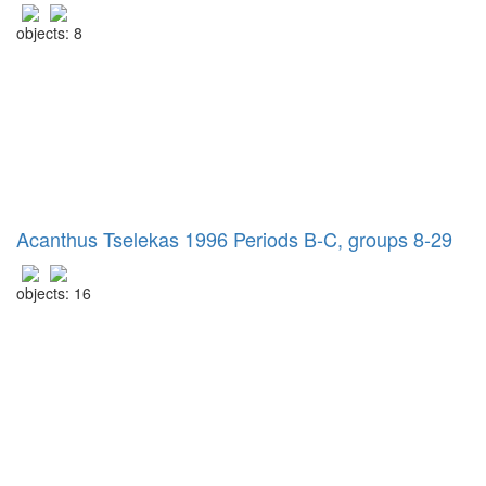
objects: 8
Acanthus Tselekas 1996 Periods B-C, groups 8-29
objects: 16