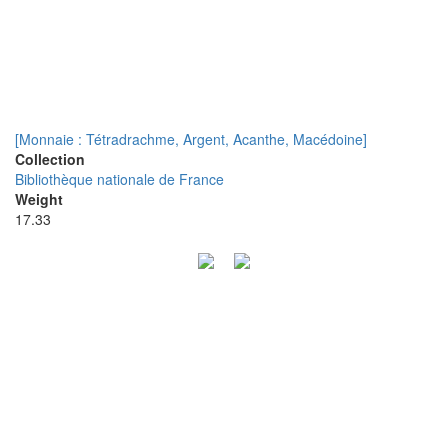
[Monnaie : Tétradrachme, Argent, Acanthe, Macédoine]
Collection
Bibliothèque nationale de France
Weight
17.33