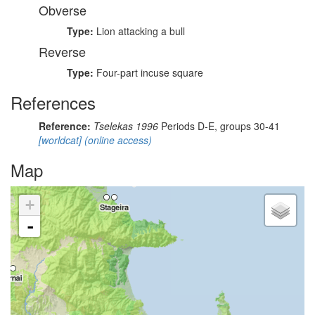
Obverse
Type:
Lion attacking a bull
Reverse
Type:
Four-part incuse square
References
Reference:
Tselekas 1996
Periods D-E, groups 30-41
[worldcat]
(online access)
Map
+
-