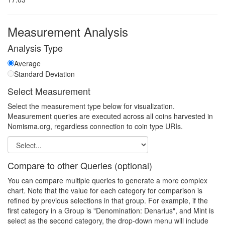
Measurement Analysis
Analysis Type
Average
Standard Deviation
Select Measurement
Select the measurement type below for visualization.
Measurement queries are executed across all coins harvested in
Nomisma.org, regardless connection to coin type URIs.
Compare to other Queries (optional)
You can compare multiple queries to generate a more complex
chart. Note that the value for each category for comparison is
refined by previous selections in that group. For example, if the
first category in a Group is "Denomination: Denarius", and Mint is
select as the second category, the drop-down menu will include