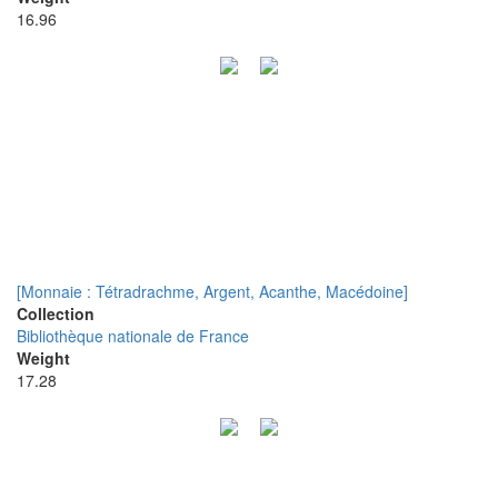
16.96
[Monnaie : Tétradrachme, Argent, Acanthe, Macédoine]
Collection
Bibliothèque nationale de France
Weight
17.28