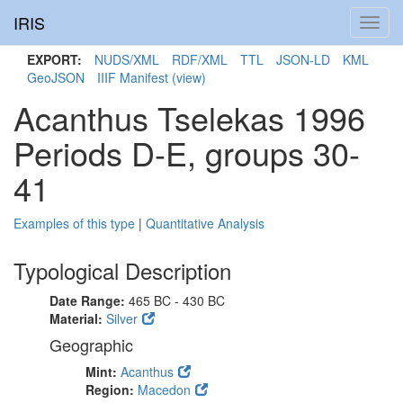
IRIS
Toggl
navig
EXPORT:
NUDS/XML
RDF/XML
TTL
JSON-LD
KML
GeoJSON
IIIF Manifest
(view)
Acanthus Tselekas 1996
Periods D-E, groups 30-
41
Examples of this type
|
Quantitative Analysis
Typological Description
Date Range:
465 BC - 430 BC
Material:
Silver
Geographic
Mint:
Acanthus
Region:
Macedon