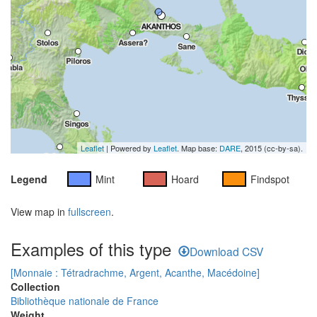
Leaflet
| Powered by
Leaflet
. Map base:
DARE
, 2015 (cc-by-sa).
Legend
Mint
Hoard
Findspot
View map in
fullscreen
.
Examples of this type
Download CSV
[Monnaie : Tétradrachme, Argent, Acanthe, Macédoine]
Collection
Bibliothèque nationale de France
Weight