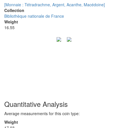
[Monnaie : Tétradrachme, Argent, Acanthe, Macédoine]
Collection
Bibliothèque nationale de France
Weight
16.55
Quantitative Analysis
Average measurements for this coin type:
Weight
17.03