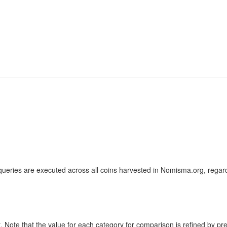
ueries are executed across all coins harvested in Nomisma.org, regard
ote that the value for each category for comparison is refined by previo