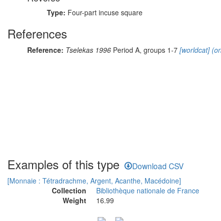
Type:
Four-part incuse square
References
Reference:
Tselekas 1996
Period A, groups 1-7
[worldcat]
(on
Examples of this type
Download CSV
[Monnaie : Tétradrachme, Argent, Acanthe, Macédoine]
Collection
Bibliothèque nationale de France
Weight
16.99