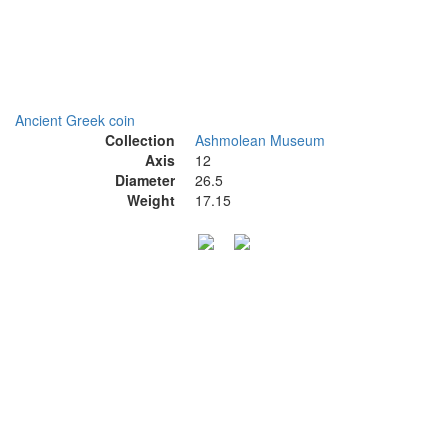
Ancient Greek coin
Collection
Ashmolean Museum
Axis
12
Diameter
26.5
Weight
17.15