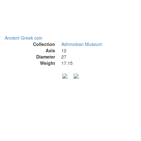
Ancient Greek coin
Collection
Ashmolean Museum
Axis
12
Diameter
27
Weight
17.15