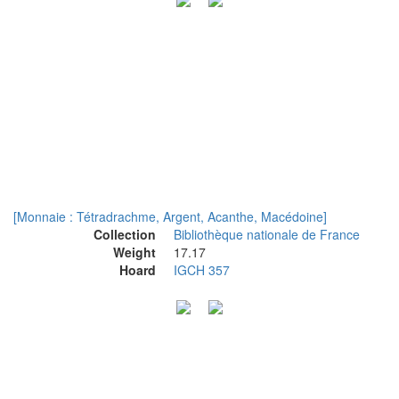
[Monnaie : Tétradrachme, Argent, Acanthe, Macédoine]
Collection
Bibliothèque nationale de France
Weight
17.17
Hoard
IGCH 357