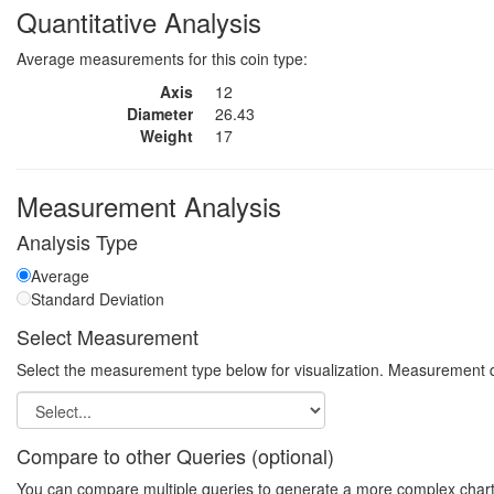
Quantitative Analysis
Average measurements for this coin type:
Axis
12
Diameter
26.43
Weight
17
Measurement Analysis
Analysis Type
Average
Standard Deviation
Select Measurement
Select the measurement type below for visualization. Measurement q
Compare to other Queries (optional)
You can compare multiple queries to generate a more complex chart. N