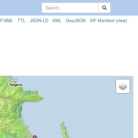
F/XML
TTL
JSON-LD
KML
GeoJSON
IIIF Manifest
(view)