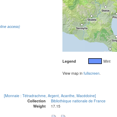
line access)
Legend
Mint
View map in
fullscreen
.
[Monnaie : Tétradrachme, Argent, Acanthe, Macédoine]
Collection
Bibliothèque nationale de France
Weight
17.15