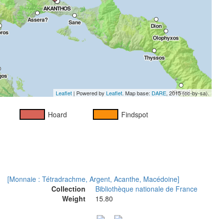
Leaflet
| Powered by
Leaflet
. Map base:
DARE
, 2015 (cc-by-sa).
Hoard
Findspot
[Monnaie : Tétradrachme, Argent, Acanthe, Macédoine]
Collection
Bibliothèque nationale de France
Weight
15.80