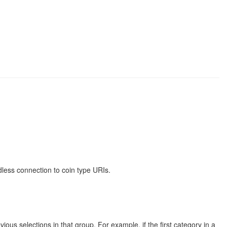
less connection to coin type URIs.
us selections in that group. For example, if the first category in a