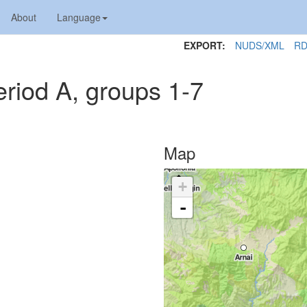
About
Language
EXPORT:
NUDS/XML
RD
riod A, groups 1-7
Map
+
-