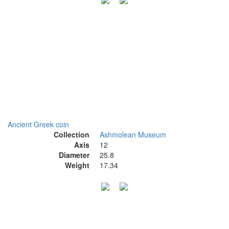
Ancient Greek coin
Collection
Ashmolean Museum
Axis
12
Diameter
25.8
Weight
17.34