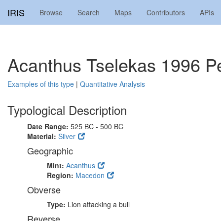
IRIS
Browse
Search
Maps
Contributors
APIs
Acanthus Tselekas 1996 Pe
Examples of this type
|
Quantitative Analysis
Typological Description
Date Range:
525 BC - 500 BC
Material:
Silver
Geographic
Mint:
Acanthus
Region:
Macedon
Obverse
Type:
Lion attacking a bull
Reverse