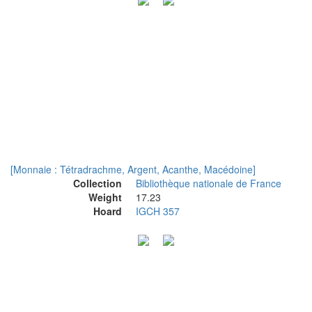
[Monnaie : Tétradrachme, Argent, Acanthe, Macédoine]
Collection
Bibliothèque nationale de France
Weight
17.23
Hoard
IGCH 357