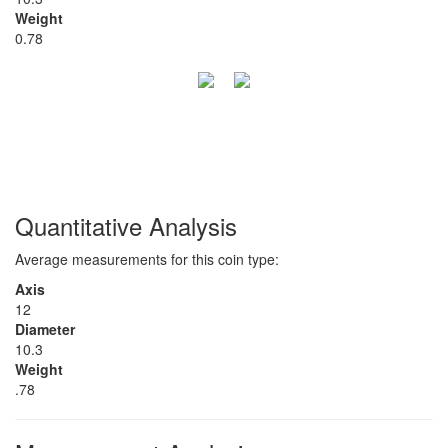
Weight
0.78
Quantitative Analysis
Average measurements for this coin type:
Axis
12
Diameter
10.3
Weight
.78