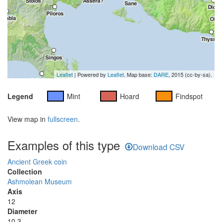
Leaflet
| Powered by
Leaflet
. Map base:
DARE
, 2015 (cc-by-sa).
Legend
Mint
Hoard
Findspot
View map in
fullscreen
.
Examples of this type
Download CSV
Ancient Greek coin
Collection
Ashmolean Museum
Axis
12
Diameter
10.3