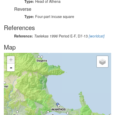
Type:
Head of Athena
Reverse
Type:
Four-part incuse square
References
Reference:
Tselekas 1996
Period E-F, D7-13
[worldcat]
Map
+
-