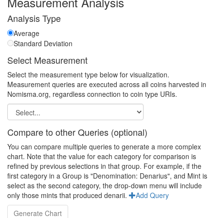
Measurement Analysis
Analysis Type
Average
Standard Deviation
Select Measurement
Select the measurement type below for visualization.
Measurement queries are executed across all coins harvested in
Nomisma.org, regardless connection to coin type URIs.
Compare to other Queries (optional)
You can compare multiple queries to generate a more complex
chart. Note that the value for each category for comparison is
refined by previous selections in that group. For example, if the
first category in a Group is "Denomination: Denarius", and Mint is
select as the second category, the drop-down menu will include
only those mints that produced denarii.
Add Query