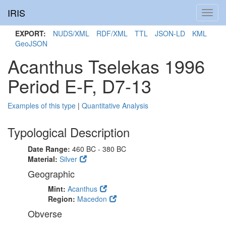
IRIS
Toggl
navig
EXPORT:
NUDS/XML
RDF/XML
TTL
JSON-LD
KML
GeoJSON
Acanthus Tselekas 1996
Period E-F, D7-13
Examples of this type
|
Quantitative Analysis
Typological Description
Date Range:
460 BC - 380 BC
Material:
Silver
Geographic
Mint:
Acanthus
Region:
Macedon
Obverse