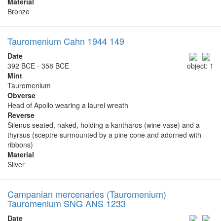
Material
Bronze
Tauromenium Cahn 1944 149
Date
392 BCE - 358 BCE
object: 1
Mint
Tauromenium
Obverse
Head of Apollo wearing a laurel wreath
Reverse
Silenus seated, naked, holding a kantharos (wine vase) and a
thyrsus (sceptre surmounted by a pine cone and adorned with
ribbons)
Material
Silver
Campanian mercenaries (Tauromenium)
Tauromenium SNG ANS 1233
Date