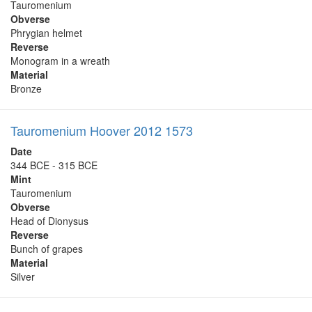
Tauromenium
Obverse
Phrygian helmet
Reverse
Monogram in a wreath
Material
Bronze
Tauromenium Hoover 2012 1573
Date
344 BCE - 315 BCE
Mint
Tauromenium
Obverse
Head of Dionysus
Reverse
Bunch of grapes
Material
Silver