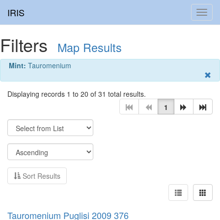
IRIS
Toggl
navig
Filters
Map Results
Mint:
Tauromenium
Displaying records 1 to 20 of 31 total results.
1
Sort Results
Tauromenium Puglisi 2009 376