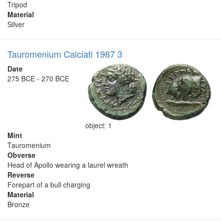
Tripod
Material
Silver
Tauromenium Calciati 1987 3
Date
275 BCE - 270 BCE
object: 1
Mint
Tauromenium
Obverse
Head of Apollo wearing a laurel wreath
Reverse
Forepart of a bull charging
Material
Bronze