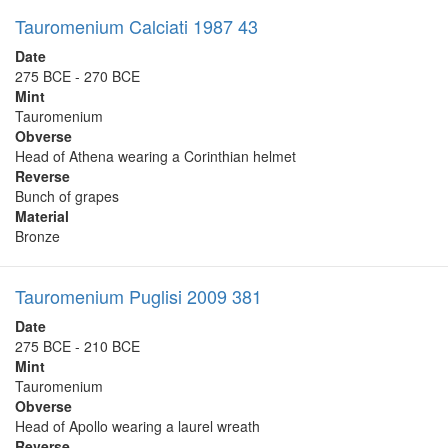
Tauromenium Calciati 1987 43
Date
275 BCE - 270 BCE
Mint
Tauromenium
Obverse
Head of Athena wearing a Corinthian helmet
Reverse
Bunch of grapes
Material
Bronze
Tauromenium Puglisi 2009 381
Date
275 BCE - 210 BCE
Mint
Tauromenium
Obverse
Head of Apollo wearing a laurel wreath
Reverse