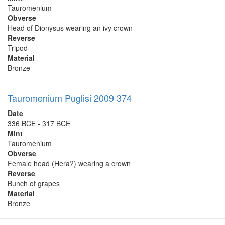
Tauromenium
Obverse
Head of Dionysus wearing an ivy crown
Reverse
Tripod
Material
Bronze
Tauromenium Puglisi 2009 374
Date
336 BCE - 317 BCE
Mint
Tauromenium
Obverse
Female head (Hera?) wearing a crown
Reverse
Bunch of grapes
Material
Bronze