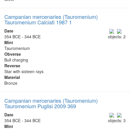
Campanian mercenaries (Tauromenium)
Tauromenium Calciati 1987 1
Date
354 BCE - 344 BCE
objects: 2
Mint
Tauromenium
Obverse
Bull charging
Reverse
Star with sixteen rays
Material
Bronze
Campanian mercenaries (Tauromenium)
Tauromenium Puglisi 2009 369
Date
354 BCE - 344 BCE
objects: 3
Mint