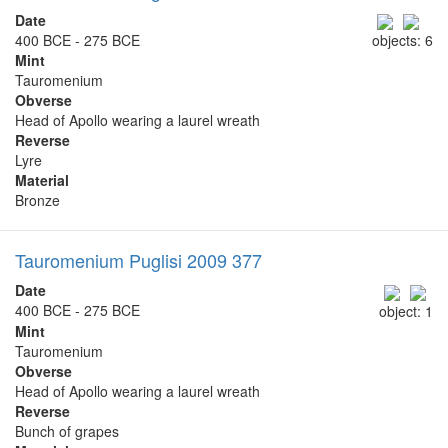
Date
400 BCE - 275 BCE
objects: 6
Mint
Tauromenium
Obverse
Head of Apollo wearing a laurel wreath
Reverse
Lyre
Material
Bronze
Tauromenium Puglisi 2009 377
Date
400 BCE - 275 BCE
object: 1
Mint
Tauromenium
Obverse
Head of Apollo wearing a laurel wreath
Reverse
Bunch of grapes