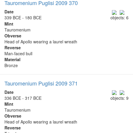
Tauromenium Puglisi 2009 370
Date
339 BCE - 180 BCE
objects: 6
Mint
Tauromenium
Obverse
Head of Apollo wearing a laurel wreath
Reverse
Man-faced bull
Material
Bronze
Tauromenium Puglisi 2009 371
Date
336 BCE - 317 BCE
objects: 9
Mint
Tauromenium
Obverse
Head of Apollo wearing a laurel wreath
Reverse