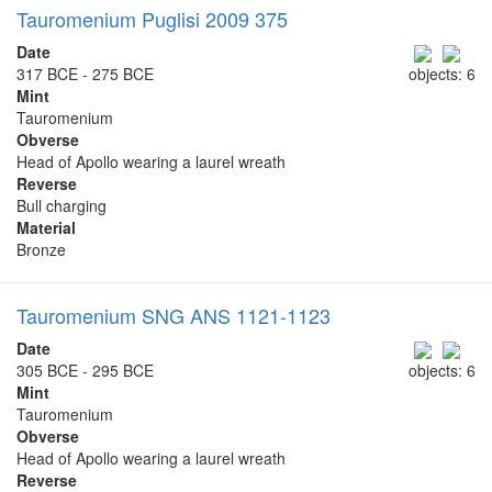
Tauromenium Puglisi 2009 375
Date
317 BCE - 275 BCE
objects: 6
Mint
Tauromenium
Obverse
Head of Apollo wearing a laurel wreath
Reverse
Bull charging
Material
Bronze
Tauromenium SNG ANS 1121-1123
Date
305 BCE - 295 BCE
objects: 6
Mint
Tauromenium
Obverse
Head of Apollo wearing a laurel wreath
Reverse