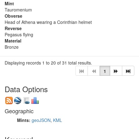
Mint
Tauromenium
Obverse
Head of Athena wearing a Corinthian helmet
Reverse
Pegasus flying
Material
Bronze
Displaying records 1 to 20 of 31 total results.
1
Data Options
Geographic
Mints:
geoJSON
,
KML