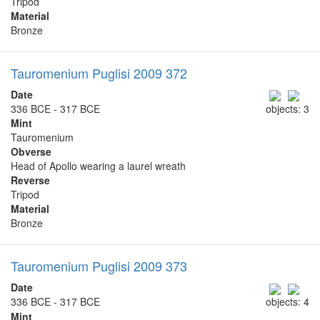
Tripod
Material
Bronze
Tauromenium Puglisi 2009 372
Date
336 BCE - 317 BCE
objects: 3
Mint
Tauromenium
Obverse
Head of Apollo wearing a laurel wreath
Reverse
Tripod
Material
Bronze
Tauromenium Puglisi 2009 373
Date
336 BCE - 317 BCE
objects: 4
Mint