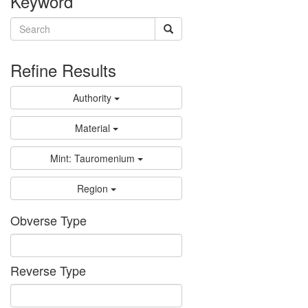
Keyword
Refine Results
Authority
Material
Mint: Tauromenium
Region
Obverse Type
Reverse Type