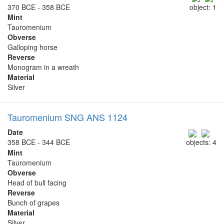
370 BCE - 358 BCE
object: 1
Mint
Tauromenium
Obverse
Galloping horse
Reverse
Monogram in a wreath
Material
Silver
Tauromenium SNG ANS 1124
Date
358 BCE - 344 BCE
objects: 4
Mint
Tauromenium
Obverse
Head of bull facing
Reverse
Bunch of grapes
Material
Silver