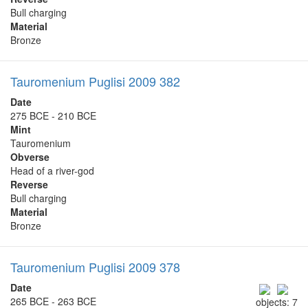
Bull charging
Material
Bronze
Tauromenium Puglisi 2009 382
Date
275 BCE - 210 BCE
Mint
Tauromenium
Obverse
Head of a river-god
Reverse
Bull charging
Material
Bronze
Tauromenium Puglisi 2009 378
Date
265 BCE - 263 BCE
objects: 7