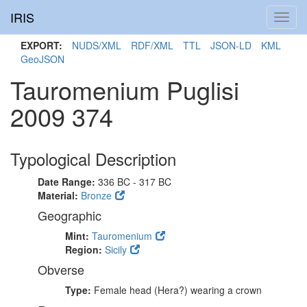
IRIS
Toggl
navig
EXPORT:
NUDS/XML
RDF/XML
TTL
JSON-LD
KML
GeoJSON
Tauromenium Puglisi
2009 374
Typological Description
Date Range:
336 BC - 317 BC
Material:
Bronze
Geographic
Mint:
Tauromenium
Region:
Sicily
Obverse
Type:
Female head (Hera?) wearing a crown