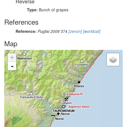
Reverse
Type:
Bunch of grapes
References
Reference:
Puglisi 2009
374
[zenon]
[worldcat]
Map
+
-