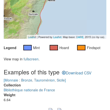
Leaflet
| Powered by
Leaflet
. Map base:
DARE
, 2015 (cc-by-sa).
Legend
Mint
Hoard
Findspot
View map in
fullscreen
.
Examples of this type
Download CSV
[Monnaie : Bronze, Tauroménion, Sicile]
Collection
Bibliothèque nationale de France
Weight
6.64