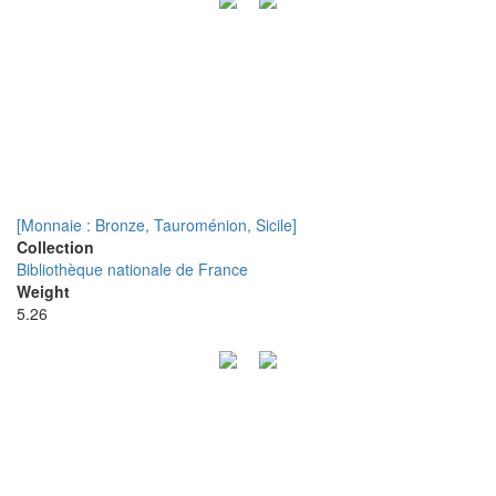
[Monnaie : Bronze, Tauroménion, Sicile]
Collection
Bibliothèque nationale de France
Weight
5.26