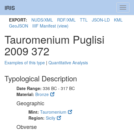
IRIS
Toggl
navig
EXPORT:
NUDS/XML
RDF/XML
TTL
JSON-LD
KML
GeoJSON
IIIF Manifest
(view)
Tauromenium Puglisi
2009 372
Examples of this type
|
Quantitative Analysis
Typological Description
Date Range:
336 BC - 317 BC
Material:
Bronze
Geographic
Mint:
Tauromenium
Region:
Sicily
Obverse