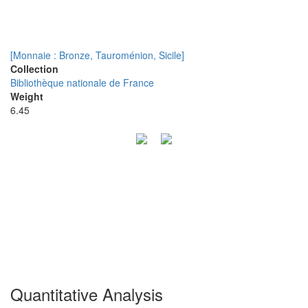
[Monnaie : Bronze, Tauroménion, Sicile]
Collection
Bibliothèque nationale de France
Weight
6.45
Quantitative Analysis