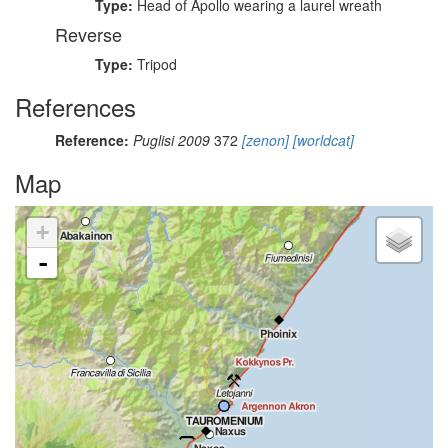
Type:
Head of Apollo wearing a laurel wreath
Reverse
Type:
Tripod
References
Reference:
Puglisi 2009
372
[zenon]
[worldcat]
Map
+
-