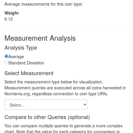
Average measurements for this coin type:
Weight
6.12
Measurement Analysis
Analysis Type
Average
Standard Deviation
Select Measurement
Select the measurement type below for visualization.
Measurement queries are executed across all coins harvested in
Nomisma.org, regardless connection to coin type URIs.
Compare to other Queries (optional)
You can compare multiple queries to generate a more complex
chart. Note that the value for each category for comparison is