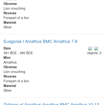
Obverse
Lion crouching
Reverse
Forepart of a lion
Material
Silver
Euagoras I Amathus BMC Amathus 7-8
Date
391 BCE - 390 BCE
objects: 2
Mint
Amathus
Obverse
Lion crouching
Reverse
Forepart of a lion
Material
Silver
Zotimos of Amathus Amathus BMC Amathus 10-13