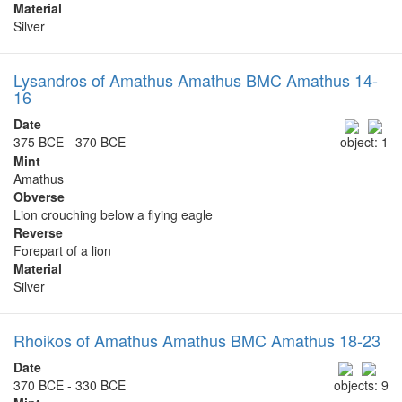
Material
Silver
Lysandros of Amathus Amathus BMC Amathus 14-
16
Date
375 BCE - 370 BCE
object: 1
Mint
Amathus
Obverse
Lion crouching below a flying eagle
Reverse
Forepart of a lion
Material
Silver
Rhoikos of Amathus Amathus BMC Amathus 18-23
Date
370 BCE - 330 BCE
objects: 9