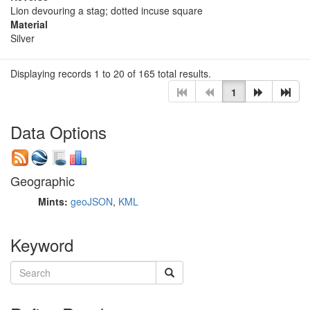
Lion devouring a stag; dotted incuse square
Material
Silver
Displaying records 1 to 20 of 165 total results.
1
Data Options
Geographic
Mints:
geoJSON
,
KML
Keyword