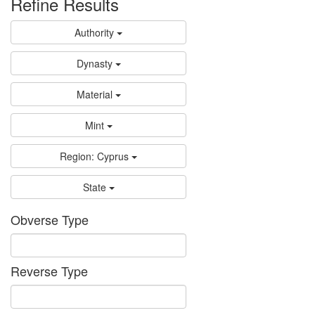
Refine Results
Authority
Dynasty
Material
Mint
Region: Cyprus
State
Obverse Type
Reverse Type