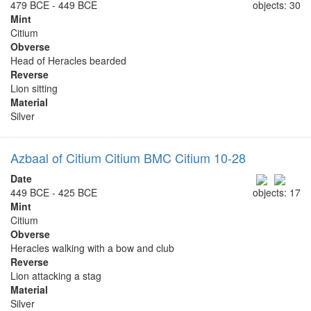
479 BCE - 449 BCE
objects: 30
Mint
Citium
Obverse
Head of Heracles bearded
Reverse
Lion sitting
Material
Silver
Azbaal of Citium Citium BMC Citium 10-28
Date
449 BCE - 425 BCE
objects: 17
Mint
Citium
Obverse
Heracles walking with a bow and club
Reverse
Lion attacking a stag
Material
Silver