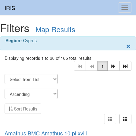
IRIS
Toggl
navig
Filters
Map Results
Region:
Cyprus
Displaying records 1 to 20 of 165 total results.
1
Sort Results
Amathus BMC Amathus 10 pl xviii