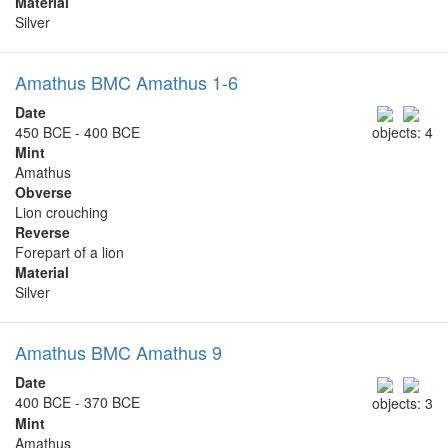
Material
Silver
Amathus BMC Amathus 1-6
Date
450 BCE - 400 BCE
objects: 4
Mint
Amathus
Obverse
Lion crouching
Reverse
Forepart of a lion
Material
Silver
Amathus BMC Amathus 9
Date
400 BCE - 370 BCE
objects: 3
Mint
Amathus