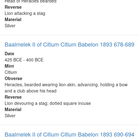
Head of Heracles bearded
Reverse
Lion attacking a stag
Material
Silver
Baalmelek II of Citium Citium Babelon 1893 678-689
Date
425 BCE - 400 BCE
Mint
Citium
Obverse
Heracles, bearded wearing lion-skin, advancing, holding a bow
and a club above his head
Reverse
Lion devouring a stag; dotted square incuse
Material
Silver
Baalmelek II of Citium Citium Babelon 1893 690-694