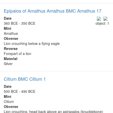
Epipalos of Amathus Amathus BMC Amathus 17
Date
360 BCE - 350 BCE
object: 1
Mint
Amathus
Obverse
Lion crouching below a flying eagle
Reverse
Forepart of a lion
Material
Silver
Citium BMC Citium 1
Date
500 BCE - 490 BCE
Mint
Citium
Obverse
Lion crouching, head back above an astragalos (knucklebone)