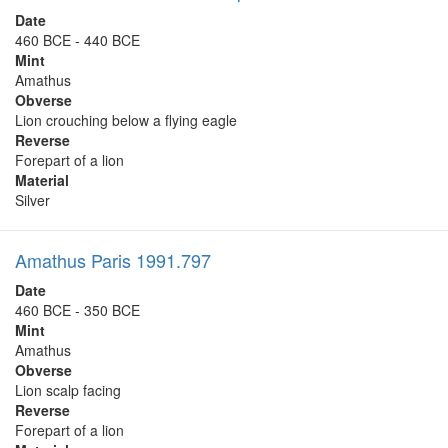
Date
460 BCE - 440 BCE
Mint
Amathus
Obverse
Lion crouching below a flying eagle
Reverse
Forepart of a lion
Material
Silver
Amathus Paris 1991.797
Date
460 BCE - 350 BCE
Mint
Amathus
Obverse
Lion scalp facing
Reverse
Forepart of a lion