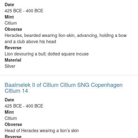
Date
425 BCE - 400 BCE
Mint
Citium
Obverse
Heracles, bearded wearing lion-skin, advancing, holding a bow
and a club above his head
Reverse
Lion devouring a bull; dotted square incuse
Material
Silver
Baalmelek II of Citium Citium SNG Copenhagen
Citium 14
Date
425 BCE - 400 BCE
Mint
Citium
Obverse
Head of Heracles wearing a lion’s skin
Reverse