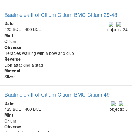
Baalmelek II of Citium Citium BMC Citium 29-48
Date
425 BCE - 400 BCE
objects: 24
Mint
Citium
Obverse
Heracles walking with a bow and club
Reverse
Lion attacking a stag
Material
Silver
Baalmelek II of Citium Citium BMC Citium 49
Date
425 BCE - 400 BCE
objects: 5
Mint
Citium
Obverse