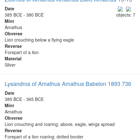
Date
385 BCE - 380 BCE
objects: 7
Mint
Amathus
Obverse
Lion crouching below a flying eagle
Reverse
Forepart of a lion
Material
Silver
Lysandros of Amathus Amathus Babelon 1893 736
Date
385 BCE - 365 BCE
Mint
Amathus
Obverse
Lion crouching and roaring; above, eagle, wings spread
Reverse
Forepart of a lion roaring; dotted border