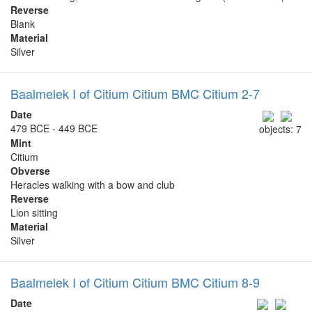
Reverse
Blank
Material
Silver
Baalmelek I of Citium Citium BMC Citium 2-7
Date
479 BCE - 449 BCE
objects: 7
Mint
Citium
Obverse
Heracles walking with a bow and club
Reverse
Lion sitting
Material
Silver
Baalmelek I of Citium Citium BMC Citium 8-9
Date