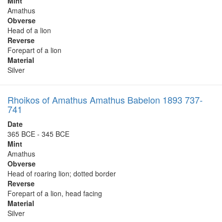
Mint
Amathus
Obverse
Head of a lion
Reverse
Forepart of a lion
Material
Silver
Rhoikos of Amathus Amathus Babelon 1893 737-
741
Date
365 BCE - 345 BCE
Mint
Amathus
Obverse
Head of roaring lion; dotted border
Reverse
Forepart of a lion, head facing
Material
Silver