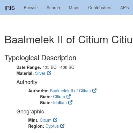
IRIS
Browse
Search
Maps
Contributors
APIs
Baalmelek II of Citium Ci
Typological Description
Date Range:
425 BC - 400 BC
Material:
Silver
Authority
Authority:
Baalmelek II of Citium
State:
Citium
State:
Idalium
Geographic
Mint:
Citium
Region:
Cyprus