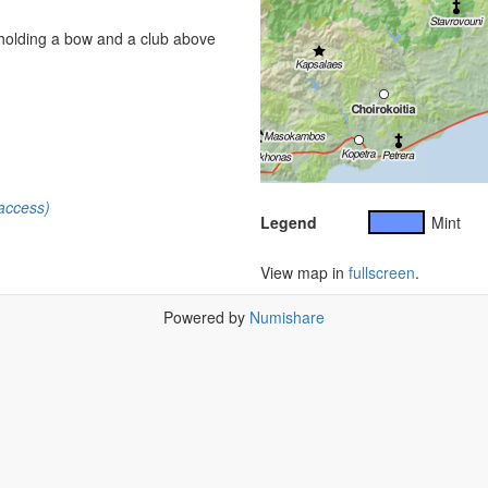
 holding a bow and a club above
access)
Legend
Mint
View map in
fullscreen
.
Powered by
Numishare