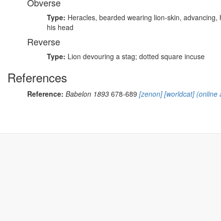
Obverse
Type:
Heracles, bearded wearing lion-skin, advancing,
his head
Reverse
Type:
Lion devouring a stag; dotted square incuse
References
Reference:
Babelon 1893
678-689
[zenon]
[worldcat]
(online 