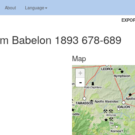
About
Language
EXPOR
tium Babelon 1893 678-689
Map
+
-