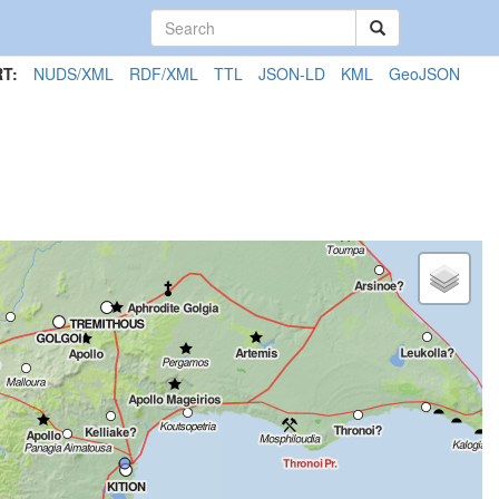
T:
NUDS/XML
RDF/XML
TTL
JSON-LD
KML
GeoJSON