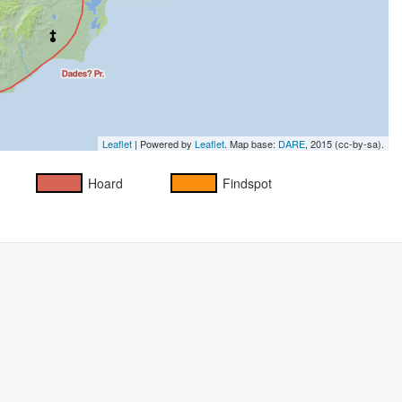
Leaflet
| Powered by
Leaflet
. Map base:
DARE
, 2015 (cc-by-sa).
Hoard
Findspot