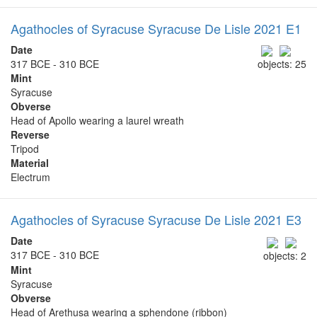
Agathocles of Syracuse Syracuse De Lisle 2021 E1
Date
317 BCE - 310 BCE
objects: 25
Mint
Syracuse
Obverse
Head of Apollo wearing a laurel wreath
Reverse
Tripod
Material
Electrum
Agathocles of Syracuse Syracuse De Lisle 2021 E3
Date
317 BCE - 310 BCE
objects: 2
Mint
Syracuse
Obverse
Head of Arethusa wearing a sphendone (ribbon)