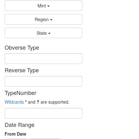
Mint
Region
State
Obverse Type
Reverse Type
TypeNumber
Wildcards
*
and
?
are supported.
Date Range
From Date