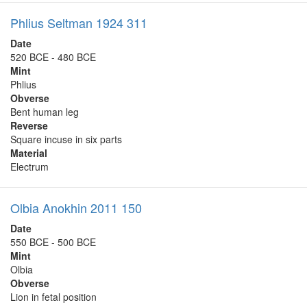
Phlius Seltman 1924 311
Date
520 BCE - 480 BCE
Mint
Phlius
Obverse
Bent human leg
Reverse
Square incuse in six parts
Material
Electrum
Olbia Anokhin 2011 150
Date
550 BCE - 500 BCE
Mint
Olbia
Obverse
Lion in fetal position