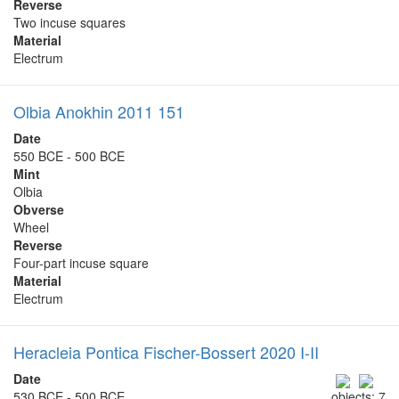
Reverse
Two incuse squares
Material
Electrum
Olbia Anokhin 2011 151
Date
550 BCE - 500 BCE
Mint
Olbia
Obverse
Wheel
Reverse
Four-part incuse square
Material
Electrum
Heracleia Pontica Fischer-Bossert 2020 I-II
Date
530 BCE - 500 BCE
objects: 7