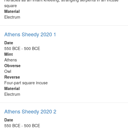
square
Material
Electrum
Athens Sheedy 2020 1
Date
550 BCE - 500 BCE
Mint
Athens
Obverse
Owl
Reverse
Four-part square incuse
Material
Electrum
Athens Sheedy 2020 2
Date
550 BCE - 500 BCE