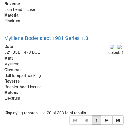
Reverse
Lion head incuse
Material
Electrum
Mytilene Bodenstedt 1981 Series 1.3
Date
521 BCE - 478 BCE
object: 1
Mint
Mytilene
Obverse
Bull forepart walking
Reverse
Rooster head incuse
Material
Electrum
Displaying records 1 to 20 of 363 total results.
1