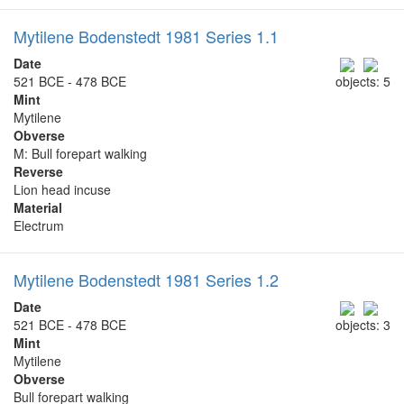
Mytilene Bodenstedt 1981 Series 1.1
Date
521 BCE - 478 BCE
objects: 5
Mint
Mytilene
Obverse
Μ: Bull forepart walking
Reverse
Lion head incuse
Material
Electrum
Mytilene Bodenstedt 1981 Series 1.2
Date
521 BCE - 478 BCE
objects: 3
Mint
Mytilene
Obverse
Bull forepart walking