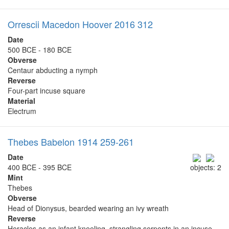
Orrescii Macedon Hoover 2016 312
Date
500 BCE - 180 BCE
Obverse
Centaur abducting a nymph
Reverse
Four-part incuse square
Material
Electrum
Thebes Babelon 1914 259-261
Date
400 BCE - 395 BCE
objects: 2
Mint
Thebes
Obverse
Head of Dionysus, bearded wearing an ivy wreath
Reverse
Heracles as an infant kneeling, strangling serpents in an incuse