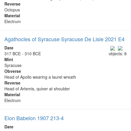
Reverse
Octopus
Material
Electrum
Agathocles of Syracuse Syracuse De Lisle 2021 E4
Date
317 BCE - 310 BCE
objects: 8
Mint
Syracuse
Obverse
Head of Apollo wearing a laurel wreath
Reverse
Head of Artemis, quiver at shoulder
Material
Electrum
Eion Babelon 1907 213-4
Date