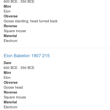
600 BCE - 550 BCE
Mint
Eion
Obverse
Goose standing, head turned back
Reverse
Square incuse
Material
Electrum
Eion Babelon 1907 215
Date
600 BCE - 550 BCE
Mint
Eion
Obverse
Goose head
Reverse
Square incuse
Material
Electrum