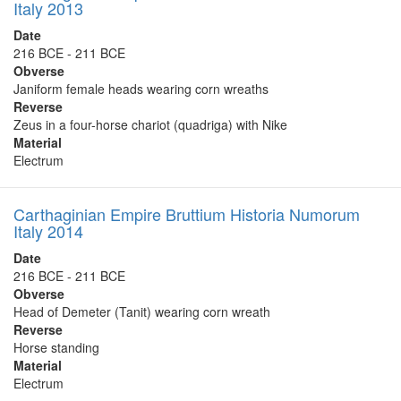
Italy 2013
Date
216 BCE - 211 BCE
Obverse
Janiform female heads wearing corn wreaths
Reverse
Zeus in a four-horse chariot (quadriga) with Nike
Material
Electrum
Carthaginian Empire Bruttium Historia Numorum
Italy 2014
Date
216 BCE - 211 BCE
Obverse
Head of Demeter (Tanit) wearing corn wreath
Reverse
Horse standing
Material
Electrum