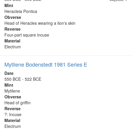
Mint
Heracleia Pontica
Obverse
Head of Heracles wearing a lion's skin
Reverse
Four-part square incuse
Material
Electrum
Mytilene Bodenstedt 1981 Series E
Date
550 BCE - 522 BCE
Mint
Mytilene
Obverse
Head of griffin
Reverse
?: Incuse
Material
Electrum