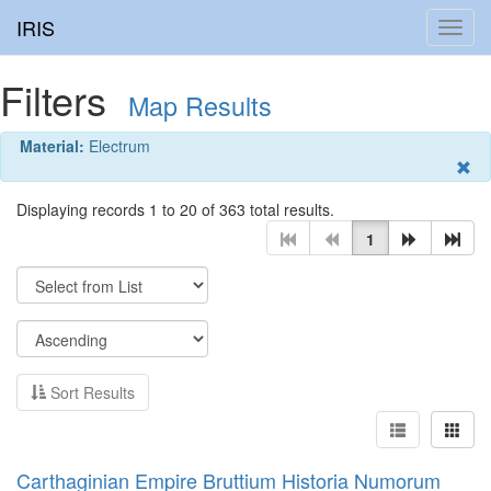
IRIS
Toggl
navig
Filters
Map Results
Material:
Electrum
Displaying records 1 to 20 of 363 total results.
1
Sort Results
Carthaginian Empire Bruttium Historia Numorum