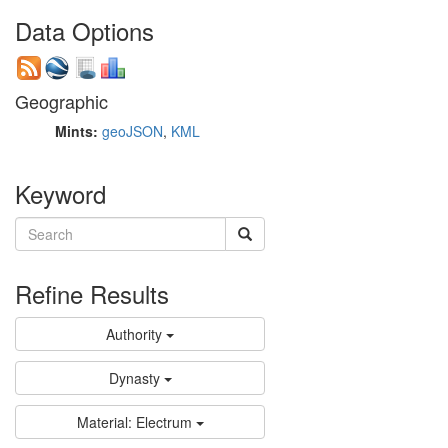
Data Options
Geographic
Mints:
geoJSON
,
KML
Keyword
Refine Results
Authority
Dynasty
Material: Electrum