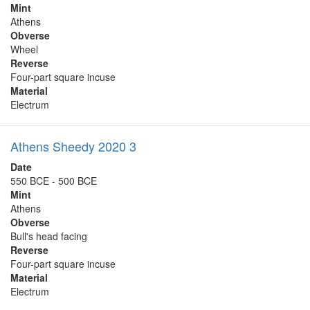
Mint
Athens
Obverse
Wheel
Reverse
Four-part square incuse
Material
Electrum
Athens Sheedy 2020 3
Date
550 BCE - 500 BCE
Mint
Athens
Obverse
Bull's head facing
Reverse
Four-part square incuse
Material
Electrum