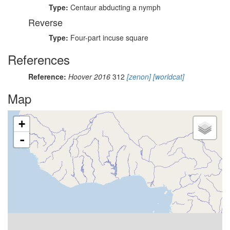
Type:
Centaur abducting a nymph
Reverse
Type:
Four-part incuse square
References
Reference:
Hoover 2016
312
[zenon]
[worldcat]
Map
+
-