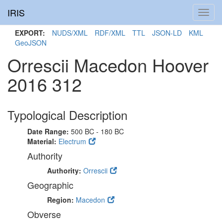
IRIS
Toggl
navig
EXPORT:
NUDS/XML
RDF/XML
TTL
JSON-LD
KML
GeoJSON
Orrescii Macedon Hoover
2016 312
Typological Description
Date Range:
500 BC - 180 BC
Material:
Electrum
Authority
Authority:
Orrescii
Geographic
Region:
Macedon
Obverse