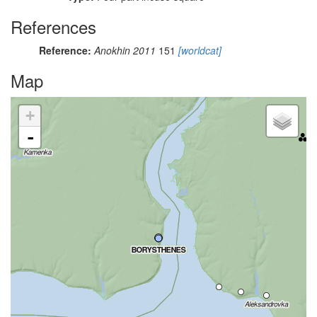
References
Reference:
Anokhin 2011
151
[worldcat]
Map
+
-