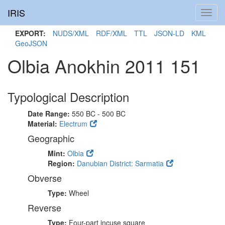
IRIS
Toggl
navig
EXPORT:
NUDS/XML
RDF/XML
TTL
JSON-LD
KML
GeoJSON
Olbia Anokhin 2011 151
Typological Description
Date Range:
550 BC - 500 BC
Material:
Electrum
Geographic
Mint:
Olbia
Region:
Danubian District: Sarmatia
Obverse
Type:
Wheel
Reverse
Type:
Four-part incuse square