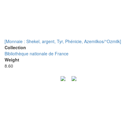
[Monnaie : Shekel, argent, Tyr, Phénicie, Azemilkos/°Ozmilk]
Collection
Bibliothèque nationale de France
Weight
8.60