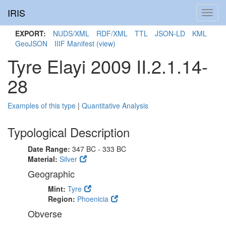
IRIS
Toggl
navig
EXPORT:
NUDS/XML
RDF/XML
TTL
JSON-LD
KML
GeoJSON
IIIF Manifest
(view)
Tyre Elayi 2009 II.2.1.14-
28
Examples of this type
|
Quantitative Analysis
Typological Description
Date Range:
347 BC - 333 BC
Material:
Silver
Geographic
Mint:
Tyre
Region:
Phoenicia
Obverse