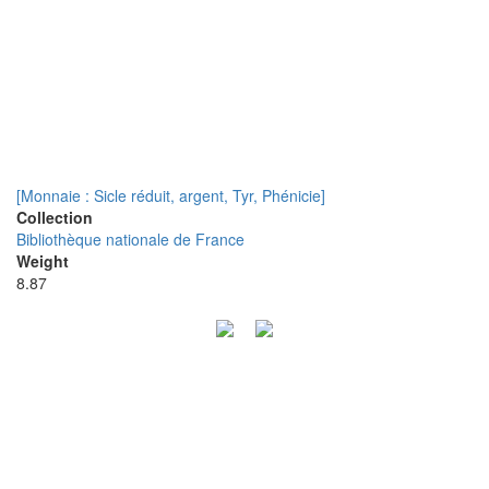
[Monnaie : Sicle réduit, argent, Tyr, Phénicie]
Collection
Bibliothèque nationale de France
Weight
8.87