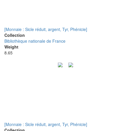
[Monnaie : Sicle réduit, argent, Tyr, Phénicie]
Collection
Bibliothèque nationale de France
Weight
8.65
[Monnaie : Sicle réduit, argent, Tyr, Phénicie]
Collection