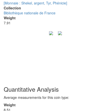
[Monnaie : Shekel, argent, Tyr, Phénicie]
Collection
Bibliothèque nationale de France
Weight
7.91
Quantitative Analysis
Average measurements for this coin type:
Weight
8.51