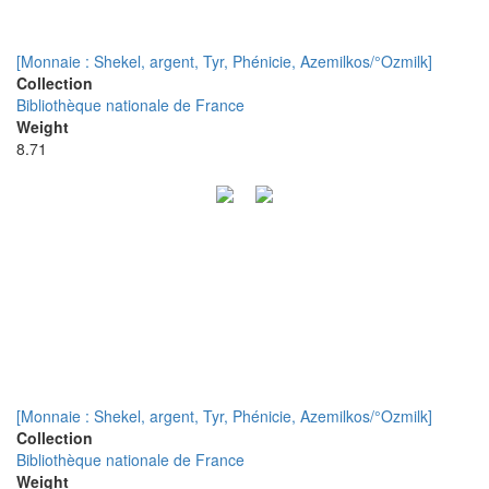
[Monnaie : Shekel, argent, Tyr, Phénicie, Azemilkos/°Ozmilk]
Collection
Bibliothèque nationale de France
Weight
8.71
[Monnaie : Shekel, argent, Tyr, Phénicie, Azemilkos/°Ozmilk]
Collection
Bibliothèque nationale de France
Weight