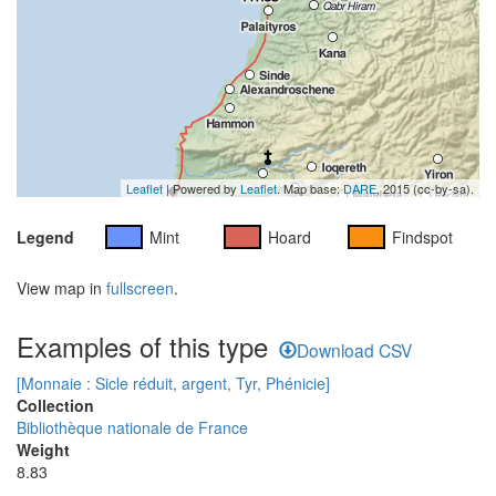
Leaflet
| Powered by
Leaflet
. Map base:
DARE
, 2015 (cc-by-sa).
Legend
Mint
Hoard
Findspot
View map in
fullscreen
.
Examples of this type
Download CSV
[Monnaie : Sicle réduit, argent, Tyr, Phénicie]
Collection
Bibliothèque nationale de France
Weight
8.83