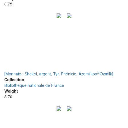
8.75
[Monnaie : Shekel, argent, Tyr, Phénicie, Azemilkos/°Ozmilk]
Collection
Bibliothèque nationale de France
Weight
8.70