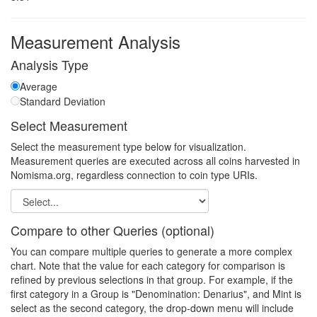
Measurement Analysis
Analysis Type
Average
Standard Deviation
Select Measurement
Select the measurement type below for visualization.
Measurement queries are executed across all coins harvested in
Nomisma.org, regardless connection to coin type URIs.
Compare to other Queries (optional)
You can compare multiple queries to generate a more complex
chart. Note that the value for each category for comparison is
refined by previous selections in that group. For example, if the
first category in a Group is "Denomination: Denarius", and Mint is
select as the second category, the drop-down menu will include