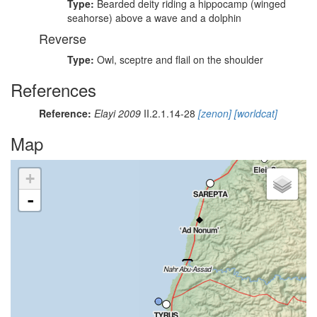
Type:
Bearded deity riding a hippocamp (winged
seahorse) above a wave and a dolphin
Reverse
Type:
Owl, sceptre and flail on the shoulder
References
Reference:
Elayi 2009
II.2.1.14-28
[zenon]
[worldcat]
Map
+
-