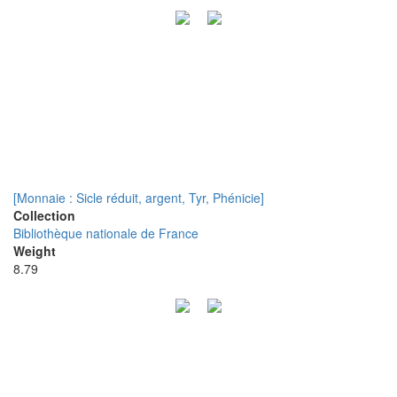
[Monnaie : Sicle réduit, argent, Tyr, Phénicie]
Collection
Bibliothèque nationale de France
Weight
8.79