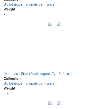
Bibliothèque nationale de France
Weight
7.65
[Monnaie : Sicle réduit, argent, Tyr, Phénicie]
Collection
Bibliothèque nationale de France
Weight
8.20