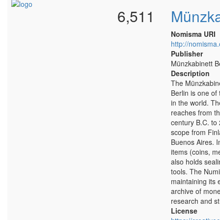
6,511
Münzkab
Nomisma URI
http://nomisma.
Publisher
Münzkabinett Be
Description
The Münzkabine
Berlin is one of
in the world. T
reaches from th
century B.C. to 
scope from Finla
Buenos Aires. I
items (coins, m
also holds seali
tools. The Numi
maintaining its 
archive of money
research and st
License