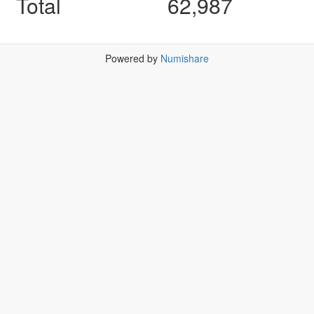
Total
62,987
Powered by
Numishare