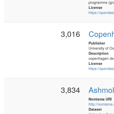
programme (gra
License
https://opendat
3,016
Copen
Publisher
University of Ox
Description
copenhagen des
License
https://opendat
3,834
Ashmo
Nomisma URI
http://nomisma
Dataset