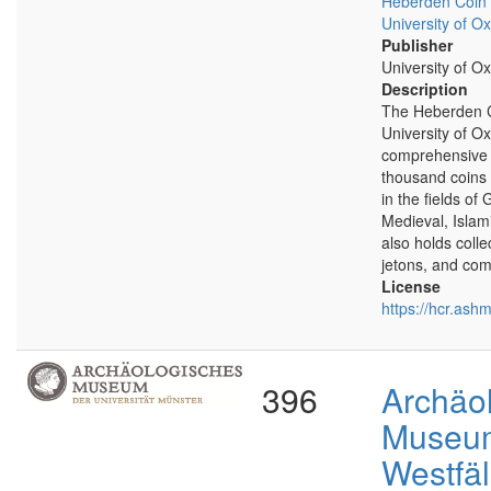
Heberden Coin
University of Ox
Publisher
University of Ox
Description
The Heberden 
University of O
comprehensive 
thousand coins 
in the fields of
Medieval, Islam
also holds coll
jetons, and co
License
https://hcr.ash
396
Archäo
Museu
Westfäl