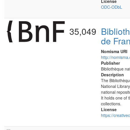
License
ODC-ODbL
35,049
Bibliot
de Fra
Nomisma URI
http://nomisma.
Publisher
Bibliothèque na
Description
The Bibliothèqu
National Library
national reposit
It holds one of 
collections.
License
https://creativ