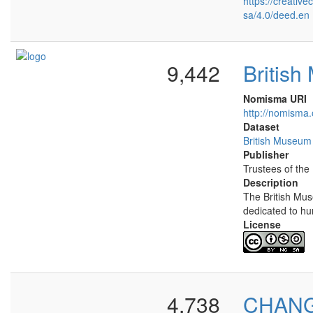
https://creativ
sa/4.0/deed.en
9,442
Britis
Nomisma URI
http://nomisma.
Dataset
British Museum
Publisher
Trustees of the
Description
The British Mu
dedicated to hu
License
4,738
CHANGE