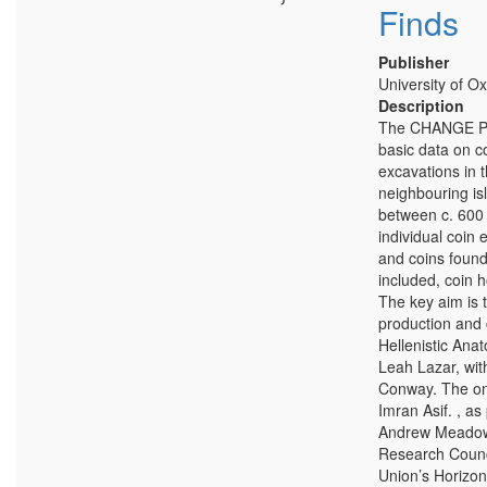
Finds
Publisher
University of Ox
Description
The CHANGE Pro
basic data on c
excavations in 
neighbouring is
between c. 600 
individual coin 
and coins found
included, coin 
The key aim is 
production and c
Hellenistic Ana
Leah Lazar, wit
Conway. The onl
Imran Asif. , a
Andrew Meadows
Research Counc
Union’s Horizon