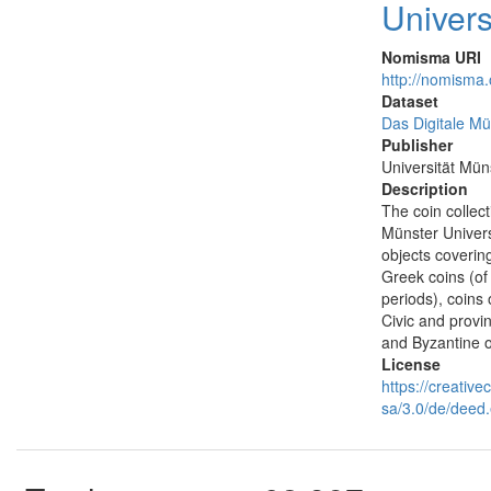
Univers
Nomisma URI
http://nomisma
Dataset
Das Digitale Mü
Publisher
Universität Mün
Description
The coin collec
Münster Univers
objects covering 
Greek coins (of 
periods), coins
Civic and provin
and Byzantine 
License
https://creativ
sa/3.0/de/deed