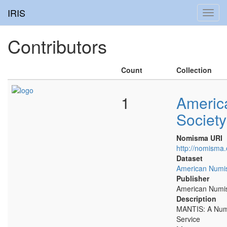
IRIS
Toggl
navig
Contributors
Count
Collection
1
Americ
Society
Nomisma URI
http://nomisma.
Dataset
American Numis
Publisher
American Numis
Description
MANTIS: A Numi
Service