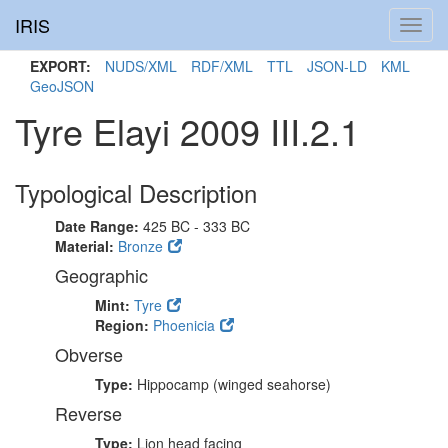
IRIS
Toggl
navig
EXPORT:
NUDS/XML
RDF/XML
TTL
JSON-LD
KML
GeoJSON
Tyre Elayi 2009 III.2.1
Typological Description
Date Range:
425 BC - 333 BC
Material:
Bronze
Geographic
Mint:
Tyre
Region:
Phoenicia
Obverse
Type:
Hippocamp (winged seahorse)
Reverse
Type:
Lion head facing