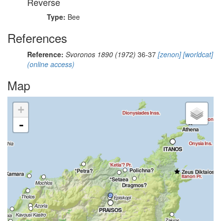
Reverse
Type:
Bee
References
Reference:
Svoronos 1890 (1972)
36-37
[zenon]
[worldcat]
(online access)
Map
+
-