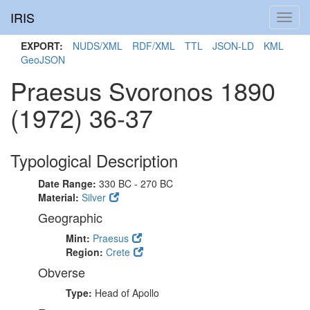
IRIS
Toggl
navig
EXPORT:
NUDS/XML
RDF/XML
TTL
JSON-LD
KML
GeoJSON
Praesus Svoronos 1890
(1972) 36-37
Typological Description
Date Range:
330 BC - 270 BC
Material:
Silver
Geographic
Mint:
Praesus
Region:
Crete
Obverse
Type:
Head of Apollo