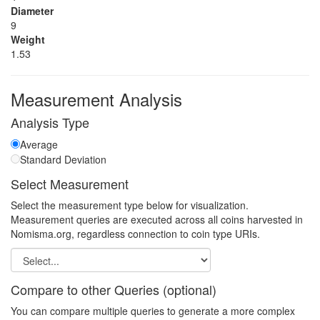
Diameter
9
Weight
1.53
Measurement Analysis
Analysis Type
Average
Standard Deviation
Select Measurement
Select the measurement type below for visualization.
Measurement queries are executed across all coins harvested in
Nomisma.org, regardless connection to coin type URIs.
Compare to other Queries (optional)
You can compare multiple queries to generate a more complex