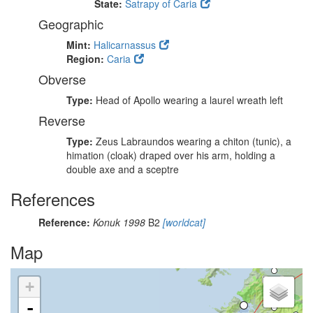
State:
Satrapy of Caria
Geographic
Mint:
Halicarnassus
Region:
Caria
Obverse
Type:
Head of Apollo wearing a laurel wreath left
Reverse
Type:
Zeus Labraundos wearing a chiton (tunic), a
himation (cloak) draped over his arm, holding a
double axe and a sceptre
References
Reference:
Konuk 1998
B2
[worldcat]
Map
+
-