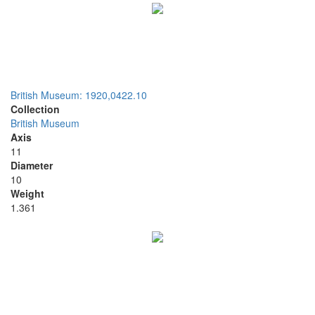
British Museum: 1920,0422.10
Collection
British Museum
Axis
11
Diameter
10
Weight
1.361