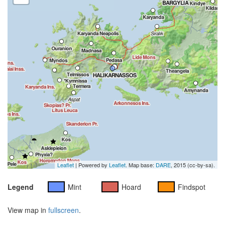
Leaflet
| Powered by
Leaflet
. Map base:
DARE
, 2015 (cc-by-sa).
Legend
Mint
Hoard
Findspot
View map in
fullscreen
.