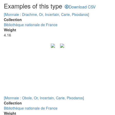
Examples of this type
Download CSV
[Monnaie : Drachme, Or, Incertain, Carie, Pixodaros]
Collection
Bibliothèque nationale de France
Weight
4.16
[Monnaie : Obole, Or, Incertain, Carie, Pixodaros]
Collection
Bibliothèque nationale de France
Weight