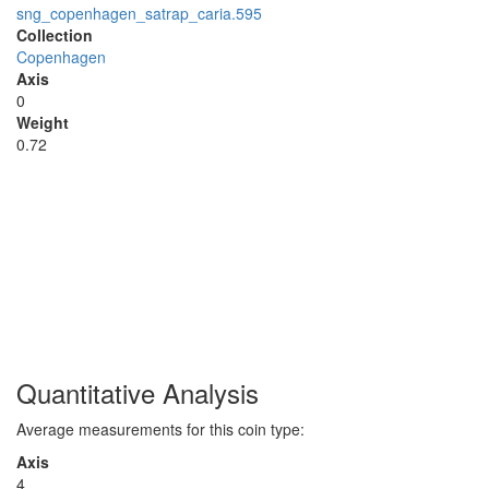
sng_copenhagen_satrap_caria.595
Collection
Copenhagen
Axis
0
Weight
0.72
Quantitative Analysis
Average measurements for this coin type:
Axis
4