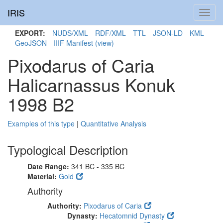
IRIS
Toggl
navig
EXPORT:
NUDS/XML
RDF/XML
TTL
JSON-LD
KML
GeoJSON
IIIF Manifest
(view)
Pixodarus of Caria
Halicarnassus Konuk
1998 B2
Examples of this type
|
Quantitative Analysis
Typological Description
Date Range:
341 BC - 335 BC
Material:
Gold
Authority
Authority:
Pixodarus of Caria
Dynasty:
Hecatomnid Dynasty