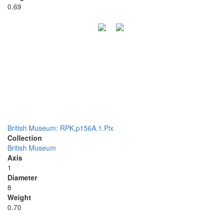
0.69
British Museum: RPK,p156A.1.Pix
Collection
British Museum
Axis
1
Diameter
8
Weight
0.70