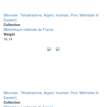
[Monnaie : Tétradrachme, Argent, Incertain, Pont, Mithridate Vi
Eupator]
Collection
Bibliothèque nationale de France
Weight
16.14
[Monnaie : Tétradrachme, Argent, Incertain, Pont, Mithridate Vi
Eupator]
Collection