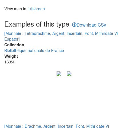
View map in
fullscreen
.
Examples of this type
Download CSV
[Monnaie : Tétradrachme, Argent, Incertain, Pont, Mithridate Vi
Eupator]
Collection
Bibliothèque nationale de France
Weight
16.84
[Monnaie : Drachme, Argent, Incertain, Pont, Mithridate Vi