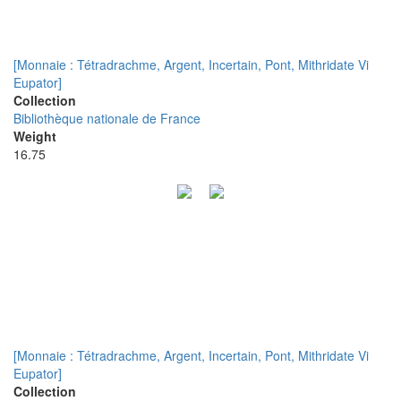
[Monnaie : Tétradrachme, Argent, Incertain, Pont, Mithridate Vi
Eupator]
Collection
Bibliothèque nationale de France
Weight
16.75
[Monnaie : Tétradrachme, Argent, Incertain, Pont, Mithridate Vi
Eupator]
Collection