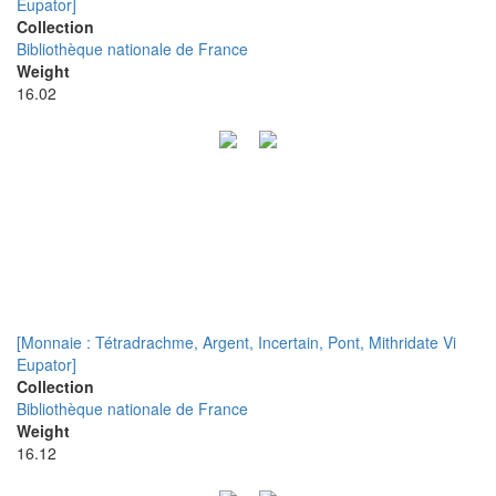
Eupator]
Collection
Bibliothèque nationale de France
Weight
16.02
[Monnaie : Tétradrachme, Argent, Incertain, Pont, Mithridate Vi
Eupator]
Collection
Bibliothèque nationale de France
Weight
16.12