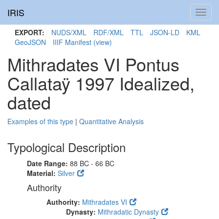
IRIS
Toggl
navig
EXPORT:
NUDS/XML
RDF/XML
TTL
JSON-LD
KML
GeoJSON
IIIF Manifest
(view)
Mithradates VI Pontus
Callataÿ 1997 Idealized,
dated
Examples of this type
|
Quantitative Analysis
Typological Description
Date Range:
88 BC - 66 BC
Material:
Silver
Authority
Authority:
Mithradates VI
Dynasty:
Mithradatic Dynasty