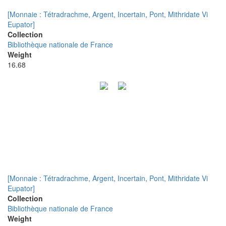
[Monnaie : Tétradrachme, Argent, Incertain, Pont, Mithridate Vi
Eupator]
Collection
Bibliothèque nationale de France
Weight
16.68
[Monnaie : Tétradrachme, Argent, Incertain, Pont, Mithridate Vi
Eupator]
Collection
Bibliothèque nationale de France
Weight