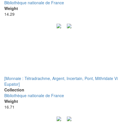
Bibliothèque nationale de France
Weight
14.29
[Monnaie : Tétradrachme, Argent, Incertain, Pont, Mithridate Vi
Eupator]
Collection
Bibliothèque nationale de France
Weight
16.71