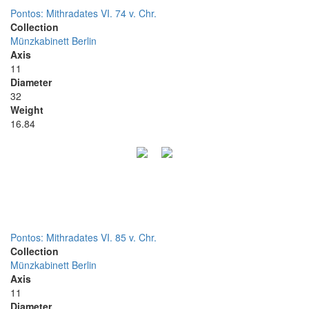
Pontos: Mithradates VI. 74 v. Chr.
Collection
Münzkabinett Berlin
Axis
11
Diameter
32
Weight
16.84
Pontos: Mithradates VI. 85 v. Chr.
Collection
Münzkabinett Berlin
Axis
11
Diameter