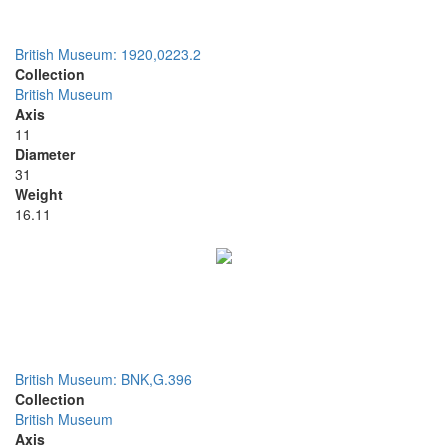
British Museum: 1920,0223.2
Collection
British Museum
Axis
11
Diameter
31
Weight
16.11
British Museum: BNK,G.396
Collection
British Museum
Axis