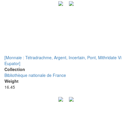
[Monnaie : Tétradrachme, Argent, Incertain, Pont, Mithridate Vi
Eupator]
Collection
Bibliothèque nationale de France
Weight
16.45