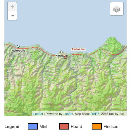
+
-
Leaflet
| Powered by
Leaflet
. Map base:
DARE
, 2015 (cc-by-sa).
Legend
Mint
Hoard
Findspot