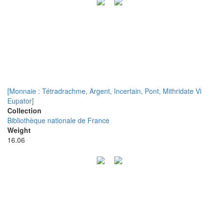
[Monnaie : Tétradrachme, Argent, Incertain, Pont, Mithridate Vi
Eupator]
Collection
Bibliothèque nationale de France
Weight
16.06