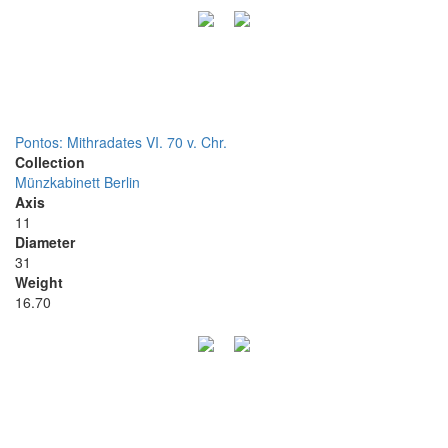
Pontos: Mithradates VI. 70 v. Chr.
Collection
Münzkabinett Berlin
Axis
11
Diameter
31
Weight
16.70