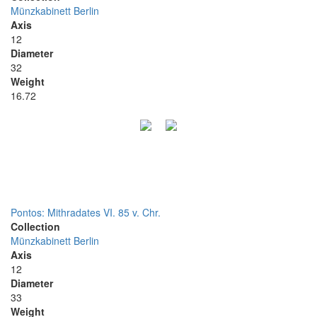
Münzkabinett Berlin
Axis
12
Diameter
32
Weight
16.72
Pontos: Mithradates VI. 85 v. Chr.
Collection
Münzkabinett Berlin
Axis
12
Diameter
33
Weight