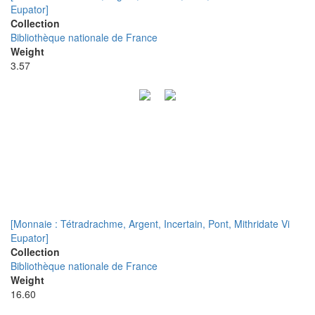
Eupator]
Collection
Bibliothèque nationale de France
Weight
3.57
[Monnaie : Tétradrachme, Argent, Incertain, Pont, Mithridate Vi
Eupator]
Collection
Bibliothèque nationale de France
Weight
16.60