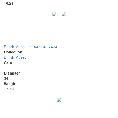
16.21
British Museum: 1947,0406.474
Collection
British Museum
Axis
11
Diameter
34
Weight
17.720