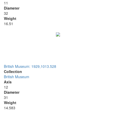
11
Diameter
32
Weight
16.51
British Museum: 1929,1013.528
Collection
British Museum
Axis
12
Diameter
31
Weight
14.583