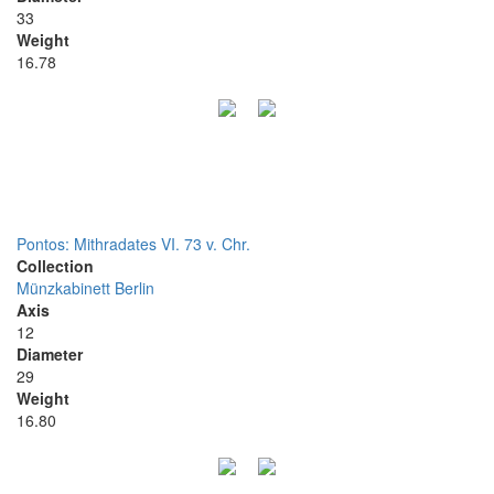
33
Weight
16.78
Pontos: Mithradates VI. 73 v. Chr.
Collection
Münzkabinett Berlin
Axis
12
Diameter
29
Weight
16.80