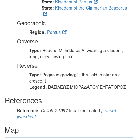
State:
Kingdom of Pontus
State:
Kingdom of the Cimmerian Bosporus
Geographic
Region:
Pontus
Obverse
Type:
Head of Mithridates VI wearing a diadem,
long, curly flowing hair
Reverse
Type:
Pegasus grazing; in the field, a star on a
crescent
Legend:
ΒΑΣΙΛΕΩΣ ΜΙΘΡΑΔΑΤΟΥ ΕΥΠΑΤΟΡΟΣ
References
Reference:
Callataÿ 1997
Idealized, dated
[zenon]
[worldcat]
Map