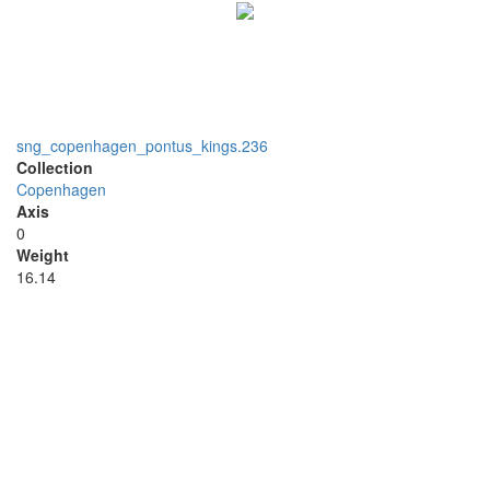
sng_copenhagen_pontus_kings.236
Collection
Copenhagen
Axis
0
Weight
16.14