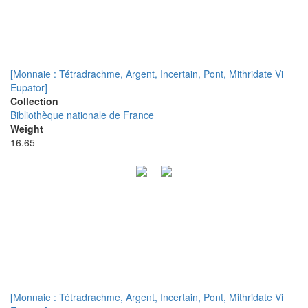
[Monnaie : Tétradrachme, Argent, Incertain, Pont, Mithridate Vi
Eupator]
Collection
Bibliothèque nationale de France
Weight
16.65
[Monnaie : Tétradrachme, Argent, Incertain, Pont, Mithridate Vi