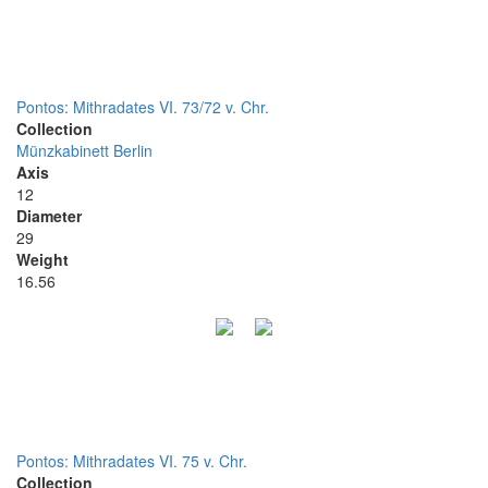
Pontos: Mithradates VI. 73/72 v. Chr.
Collection
Münzkabinett Berlin
Axis
12
Diameter
29
Weight
16.56
Pontos: Mithradates VI. 75 v. Chr.
Collection