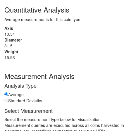
Quantitative Analysis
Average measurements for this coin type:
Axis
10.54
Diameter
31.5
Weight
15.93
Measurement Analysis
Analysis Type
Average
Standard Deviation
Select Measurement
Select the measurement type below for visualization.
Measurement queries are executed across all coins harvested in