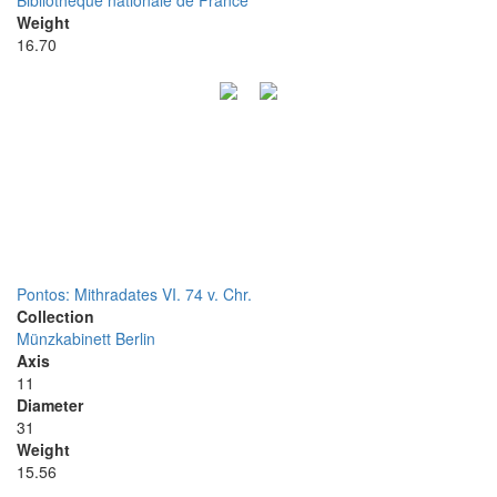
Bibliothèque nationale de France
Weight
16.70
Pontos: Mithradates VI. 74 v. Chr.
Collection
Münzkabinett Berlin
Axis
11
Diameter
31
Weight
15.56