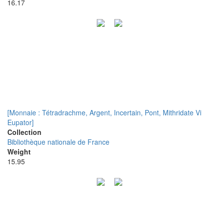
16.17
[Monnaie : Tétradrachme, Argent, Incertain, Pont, Mithridate Vi
Eupator]
Collection
Bibliothèque nationale de France
Weight
15.95