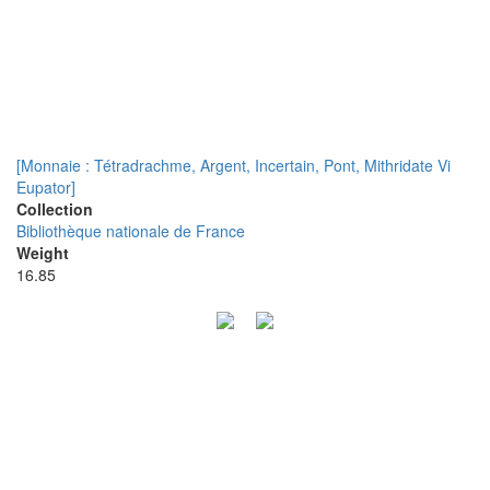
[Monnaie : Tétradrachme, Argent, Incertain, Pont, Mithridate Vi
Eupator]
Collection
Bibliothèque nationale de France
Weight
16.85