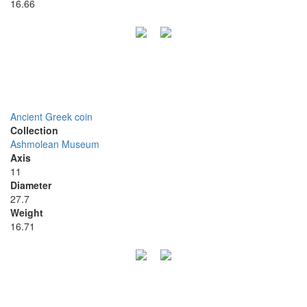
16.66
Ancient Greek coin
Collection
Ashmolean Museum
Axis
11
Diameter
27.7
Weight
16.71