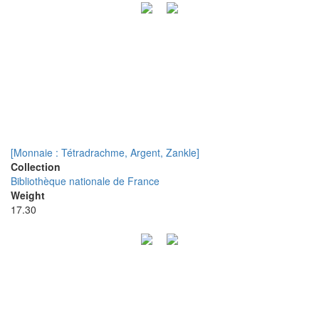
[Monnaie : Tétradrachme, Argent, Zankle]
Collection
Bibliothèque nationale de France
Weight
17.30