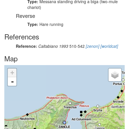
Type:
Messana standing driving a biga (two-mule
chariot)
Reverse
Type:
Hare running
References
Reference:
Caltabiano 1993
510-542
[zenon]
[worldcat]
Map
+
-