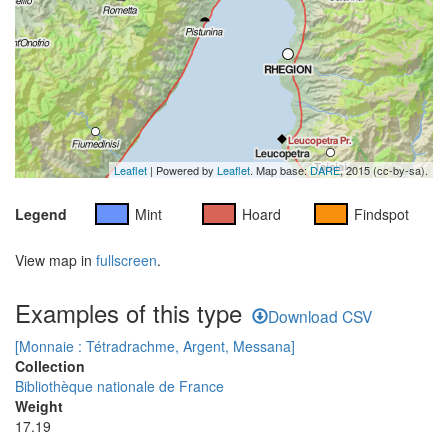
Leaflet
| Powered by
Leaflet
. Map base:
DARE
, 2015 (cc-by-sa).
Legend
Mint
Hoard
Findspot
View map in
fullscreen
.
Examples of this type
Download CSV
[Monnaie : Tétradrachme, Argent, Messana]
Collection
Bibliothèque nationale de France
Weight
17.19