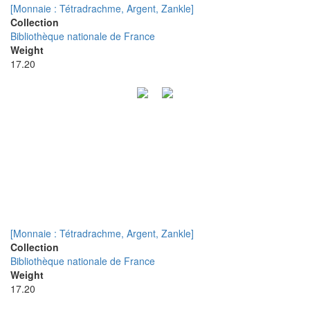
[Monnaie : Tétradrachme, Argent, Zankle]
Collection
Bibliothèque nationale de France
Weight
17.20
[Monnaie : Tétradrachme, Argent, Zankle]
Collection
Bibliothèque nationale de France
Weight
17.20