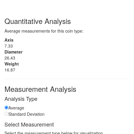
Quantitative Analysis
Average measurements for this coin type:
Axis
7.33
Diameter
26.43
Weight
16.87
Measurement Analysis
Analysis Type
Average
Standard Deviation
Select Measurement
Select the measurement type below for visualization.