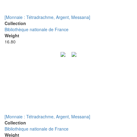
[Monnaie : Tétradrachme, Argent, Messana]
Collection
Bibliothèque nationale de France
Weight
16.80
[Monnaie : Tétradrachme, Argent, Messana]
Collection
Bibliothèque nationale de France
Weight