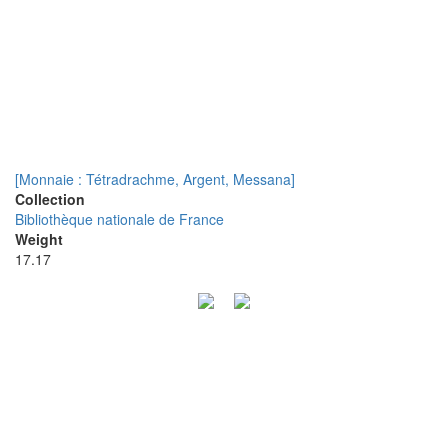
[Monnaie : Tétradrachme, Argent, Messana]
Collection
Bibliothèque nationale de France
Weight
17.17