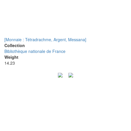
[Monnaie : Tétradrachme, Argent, Messana]
Collection
Bibliothèque nationale de France
Weight
14.23