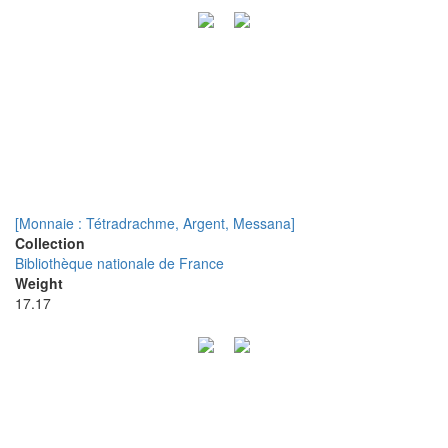
[Monnaie : Tétradrachme, Argent, Messana]
Collection
Bibliothèque nationale de France
Weight
17.17