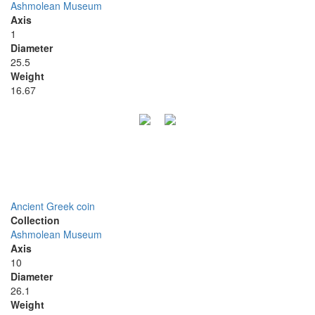
Ashmolean Museum
Axis
1
Diameter
25.5
Weight
16.67
Ancient Greek coin
Collection
Ashmolean Museum
Axis
10
Diameter
26.1
Weight