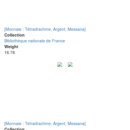
[Monnaie : Tétradrachme, Argent, Messana]
Collection
Bibliothèque nationale de France
Weight
16.78
[Monnaie : Tétradrachme, Argent, Messana]
Collection