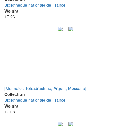
Bibliothèque nationale de France
Weight
17.26
[Monnaie : Tétradrachme, Argent, Messana]
Collection
Bibliothèque nationale de France
Weight
17.08