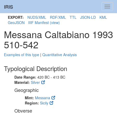
IRIS
Toggl
navig
EXPORT:
NUDS/XML
RDF/XML
TTL
JSON-LD
KML
GeoJSON
IIIF Manifest
(view)
Messana Caltabiano 1993
510-542
Examples of this type
|
Quantitative Analysis
Typological Description
Date Range:
420 BC - 413 BC
Material:
Silver
Geographic
Mint:
Messana
Region:
Sicily
Obverse