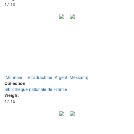
17.10
[Monnaie : Tétradrachme, Argent, Messana]
Collection
Bibliothèque nationale de France
Weight
17.15