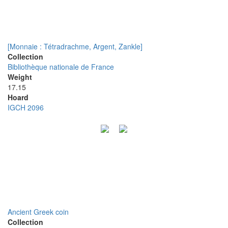
[Monnaie : Tétradrachme, Argent, Zankle]
Collection
Bibliothèque nationale de France
Weight
17.15
Hoard
IGCH 2096
Ancient Greek coin
Collection