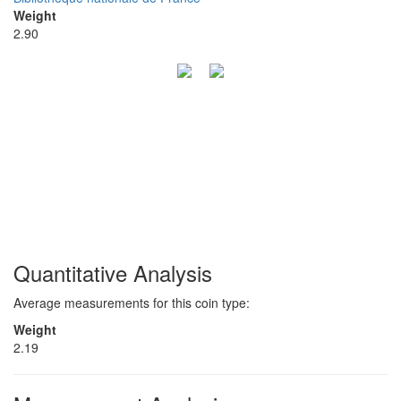
Weight
2.90
Quantitative Analysis
Average measurements for this coin type:
Weight
2.19