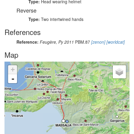
Type:
Head wearing helmet
Reverse
Type:
Two intertwined hands
References
Reference:
Feugère, Py 2011
PBM.87
[zenon]
[worldcat]
Map
+
-