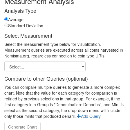
Measurement Analysis
Analysis Type
Average
Standard Deviation
Select Measurement
Select the measurement type below for visualization.
Measurement queries are executed across all coins harvested in
Nomisma.org, regardless connection to coin type URIs.
Compare to other Queries (optional)
You can compare multiple queries to generate a more complex
chart. Note that the value for each category for comparison is
refined by previous selections in that group. For example, if the
first category in a Group is "Denomination: Denarius", and Mint is
select as the second category, the drop-down menu will include
only those mints that produced denarii.
Add Query