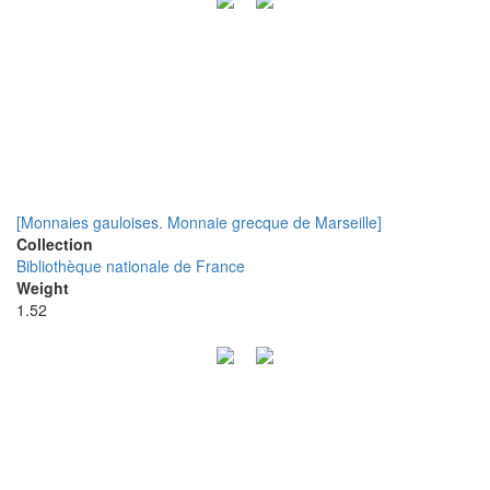
[Monnaies gauloises. Monnaie grecque de Marseille]
Collection
Bibliothèque nationale de France
Weight
1.52