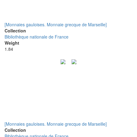
[Monnaies gauloises. Monnaie grecque de Marseille]
Collection
Bibliothèque nationale de France
Weight
1.84
[Monnaies gauloises. Monnaie grecque de Marseille]
Collection
Bibliothèque nationale de France