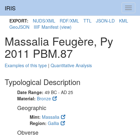
IRIS
Toggl
navig
EXPORT:
NUDS/XML
RDF/XML
TTL
JSON-LD
KML
GeoJSON
IIIF Manifest
(view)
Massalia Feugère, Py
2011 PBM.87
Examples of this type
|
Quantitative Analysis
Typological Description
Date Range:
49 BC - AD 25
Material:
Bronze
Geographic
Mint:
Massalia
Region:
Gallia
Obverse