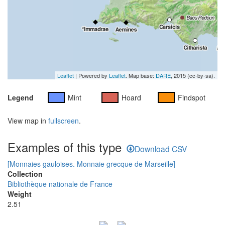
Leaflet
| Powered by
Leaflet
. Map base:
DARE
, 2015 (cc-by-sa).
Legend
Mint
Hoard
Findspot
View map in
fullscreen
.
Examples of this type
Download CSV
[Monnaies gauloises. Monnaie grecque de Marseille]
Collection
Bibliothèque nationale de France
Weight
2.51