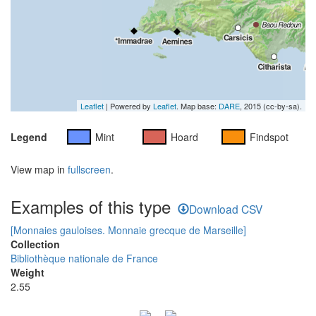
Leaflet
| Powered by
Leaflet
. Map base:
DARE
, 2015 (cc-by-sa).
Legend
Mint
Hoard
Findspot
View map in
fullscreen
.
Examples of this type
Download CSV
[Monnaies gauloises. Monnaie grecque de Marseille]
Collection
Bibliothèque nationale de France
Weight
2.55