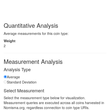
Quantitative Analysis
Average measurements for this coin type:
Weight
2
Measurement Analysis
Analysis Type
Average
Standard Deviation
Select Measurement
Select the measurement type below for visualization.
Measurement queries are executed across all coins harvested in
Nomisma.org, regardless connection to coin type URIs.