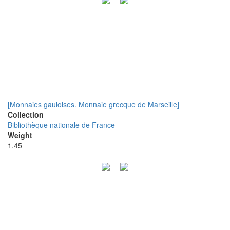
[Monnaies gauloises. Monnaie grecque de Marseille]
Collection
Bibliothèque nationale de France
Weight
1.45