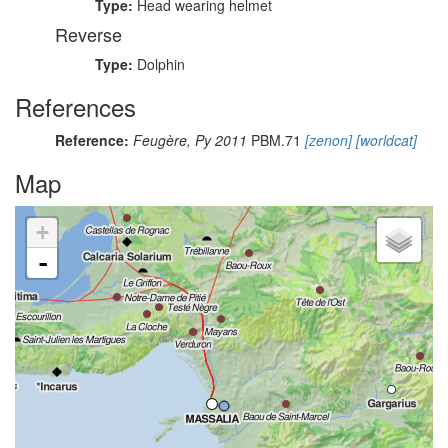
Type:
Head wearing helmet
Reverse
Type:
Dolphin
References
Reference:
Feugère, Py 2011
PBM.71
[zenon]
[worldcat]
Map
+
-