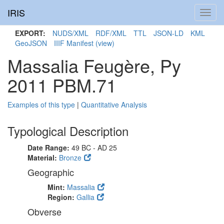
IRIS
Toggl
navig
EXPORT:
NUDS/XML
RDF/XML
TTL
JSON-LD
KML
GeoJSON
IIIF Manifest
(view)
Massalia Feugère, Py
2011 PBM.71
Examples of this type
|
Quantitative Analysis
Typological Description
Date Range:
49 BC - AD 25
Material:
Bronze
Geographic
Mint:
Massalia
Region:
Gallia
Obverse