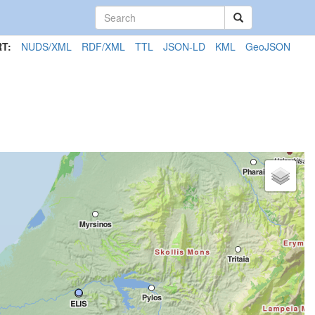
T:
NUDS/XML
RDF/XML
TTL
JSON-LD
KML
GeoJSON