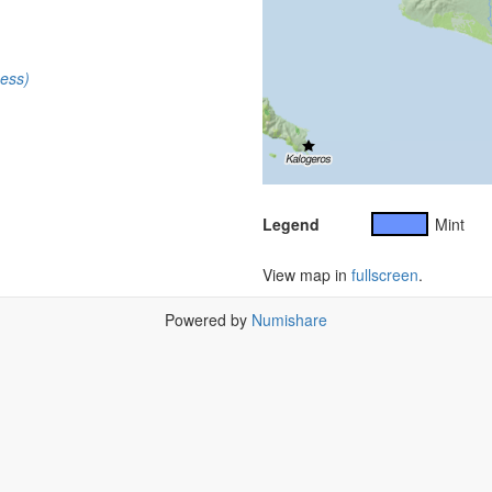
cess)
Legend
Mint
View map in
fullscreen
.
Powered by
Numishare