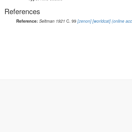
References
Reference:
Seltman 1921
C. 99
[zenon]
[worldcat]
(online ac