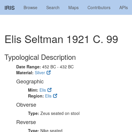
IRIS
Browse
Search
Maps
Contributors
APIs
Elis Seltman 1921 C. 99
Typological Description
Date Range:
452 BC - 432 BC
Material:
Silver
Geographic
Mint:
Elis
Region:
Elis
Obverse
Type:
Zeus seated on stool
Reverse
Type:
Nike seated