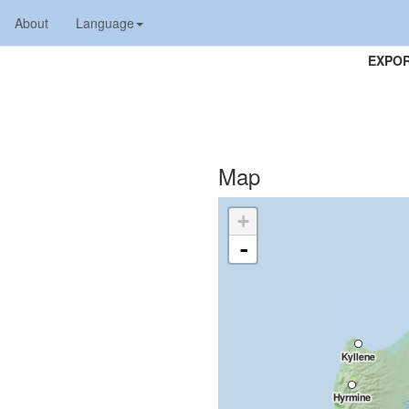
About
Language
EXPOR
Map
+
-