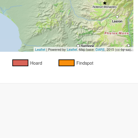
Leaflet
| Powered by
Leaflet
. Map base:
DARE
, 2015 (cc-by-sa).
Hoard
Findspot