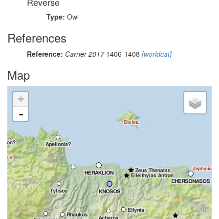
Reverse
Type:
Owl
References
Reference:
Carrier 2017
1406-1408
[worldcat]
Map
+
-