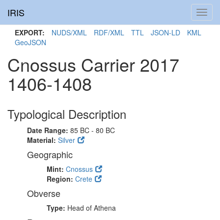
IRIS
Toggl
navig
EXPORT:
NUDS/XML
RDF/XML
TTL
JSON-LD
KML
GeoJSON
Cnossus Carrier 2017
1406-1408
Typological Description
Date Range:
85 BC - 80 BC
Material:
Silver
Geographic
Mint:
Cnossus
Region:
Crete
Obverse
Type:
Head of Athena