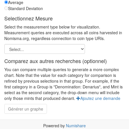
Average
Standard Deviation
Selectionnez Mesure
Select the measurement type below for visualization.
Measurement queries are executed across all coins harvested in
Nomisma.org, regardless connection to coin type URIs.
Comparez aux autres recherches (optionnel)
You can compare multiple queries to generate a more complex
chart. Note that the value for each category for comparison is
refined by previous selections in that group. For example, if the
first category in a Group is "Denomination: Denarius", and Mint is
select as the second category, the drop-down menu will include
only those mints that produced denarii.
Ajoutez une demande
Powered by
Numishare