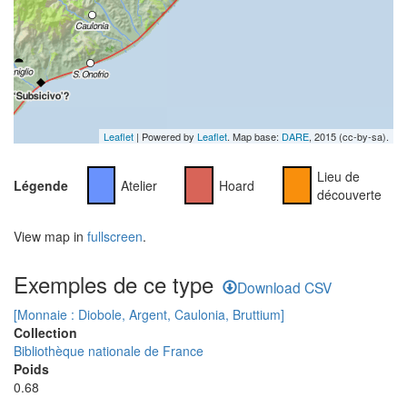
Leaflet
| Powered by
Leaflet
. Map base:
DARE
, 2015 (cc-by-sa).
Lieu de
Légende
Atelier
Hoard
découverte
View map in
fullscreen
.
Exemples de ce type
Download CSV
[Monnaie : Diobole, Argent, Caulonia, Bruttium]
Collection
Bibliothèque nationale de France
Poids
0.68