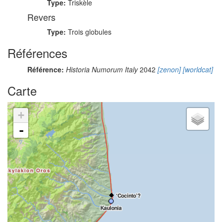
Type:
Triskèle
Revers
Type:
Trois globules
Références
Référence:
Historia Numorum Italy
2042
[zenon]
[worldcat]
Carte
+
-