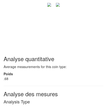
Analyse quantitative
Average measurements for this coin type:
Poids
.68
Analyse des mesures
Analysis Type