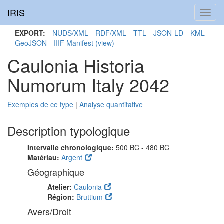
IRIS
Toggl
navig
EXPORT:
NUDS/XML
RDF/XML
TTL
JSON-LD
KML
GeoJSON
IIIF Manifest
(view)
Caulonia Historia
Numorum Italy 2042
Exemples de ce type
|
Analyse quantitative
Description typologique
Intervalle chronologique:
500 BC - 480 BC
Matériau:
Argent
Géographique
Atelier:
Caulonia
Région:
Bruttium
Avers/Droit