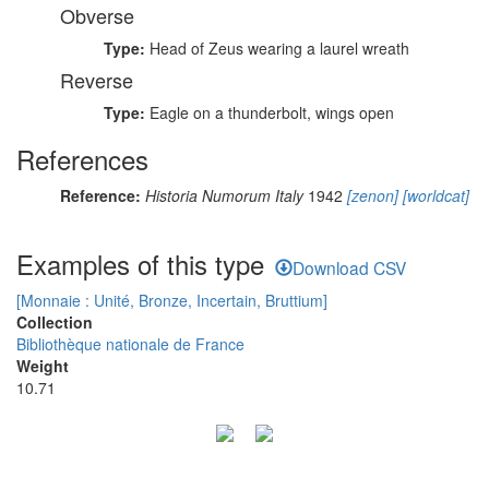
Obverse
Type:
Head of Zeus wearing a laurel wreath
Reverse
Type:
Eagle on a thunderbolt, wings open
References
Reference:
Historia Numorum Italy
1942
[zenon]
[worldcat]
Examples of this type
Download CSV
[Monnaie : Unité, Bronze, Incertain, Bruttium]
Collection
Bibliothèque nationale de France
Weight
10.71