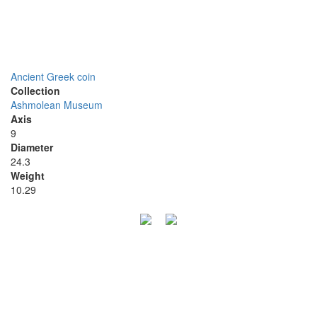
Ancient Greek coin
Collection
Ashmolean Museum
Axis
9
Diameter
24.3
Weight
10.29