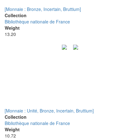
[Monnaie : Bronze, Incertain, Bruttium]
Collection
Bibliothèque nationale de France
Weight
13.20
[Monnaie : Unité, Bronze, Incertain, Bruttium]
Collection
Bibliothèque nationale de France
Weight
10.72