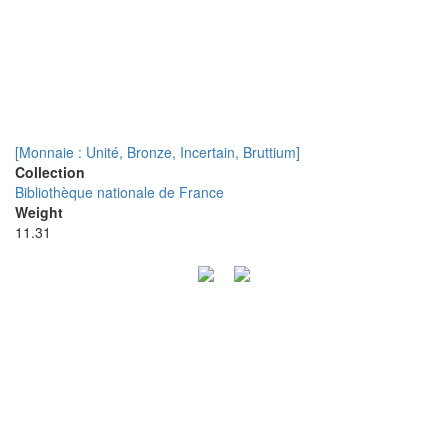
[Monnaie : Unité, Bronze, Incertain, Bruttium]
Collection
Bibliothèque nationale de France
Weight
11.31