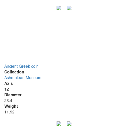
Ancient Greek coin
Collection
Ashmolean Museum
Axis
12
Diameter
23.4
Weight
11.92