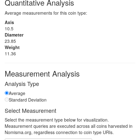
Quantitative Analysis
Average measurements for this coin type:
Axis
10.5
Diameter
23.85
Weight
11.36
Measurement Analysis
Analysis Type
Average
Standard Deviation
Select Measurement
Select the measurement type below for visualization.
Measurement queries are executed across all coins harvested in
Nomisma.org, regardless connection to coin type URIs.