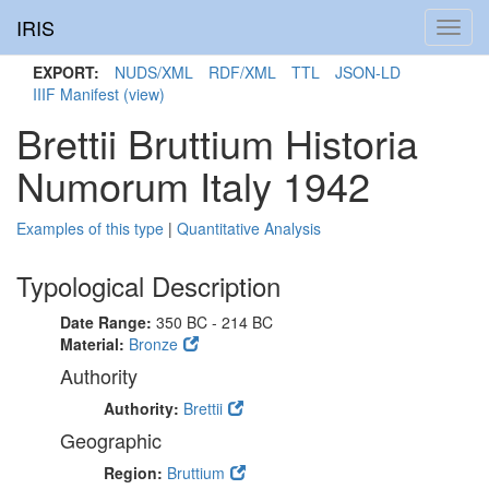
IRIS
Toggl
navig
EXPORT:
NUDS/XML
RDF/XML
TTL
JSON-LD
IIIF Manifest
(view)
Brettii Bruttium Historia
Numorum Italy 1942
Examples of this type
|
Quantitative Analysis
Typological Description
Date Range:
350 BC - 214 BC
Material:
Bronze
Authority
Authority:
Brettii
Geographic
Region:
Bruttium