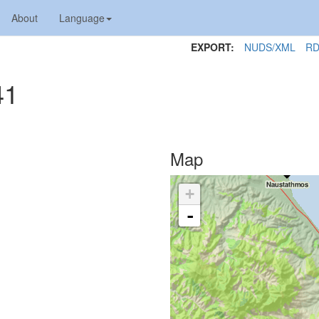
About
Language
EXPORT:
NUDS/XML
RD
41
Map
+
-