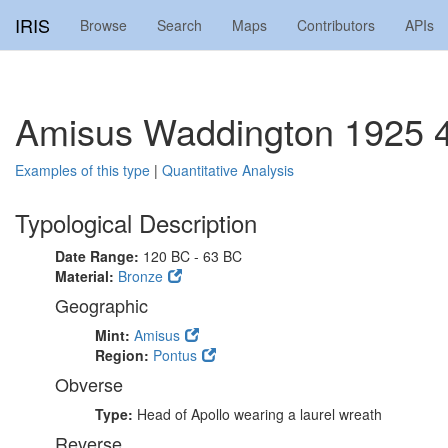
IRIS
Browse
Search
Maps
Contributors
APIs
Amisus Waddington 1925 
Examples of this type
|
Quantitative Analysis
Typological Description
Date Range:
120 BC - 63 BC
Material:
Bronze
Geographic
Mint:
Amisus
Region:
Pontus
Obverse
Type:
Head of Apollo wearing a laurel wreath
Reverse