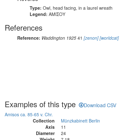
Type:
Owl, head facing, in a laurel wreath
Legend:
ΑΜΙΣΟΥ
References
Reference:
Waddington 1925
41
[zenon]
[worldcat]
Examples of this type
Download CSV
Amisos ca. 85-65 v. Chr.
Collection
Münzkabinett Berlin
Axis
11
Diameter
24
Weight
7.18