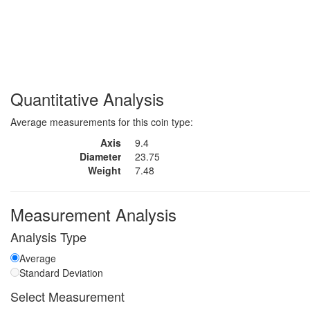
Quantitative Analysis
Average measurements for this coin type:
Axis
9.4
Diameter
23.75
Weight
7.48
Measurement Analysis
Analysis Type
Average
Standard Deviation
Select Measurement