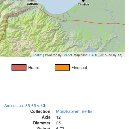
Leaflet
| Powered by
Leaflet
. Map base:
DARE
, 2015 (cc-by-sa).
Hoard
Findspot
Amisos ca. 85-65 v. Chr.
Collection
Münzkabinett Berlin
Axis
12
Diameter
25
Weight
6.72