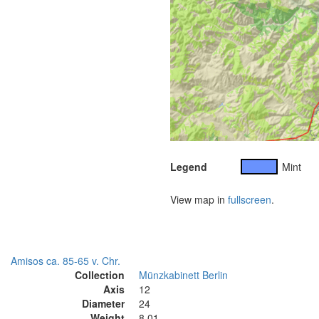
Legend
Mint
View map in
fullscreen
.
Amisos ca. 85-65 v. Chr.
Collection
Münzkabinett Berlin
Axis
12
Diameter
24
Weight
8.01