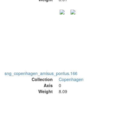
sng_copenhagen_amisus_pontus.166
Collection
Copenhagen
Axis
0
Weight
8.09