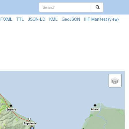
F/XML
TTL
JSON-LD
KML
GeoJSON
IIIF Manifest
(view)