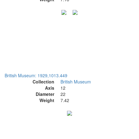
British Museum: 1929,1013.449
Collection
British Museum
Axis
12
Diameter
22
Weight
7.42