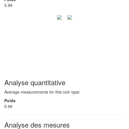
5.99
Analyse quantitative
Average measurements for this coin type:
Poids
5.99
Analyse des mesures