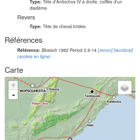
Type:
Tête d'Antiochos IV à droite, coiffée d'un
diadème.
Revers
Type:
Tête de cheval bridée.
Références
Référence:
Bloesch 1982
Period 2.9-14
[zenon]
[worldcat]
(accèss en ligne)
Carte
+
-