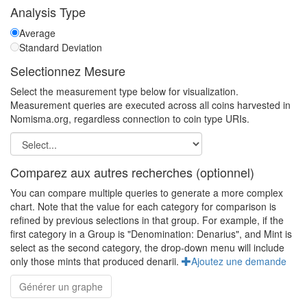
Analysis Type
Average
Standard Deviation
Selectionnez Mesure
Select the measurement type below for visualization.
Measurement queries are executed across all coins harvested in
Nomisma.org, regardless connection to coin type URIs.
Comparez aux autres recherches (optionnel)
You can compare multiple queries to generate a more complex
chart. Note that the value for each category for comparison is
refined by previous selections in that group. For example, if the
first category in a Group is "Denomination: Denarius", and Mint is
select as the second category, the drop-down menu will include
only those mints that produced denarii.
Ajoutez une demande