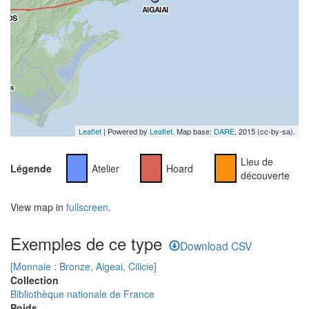
Leaflet
| Powered by
Leaflet
. Map base:
DARE
, 2015 (cc-by-sa).
Lieu de
Légende
Atelier
Hoard
découverte
View map in
fullscreen
.
Exemples de ce type
Download CSV
[Monnaie : Bronze, Aigeai, Cilicie]
Collection
Bibliothèque nationale de France
Poids