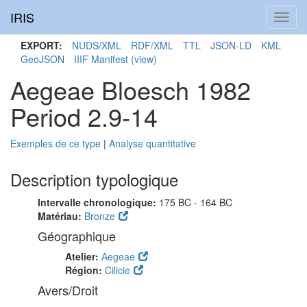
IRIS
Toggl
navig
EXPORT:
NUDS/XML
RDF/XML
TTL
JSON-LD
KML
GeoJSON
IIIF Manifest
(view)
Aegeae Bloesch 1982
Period 2.9-14
Exemples de ce type
|
Analyse quantitative
Description typologique
Intervalle chronologique:
175 BC - 164 BC
Matériau:
Bronze
Géographique
Atelier:
Aegeae
Région:
Cilicie
Avers/Droit