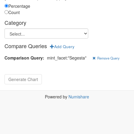
Percentage
Count
Category
Compare Queries
Add Query
Comparison Query:
mint_facet:"Segesta"
Remove Query
Powered by
Numishare