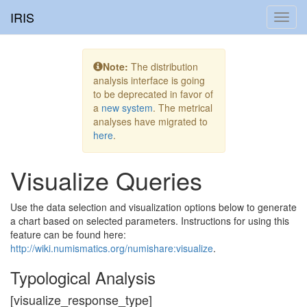
IRIS
Toggl
navig
Note:
The distribution
analysis interface is going
to be deprecated in favor of
a
new system
. The metrical
analyses have migrated to
here
.
Visualize Queries
Use the data selection and visualization options below to generate
a chart based on selected parameters. Instructions for using this
feature can be found here:
http://wiki.numismatics.org/numishare:visualize
.
Typological Analysis
[visualize_response_type]