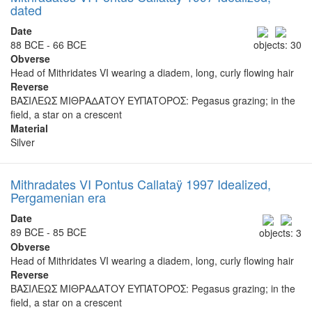
dated
Date
88 BCE - 66 BCE
objects: 30
Obverse
Head of Mithridates VI wearing a diadem, long, curly flowing hair
Reverse
ΒΑΣΙΛΕΩΣ ΜΙΘΡΑΔΑΤΟΥ ΕΥΠΑΤΟΡΟΣ: Pegasus grazing; in the
field, a star on a crescent
Material
Silver
Mithradates VI Pontus Callataÿ 1997 Idealized,
Pergamenian era
Date
89 BCE - 85 BCE
objects: 3
Obverse
Head of Mithridates VI wearing a diadem, long, curly flowing hair
Reverse
ΒΑΣΙΛΕΩΣ ΜΙΘΡΑΔΑΤΟΥ ΕΥΠΑΤΟΡΟΣ: Pegasus grazing; in the
field, a star on a crescent