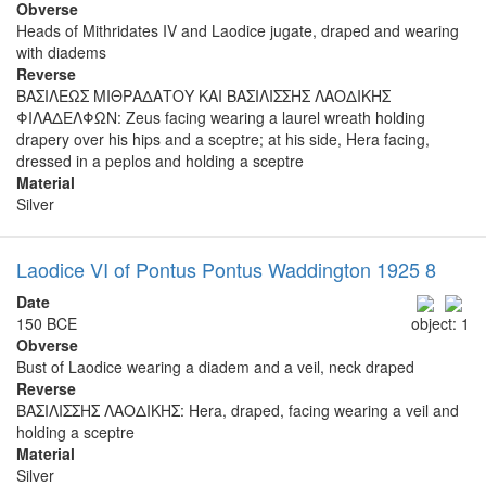
Obverse
Heads of Mithridates IV and Laodice jugate, draped and wearing
with diadems
Reverse
ΒΑΣΙΛΕΩΣ ΜΙΘΡΑΔΑΤΟΥ ΚΑΙ ΒΑΣΙΛΙΣΣΗΣ ΛΑΟΔΙΚΗΣ
ΦΙΛΑΔΕΛΦΩΝ: Zeus facing wearing a laurel wreath holding
drapery over his hips and a sceptre; at his side, Hera facing,
dressed in a peplos and holding a sceptre
Material
Silver
Laodice VI of Pontus Pontus Waddington 1925 8
Date
150 BCE
object: 1
Obverse
Bust of Laodice wearing a diadem and a veil, neck draped
Reverse
ΒΑΣΙΛΙΣΣΗΣ ΛΑΟΔΙΚΗΣ: Hera, draped, facing wearing a veil and
holding a sceptre
Material
Silver