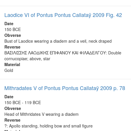
Laodice VI of Pontus Pontus Callataÿ 2009 Fig. 42
Date
150 BCE
Obverse
Bust of Laodice wearing a diadem and a veil, neck draped
Reverse
ΒΑΣΙΛΙΣΣΗΣ ΛΑΟΔΙΚΗΣ ΕΠΙΦΑΝΟΥ ΚΑΙ ΦΙΛΑΔΕΛΓΟΥ: Double
cornucopiae; above, star
Material
Gold
Mithradates V of Pontus Pontus Callataÿ 2009 p. 78
Date
150 BCE - 119 BCE
Obverse
Head of Mithridates V wearing a diadem
Reverse
?: Apollo standing, holding bow and small figure