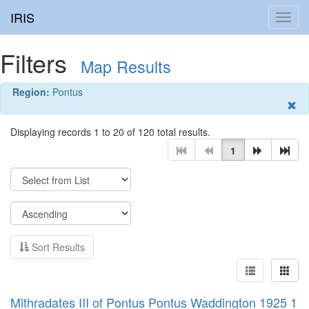
IRIS
Toggl
navig
Filters
Map Results
Region:
Pontus
Displaying records 1 to 20 of 120 total results.
1
Sort Results
Mithradates III of Pontus Pontus Waddington 1925 1