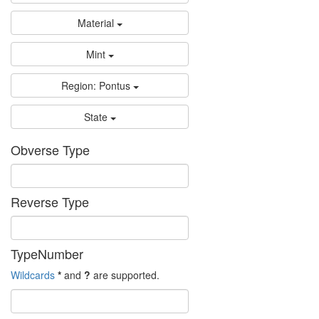
Material
Mint
Region: Pontus
State
Obverse Type
Reverse Type
TypeNumber
Wildcards
*
and
?
are supported.