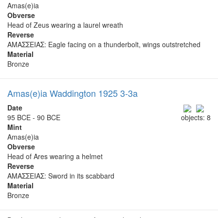
Amas(e)ia
Obverse
Head of Zeus wearing a laurel wreath
Reverse
ΑΜΑΣΣΕΙΑΣ: Eagle facing on a thunderbolt, wings outstretched
Material
Bronze
Amas(e)ia Waddington 1925 3-3a
Date
95 BCE - 90 BCE
objects: 8
Mint
Amas(e)ia
Obverse
Head of Ares wearing a helmet
Reverse
ΑΜΑΣΣΕΙΑΣ: Sword in its scabbard
Material
Bronze