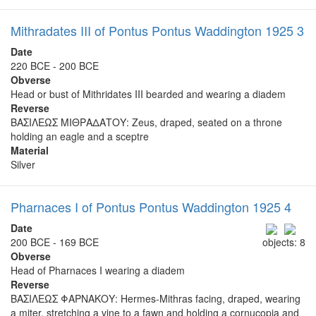
Mithradates III of Pontus Pontus Waddington 1925 3
Date
220 BCE - 200 BCE
Obverse
Head or bust of Mithridates III bearded and wearing a diadem
Reverse
ΒΑΣΙΛΕΩΣ ΜΙΘΡΑΔΑΤΟΥ: Zeus, draped, seated on a throne
holding an eagle and a sceptre
Material
Silver
Pharnaces I of Pontus Pontus Waddington 1925 4
Date
200 BCE - 169 BCE
objects: 8
Obverse
Head of Pharnaces I wearing a diadem
Reverse
ΒΑΣΙΛΕΩΣ ΦΑΡΝΑΚΟΥ: Hermes-Mithras facing, draped, wearing
a miter, stretching a vine to a fawn and holding a cornucopia and