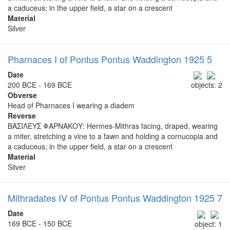
a caduceus; in the upper field, a star on a crescent
Material
Silver
Pharnaces I of Pontus Pontus Waddington 1925 5
Date
200 BCE - 169 BCE
objects: 2
Obverse
Head of Pharnaces I wearing a diadem
Reverse
ΒΑΣΙΛΕΥΣ ΦΑΡΝΑΚΟΥ: Hermes-Mithras facing, draped, wearing
a miter, stretching a vine to a fawn and holding a cornucopia and
a caduceus; in the upper field, a star on a crescent
Material
Silver
Mithradates IV of Pontus Pontus Waddington 1925 7
Date
169 BCE - 150 BCE
object: 1