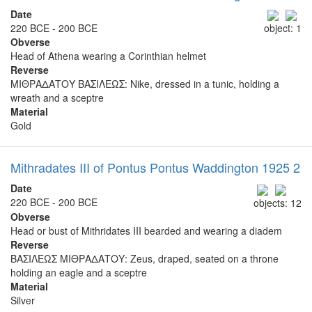
Date
220 BCE - 200 BCE
object: 1
Obverse
Head of Athena wearing a Corinthian helmet
Reverse
ΜΙΘΡΑΔΑΤΟΥ ΒΑΣΙΛΕΩΣ: Nike, dressed in a tunic, holding a
wreath and a sceptre
Material
Gold
Mithradates III of Pontus Pontus Waddington 1925 2
Date
220 BCE - 200 BCE
objects: 12
Obverse
Head or bust of Mithridates III bearded and wearing a diadem
Reverse
ΒΑΣΙΛΕΩΣ ΜΙΘΡΑΔΑΤΟΥ: Zeus, draped, seated on a throne
holding an eagle and a sceptre
Material
Silver