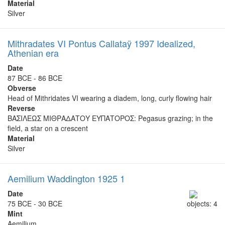
Material
Silver
Mithradates VI Pontus Callataÿ 1997 Idealized,
Athenian era
Date
87 BCE - 86 BCE
Obverse
Head of Mithridates VI wearing a diadem, long, curly flowing hair
Reverse
ΒΑΣΙΛΕΩΣ ΜΙΘΡΑΔΑΤΟΥ ΕΥΠΑΤΟΡΟΣ: Pegasus grazing; in the
field, a star on a crescent
Material
Silver
Aemilium Waddington 1925 1
Date
75 BCE - 30 BCE
objects: 4
Mint
Aemilium