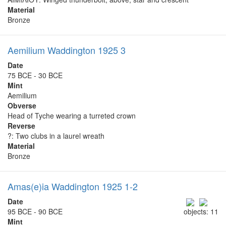
Material
Bronze
Aemilium Waddington 1925 3
Date
75 BCE - 30 BCE
Mint
Aemilium
Obverse
Head of Tyche wearing a turreted crown
Reverse
?: Two clubs in a laurel wreath
Material
Bronze
Amas(e)ia Waddington 1925 1-2
Date
95 BCE - 90 BCE
objects: 11
Mint