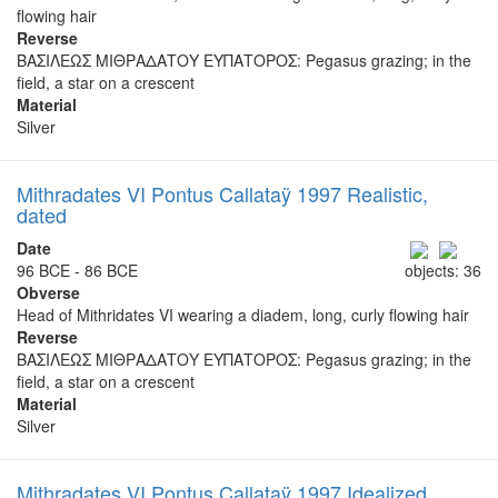
flowing hair
Reverse
ΒΑΣΙΛΕΩΣ ΜΙΘΡΑΔΑΤΟΥ ΕΥΠΑΤΟΡΟΣ: Pegasus grazing; in the
field, a star on a crescent
Material
Silver
Mithradates VI Pontus Callataÿ 1997 Realistic,
dated
Date
96 BCE - 86 BCE
objects: 36
Obverse
Head of Mithridates VI wearing a diadem, long, curly flowing hair
Reverse
ΒΑΣΙΛΕΩΣ ΜΙΘΡΑΔΑΤΟΥ ΕΥΠΑΤΟΡΟΣ: Pegasus grazing; in the
field, a star on a crescent
Material
Silver
Mithradates VI Pontus Callataÿ 1997 Idealized,