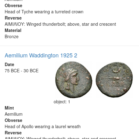
Obverse
Head of Tyche wearing a turreted crown
Reverse
ΑΙΜΙΛΙΟΥ: Winged thunderbolt; above, star and crescent
Material
Bronze
Aemilium Waddington 1925 2
Date
75 BCE - 30 BCE
object: 1
Mint
Aemilium
Obverse
Head of Apollo wearing a laurel wreath
Reverse
ΑΙΜΙΛΙΟΥ: Winged thunderbolt; above, star and crescent