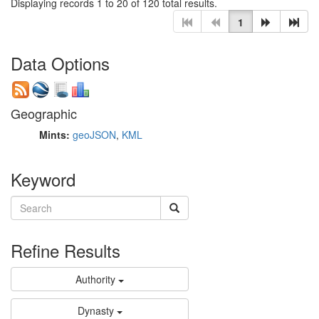
Displaying records 1 to 20 of 120 total results.
1
Data Options
Geographic
Mints:
geoJSON
,
KML
Keyword
Refine Results
Authority
Dynasty