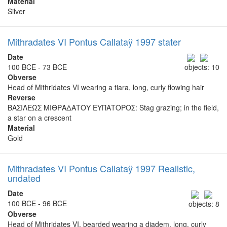
Material
Silver
Mithradates VI Pontus Callataÿ 1997 stater
Date
100 BCE - 73 BCE
objects: 10
Obverse
Head of Mithridates VI wearing a tiara, long, curly flowing hair
Reverse
ΒΑΣΙΛΕΩΣ ΜΙΘΡΑΔΑΤΟΥ ΕΥΠΑΤΟΡΟΣ: Stag grazing; in the field,
a star on a crescent
Material
Gold
Mithradates VI Pontus Callataÿ 1997 Realistic,
undated
Date
100 BCE - 96 BCE
objects: 8
Obverse
Head of Mithridates VI, bearded wearing a diadem, long, curly