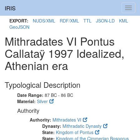
IRIS
Toggl
navig
EXPORT:
NUDS/XML
RDF/XML
TTL
JSON-LD
KML
GeoJSON
Mithradates VI Pontus
Callataÿ 1997 Idealized,
Athenian era
Typological Description
Date Range:
87 BC - 86 BC
Material:
Silver
Authority
Authority:
Mithradates VI
Dynasty:
Mithradatic Dynasty
State:
Kingdom of Pontus
State:
Kingdom of the Cimmerian Bosporus