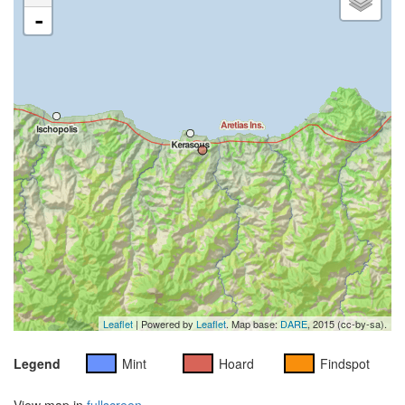
-
Leaflet
| Powered by
Leaflet
. Map base:
DARE
, 2015 (cc-by-sa).
Legend
Mint
Hoard
Findspot