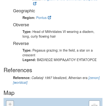
Geographic
Region:
Pontus
Obverse
Type:
Head of Mithridates VI wearing a diadem,
long, curly flowing hair
Reverse
Type:
Pegasus grazing; in the field, a star on a
crescent
Legend:
ΒΑΣΙΛΕΩΣ ΜΙΘΡΑΔΑΤΟΥ ΕΥΠΑΤΟΡΟΣ
References
Reference:
Callataÿ 1997
Idealized, Athenian era
[zenon]
[worldcat]
Map
+