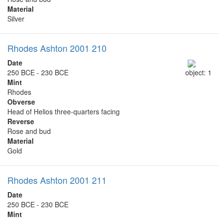
Material
Silver
Rhodes Ashton 2001 210
Date
250 BCE - 230 BCE
object: 1
Mint
Rhodes
Obverse
Head of Helios three-quarters facing
Reverse
Rose and bud
Material
Gold
Rhodes Ashton 2001 211
Date
250 BCE - 230 BCE
Mint