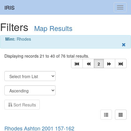
IRIS
Toggl
navig
Filters
Map Results
Mint:
Rhodes
Displaying records 21 to 40 of 76 total results.
2
Sort Results
Rhodes Ashton 2001 157-162