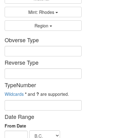
Mint: Rhodes
Region
Obverse Type
Reverse Type
TypeNumber
Wildcards
*
and
?
are supported.
Date Range
From Date