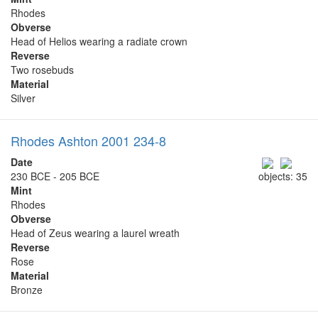
Rhodes
Obverse
Head of Helios wearing a radiate crown
Reverse
Two rosebuds
Material
Silver
Rhodes Ashton 2001 234-8
Date
230 BCE - 205 BCE
objects: 35
Mint
Rhodes
Obverse
Head of Zeus wearing a laurel wreath
Reverse
Rose
Material
Bronze