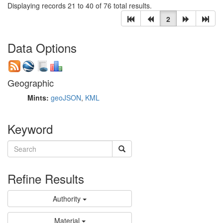
Displaying records 21 to 40 of 76 total results.
2
Data Options
Geographic
Mints:
geoJSON
,
KML
Keyword
Refine Results
Authority
Material