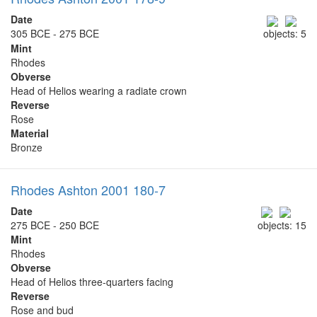
Date
305 BCE - 275 BCE
objects: 5
Mint
Rhodes
Obverse
Head of Helios wearing a radiate crown
Reverse
Rose
Material
Bronze
Rhodes Ashton 2001 180-7
Date
275 BCE - 250 BCE
objects: 15
Mint
Rhodes
Obverse
Head of Helios three-quarters facing
Reverse
Rose and bud