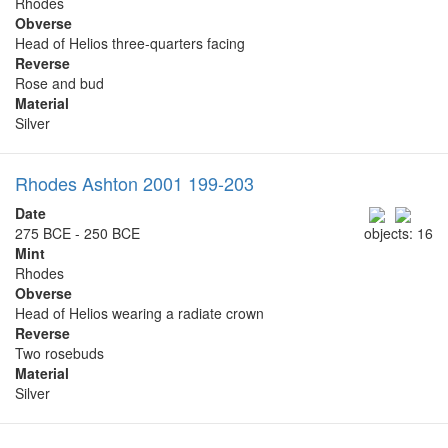
Rhodes
Obverse
Head of Helios three-quarters facing
Reverse
Rose and bud
Material
Silver
Rhodes Ashton 2001 199-203
Date
275 BCE - 250 BCE
objects: 16
Mint
Rhodes
Obverse
Head of Helios wearing a radiate crown
Reverse
Two rosebuds
Material
Silver