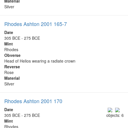
Material
Silver
Rhodes Ashton 2001 165-7
Date
305 BCE - 275 BCE
Mint
Rhodes
Obverse
Head of Helios wearing a radiate crown
Reverse
Rose
Material
Silver
Rhodes Ashton 2001 170
Date
305 BCE - 275 BCE
objects: 6
Mint
Rhodes