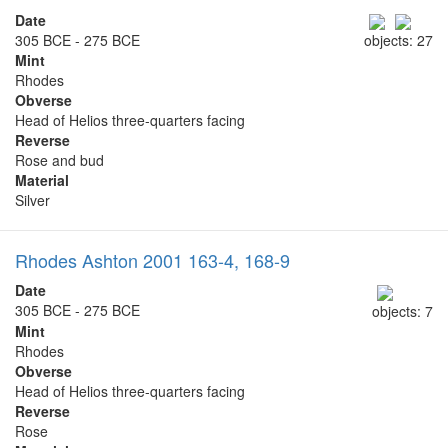
Date
305 BCE - 275 BCE
objects: 27
Mint
Rhodes
Obverse
Head of Helios three-quarters facing
Reverse
Rose and bud
Material
Silver
Rhodes Ashton 2001 163-4, 168-9
Date
305 BCE - 275 BCE
objects: 7
Mint
Rhodes
Obverse
Head of Helios three-quarters facing
Reverse
Rose