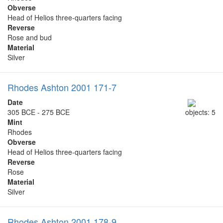
Obverse
Head of Helios three-quarters facing
Reverse
Rose and bud
Material
Silver
Rhodes Ashton 2001 171-7
Date
305 BCE - 275 BCE
objects: 5
Mint
Rhodes
Obverse
Head of Helios three-quarters facing
Reverse
Rose
Material
Silver
Rhodes Ashton 2001 178-9