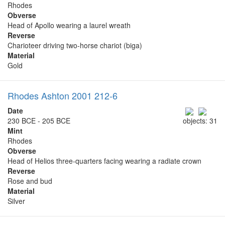
Rhodes
Obverse
Head of Apollo wearing a laurel wreath
Reverse
Charioteer driving two-horse chariot (biga)
Material
Gold
Rhodes Ashton 2001 212-6
Date
230 BCE - 205 BCE
objects: 31
Mint
Rhodes
Obverse
Head of Helios three-quarters facing wearing a radiate crown
Reverse
Rose and bud
Material
Silver