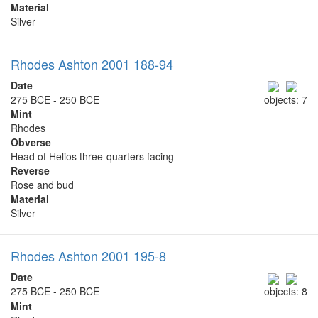
Material
Silver
Rhodes Ashton 2001 188-94
Date
275 BCE - 250 BCE
objects: 7
Mint
Rhodes
Obverse
Head of Helios three-quarters facing
Reverse
Rose and bud
Material
Silver
Rhodes Ashton 2001 195-8
Date
275 BCE - 250 BCE
objects: 8
Mint