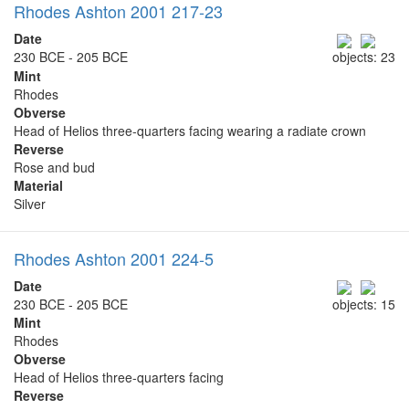
Rhodes Ashton 2001 217-23
Date
230 BCE - 205 BCE
objects: 23
Mint
Rhodes
Obverse
Head of Helios three-quarters facing wearing a radiate crown
Reverse
Rose and bud
Material
Silver
Rhodes Ashton 2001 224-5
Date
230 BCE - 205 BCE
objects: 15
Mint
Rhodes
Obverse
Head of Helios three-quarters facing
Reverse