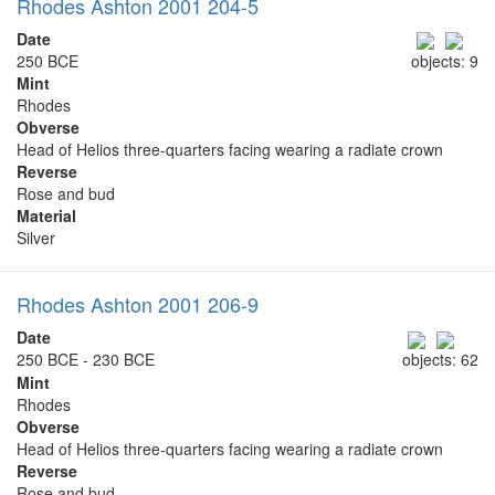
Rhodes Ashton 2001 204-5
Date
250 BCE
objects: 9
Mint
Rhodes
Obverse
Head of Helios three-quarters facing wearing a radiate crown
Reverse
Rose and bud
Material
Silver
Rhodes Ashton 2001 206-9
Date
250 BCE - 230 BCE
objects: 62
Mint
Rhodes
Obverse
Head of Helios three-quarters facing wearing a radiate crown
Reverse
Rose and bud