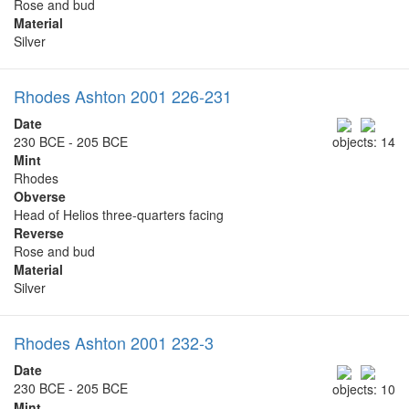
Rose and bud
Material
Silver
Rhodes Ashton 2001 226-231
Date
230 BCE - 205 BCE
objects: 14
Mint
Rhodes
Obverse
Head of Helios three-quarters facing
Reverse
Rose and bud
Material
Silver
Rhodes Ashton 2001 232-3
Date
230 BCE - 205 BCE
objects: 10
Mint