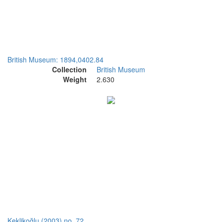
British Museum: 1894,0402.84
Collection
British Museum
Weight
2.630
Keklikoğlu (2003) no. 72