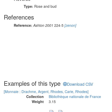
Type:
Rose and bud
References
Reference:
Ashton 2001
224-5
[zenon]
Examples of this type
Download CSV
[Monnaie : Drachme, Argent, Rhodes, Carie, Rhodes]
Collection
Bibliothèque nationale de France
Weight
3.15