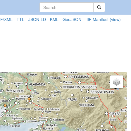
F/XML
TTL
JSON-LD
KML
GeoJSON
IIIF Manifest
(view)