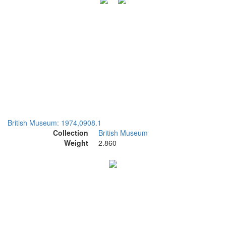
British Museum: 1974,0908.1
Collection
British Museum
Weight
2.860