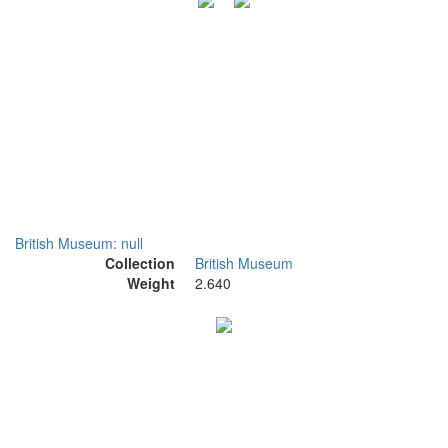
British Museum: null
Collection
British Museum
Weight
2.640