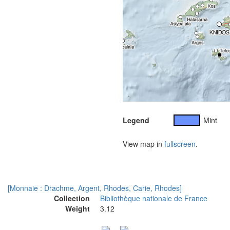
Legend
Mint
View map in
fullscreen
.
[Monnaie : Drachme, Argent, Rhodes, Carie, Rhodes]
Collection
Bibliothèque nationale de France
Weight
3.12