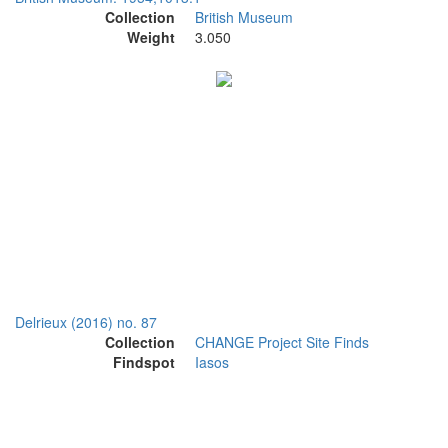
Collection
British Museum
Weight
3.050
Delrieux (2016) no. 87
Collection
CHANGE Project Site Finds
Findspot
Iasos