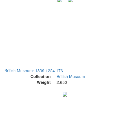
British Museum: 1839,1224.176
Collection
British Museum
Weight
2.650