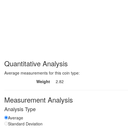
Quantitative Analysis
Average measurements for this coin type:
Weight
2.82
Measurement Analysis
Analysis Type
Average
Standard Deviation