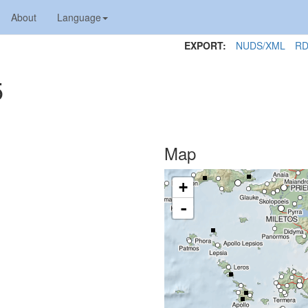
About
Language
EXPORT:
NUDS/XML
RD
5
Map
+
-