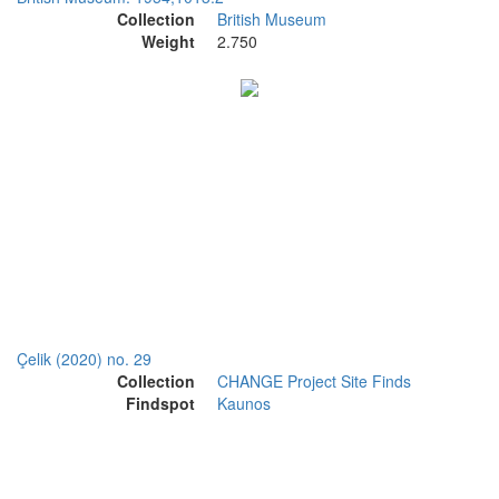
Collection
British Museum
Weight
2.750
Çelik (2020) no. 29
Collection
CHANGE Project Site Finds
Findspot
Kaunos