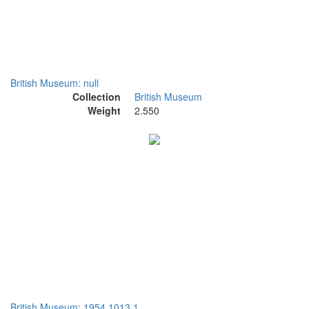
British Museum: null
Collection
British Museum
Weight
2.550
British Museum: 1954,1013.1