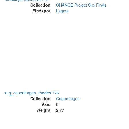
Collection
CHANGE Project Site Finds
Findspot
Lagina
sng_copenhagen_rhodes.776
Collection
Copenhagen
Axis
0
Weight
2.77