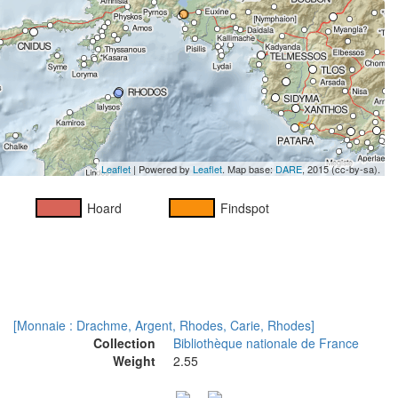
Leaflet
| Powered by
Leaflet
. Map base:
DARE
, 2015 (cc-by-sa).
Hoard
Findspot
[Monnaie : Drachme, Argent, Rhodes, Carie, Rhodes]
Collection
Bibliothèque nationale de France
Weight
2.55