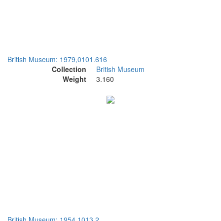
British Museum: 1979,0101.616
Collection
British Museum
Weight
3.160
British Museum: 1954,1013.2