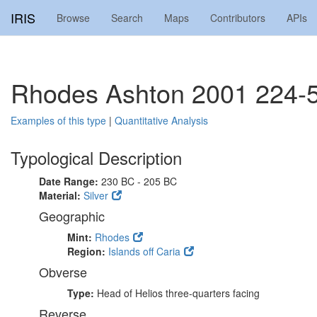
IRIS
Browse
Search
Maps
Contributors
APIs
Rhodes Ashton 2001 224-
Examples of this type
|
Quantitative Analysis
Typological Description
Date Range:
230 BC - 205 BC
Material:
Silver
Geographic
Mint:
Rhodes
Region:
Islands off Caria
Obverse
Type:
Head of Helios three-quarters facing
Reverse