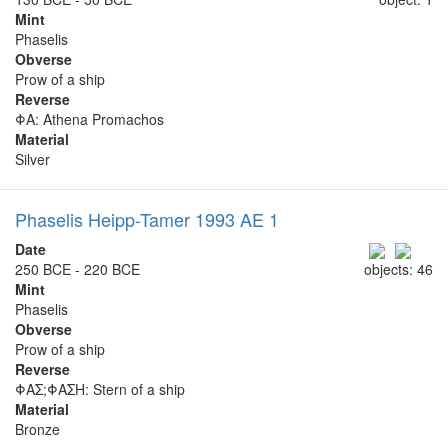
Mint
Phaselis
Obverse
Prow of a ship
Reverse
ΦΑ: Athena Promachos
Material
Silver
Phaselis Heipp-Tamer 1993 AE 1
Date
250 BCE - 220 BCE
objects: 46
Mint
Phaselis
Obverse
Prow of a ship
Reverse
ΦΑΣ;ΦΑΣΗ: Stern of a ship
Material
Bronze