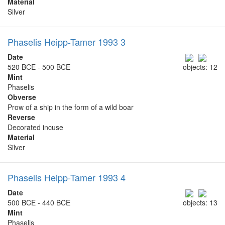
Material
Silver
Phaselis Heipp-Tamer 1993 3
Date
520 BCE - 500 BCE
objects: 12
Mint
Phaselis
Obverse
Prow of a ship in the form of a wild boar
Reverse
Decorated incuse
Material
Silver
Phaselis Heipp-Tamer 1993 4
Date
500 BCE - 440 BCE
objects: 13
Mint
Phaselis