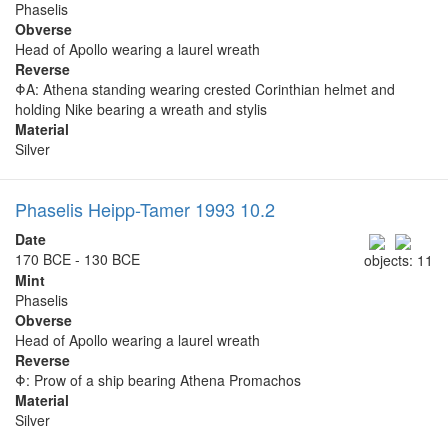
Phaselis
Obverse
Head of Apollo wearing a laurel wreath
Reverse
ΦΑ: Athena standing wearing crested Corinthian helmet and
holding Nike bearing a wreath and stylis
Material
Silver
Phaselis Heipp-Tamer 1993 10.2
Date
170 BCE - 130 BCE
objects: 11
Mint
Phaselis
Obverse
Head of Apollo wearing a laurel wreath
Reverse
Φ: Prow of a ship bearing Athena Promachos
Material
Silver