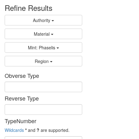
Refine Results
Authority
Material
Mint: Phaselis
Region
Obverse Type
Reverse Type
TypeNumber
Wildcards
*
and
?
are supported.