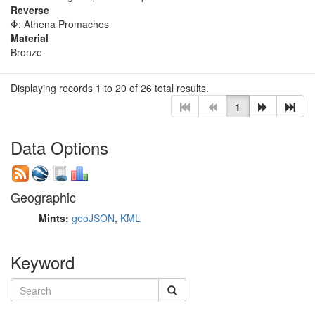
Reverse
Φ: Athena Promachos
Material
Bronze
Displaying records 1 to 20 of 26 total results.
1
Data Options
Geographic
Mints:
geoJSON
,
KML
Keyword