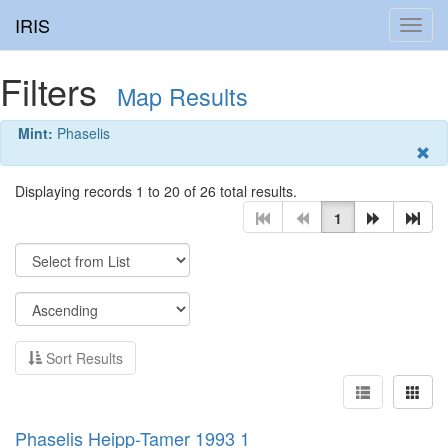
IRIS
Toggl
navig
Filters
Map Results
Mint:
Phaselis
Displaying records 1 to 20 of 26 total results.
1
Sort Results
Phaselis Heipp-Tamer 1993 1