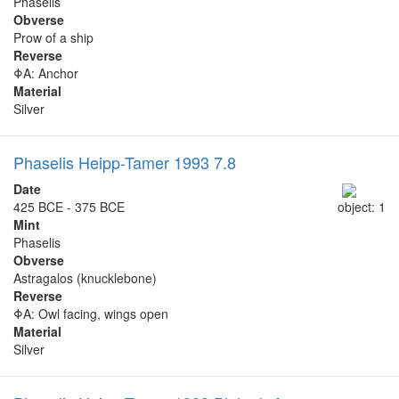
Phaselis
Obverse
Prow of a ship
Reverse
ΦΑ: Anchor
Material
Silver
Phaselis Heipp-Tamer 1993 7.8
Date
425 BCE - 375 BCE
object: 1
Mint
Phaselis
Obverse
Astragalos (knucklebone)
Reverse
ΦΑ: Owl facing, wings open
Material
Silver