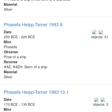
Material
Silver
Phaselis Heipp-Tamer 1993 8
Date
250 BCE - 220 BCE
objects: 31
Mint
Phaselis
Obverse
Prow of a ship
Reverse
ΦΑΣ; ΦΑΣΗ: Stern of a ship
Material
Silver
Phaselis Heipp-Tamer 1993 10.1
Date
170 BCE - 130 BCE
objects: 3
Mint