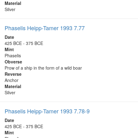
Material
Silver
Phaselis Heipp-Tamer 1993 7.77
Date
425 BCE - 375 BCE
Mint
Phaselis
Obverse
Prow of a ship in the form of a wild boar
Reverse
Anchor
Material
Silver
Phaselis Heipp-Tamer 1993 7.78-9
Date
425 BCE - 375 BCE
Mint