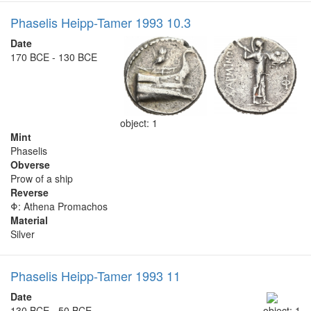
Phaselis Heipp-Tamer 1993 10.3
Date
170 BCE - 130 BCE
object: 1
Mint
Phaselis
Obverse
Prow of a ship
Reverse
Φ: Athena Promachos
Material
Silver
Phaselis Heipp-Tamer 1993 11
Date
130 BCE - 50 BCE
object: 1