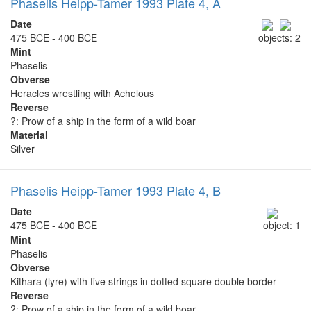
Phaselis Heipp-Tamer 1993 Plate 4, A
Date
475 BCE - 400 BCE
objects: 2
Mint
Phaselis
Obverse
Heracles wrestling with Achelous
Reverse
?: Prow of a ship in the form of a wild boar
Material
Silver
Phaselis Heipp-Tamer 1993 Plate 4, B
Date
475 BCE - 400 BCE
object: 1
Mint
Phaselis
Obverse
Kithara (lyre) with five strings in dotted square double border
Reverse
?: Prow of a ship in the form of a wild boar