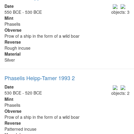
Date
550 BCE - 530 BCE
objects: 3
Mint
Phaselis
Obverse
Prow of a ship in the form of a wild boar
Reverse
Rough incuse
Material
Silver
Phaselis Heipp-Tamer 1993 2
Date
530 BCE - 520 BCE
objects: 2
Mint
Phaselis
Obverse
Prow of a ship in the form of a wild boar
Reverse
Patterned incuse