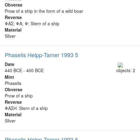
Obverse
Prow of a ship in the form of a wild boar
Reverse
ΦΑΣ; ΦΑ; Φ: Stern of a ship
Material
Silver
Phaselis Heipp-Tamer 1993 5
Date
440 BCE - 400 BCE
objects: 2
Mint
Phaselis
Obverse
Prow of a ship
Reverse
ΦΑΣΗ: Stern of a ship
Material
Silver
Phaselis Heipp-Tamer 1993 6