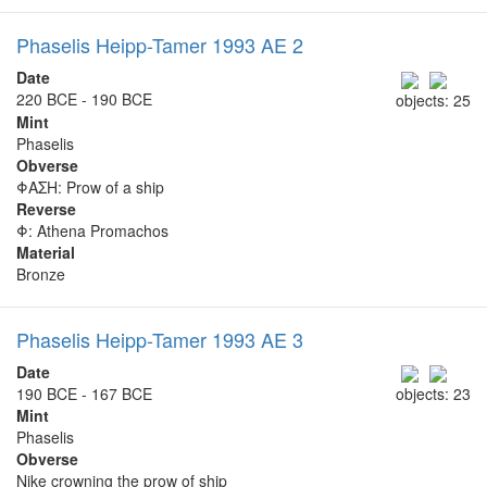
Phaselis Heipp-Tamer 1993 AE 2
Date
220 BCE - 190 BCE
objects: 25
Mint
Phaselis
Obverse
ΦΑΣΗ: Prow of a ship
Reverse
Φ: Athena Promachos
Material
Bronze
Phaselis Heipp-Tamer 1993 AE 3
Date
190 BCE - 167 BCE
objects: 23
Mint
Phaselis
Obverse
Nike crowning the prow of ship