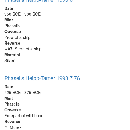
Date
350 BCE - 300 BCE
Mint
Phaselis
Obverse
Prow of a ship
Reverse
ΦΑΣ: Stern of a ship
Material
Silver
Phaselis Heipp-Tamer 1993 7.76
Date
425 BCE - 375 BCE
Mint
Phaselis
Obverse
Forepart of wild boar
Reverse
Φ: Murex