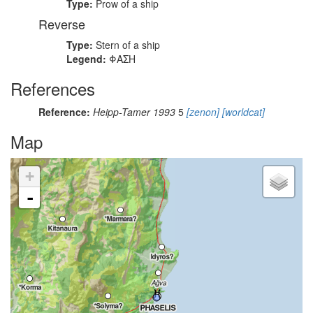
Type:
Prow of a ship
Reverse
Type:
Stern of a ship
Legend:
ΦΑΣΗ
References
Reference:
Heipp-Tamer 1993
5
[zenon]
[worldcat]
Map
+
-