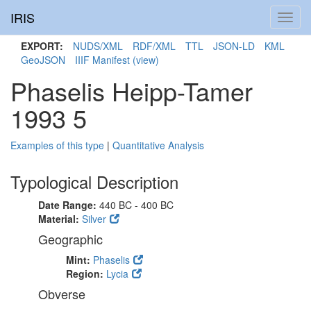
IRIS
Toggl
navig
EXPORT:
NUDS/XML
RDF/XML
TTL
JSON-LD
KML
GeoJSON
IIIF Manifest
(view)
Phaselis Heipp-Tamer
1993 5
Examples of this type
|
Quantitative Analysis
Typological Description
Date Range:
440 BC - 400 BC
Material:
Silver
Geographic
Mint:
Phaselis
Region:
Lycia
Obverse