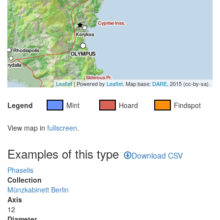
Leaflet
| Powered by
Leaflet
. Map base:
DARE
, 2015 (cc-by-sa).
Legend
Mint
Hoard
Findspot
View map in
fullscreen
.
Examples of this type
Download CSV
Phaselis
Collection
Münzkabinett Berlin
Axis
12
Diameter