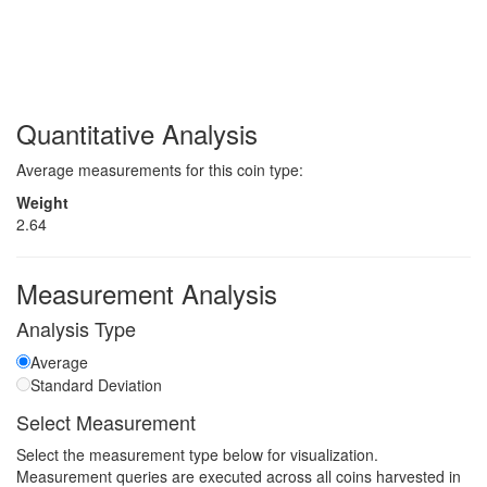
Quantitative Analysis
Average measurements for this coin type:
Weight
2.64
Measurement Analysis
Analysis Type
Average
Standard Deviation
Select Measurement
Select the measurement type below for visualization.
Measurement queries are executed across all coins harvested in