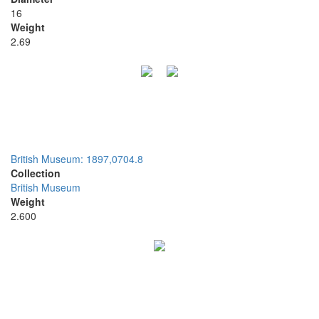
16
Weight
2.69
British Museum: 1897,0704.8
Collection
British Museum
Weight
2.600