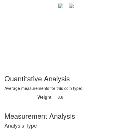
Quantitative Analysis
Average measurements for this coin type:
Weight
8.6
Measurement Analysis
Analysis Type