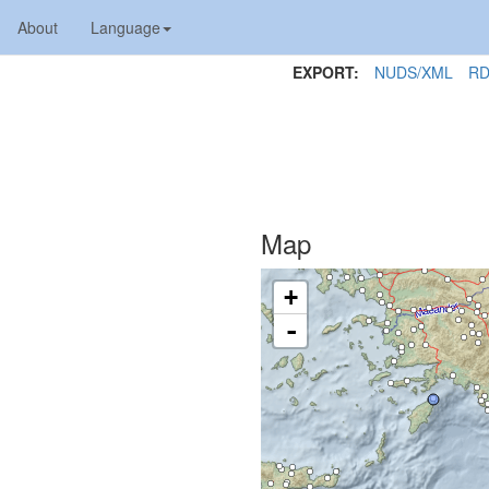
About
Language
EXPORT:
NUDS/XML
RD
Map
+
-