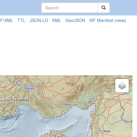
F/XML
TTL
JSON-LD
KML
GeoJSON
IIIF Manifest
(view)