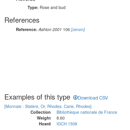
Type:
Rose and bud
References
Reference:
Ashton 2001
106
[zenon]
Examples of this type
Download CSV
[Monnaie : Statère, Or, Rhodes, Carie, Rhodes]
Collection
Bibliothèque nationale de France
Weight
8.60
Hoard
IGCH 1508