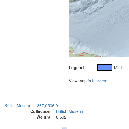
Legend
Mint
View map in
fullscreen
.
British Museum: 1867,0506.9
Collection
British Museum
Weight
8.592