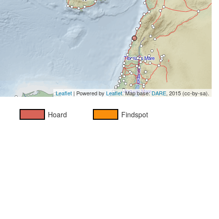
Leaflet
| Powered by
Leaflet
. Map base:
DARE
, 2015 (cc-by-sa).
Hoard
Findspot