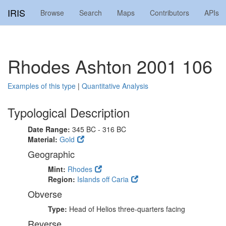
IRIS
Browse
Search
Maps
Contributors
APIs
Rhodes Ashton 2001 106
Examples of this type
|
Quantitative Analysis
Typological Description
Date Range:
345 BC - 316 BC
Material:
Gold
Geographic
Mint:
Rhodes
Region:
Islands off Caria
Obverse
Type:
Head of Helios three-quarters facing
Reverse