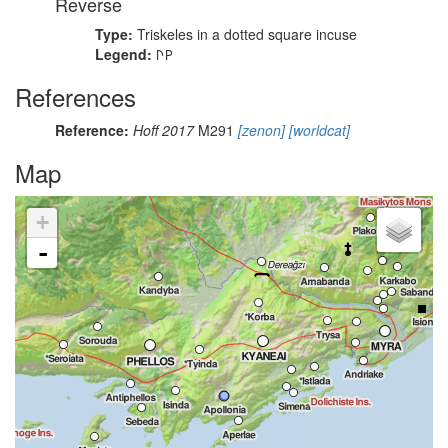
Reverse
Type:
Triskeles in a dotted square incuse
Legend:
𐊓𐊕
References
Reference:
Hoff 2017
M291
[zenon]
[worldcat]
Map
+
-