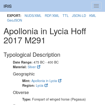
IRIS
Toggl
navig
EXPORT:
NUDS/XML
RDF/XML
TTL
JSON-LD
KML
GeoJSON
Apollonia in Lycia Hoff
2017 M291
Typological Description
Date Range:
475 BC - 400 BC
Material:
Silver
Geographic
Mint:
Apollonia in Lycia
Region:
Lycia
Obverse
Type:
Forepart of winged horse (Pegasus)